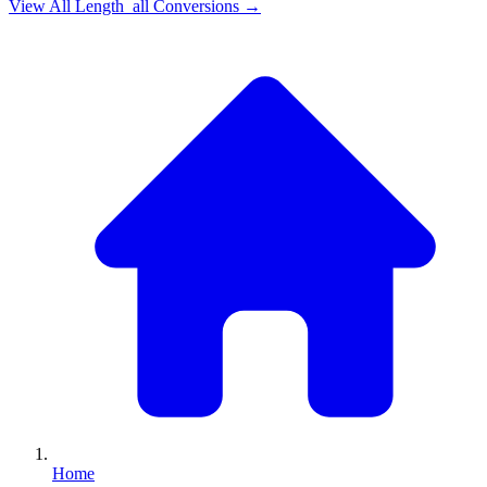
View All
Length_all
Conversions →
Home