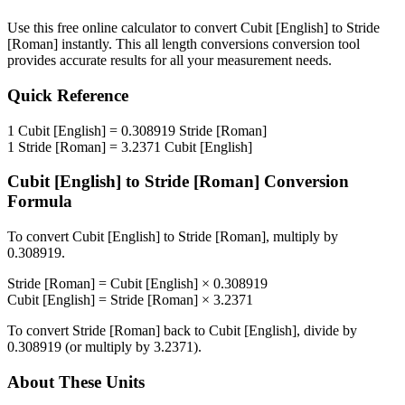
Use this free online calculator to convert
Cubit [English]
to
Stride
[Roman]
instantly. This
all length conversions
conversion tool
provides accurate results for all your measurement needs.
Quick Reference
1
Cubit [English]
=
0.308919
Stride [Roman]
1
Stride [Roman]
=
3.2371
Cubit [English]
Cubit [English]
to
Stride [Roman]
Conversion
Formula
To convert
Cubit [English]
to
Stride [Roman]
, multiply by
0.308919
.
Stride [Roman]
=
Cubit [English]
×
0.308919
Cubit [English]
=
Stride [Roman]
×
3.2371
To convert
Stride [Roman]
back to
Cubit [English]
, divide by
0.308919
(or multiply by
3.2371
).
About These Units