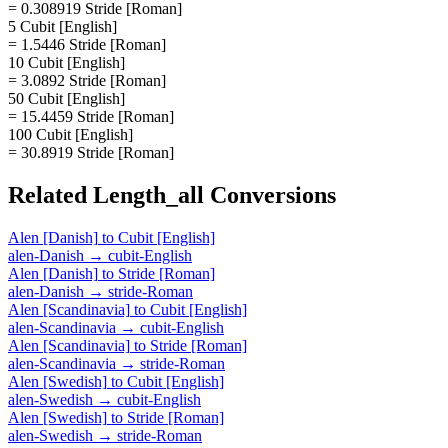
= 0.308919 Stride [Roman]
5 Cubit [English]
= 1.5446 Stride [Roman]
10 Cubit [English]
= 3.0892 Stride [Roman]
50 Cubit [English]
= 15.4459 Stride [Roman]
100 Cubit [English]
= 30.8919 Stride [Roman]
Related
Length_all
Conversions
Alen [Danish]
to
Cubit [English]
alen-Danish
→
cubit-English
Alen [Danish]
to
Stride [Roman]
alen-Danish
→
stride-Roman
Alen [Scandinavia]
to
Cubit [English]
alen-Scandinavia
→
cubit-English
Alen [Scandinavia]
to
Stride [Roman]
alen-Scandinavia
→
stride-Roman
Alen [Swedish]
to
Cubit [English]
alen-Swedish
→
cubit-English
Alen [Swedish]
to
Stride [Roman]
alen-Swedish
→
stride-Roman