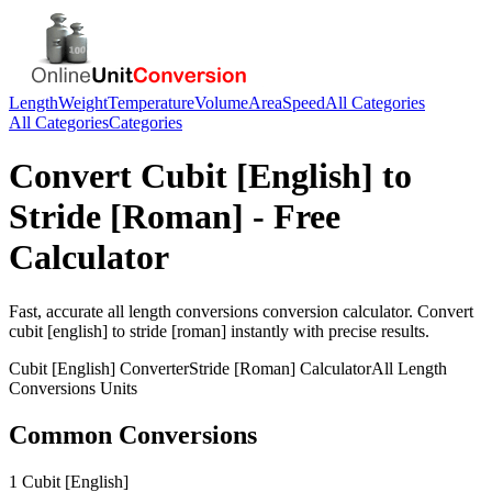
Length
Weight
Temperature
Volume
Area
Speed
All Categories
All Categories
Categories
Convert
Cubit [English]
to
Stride [Roman]
- Free
Calculator
Fast, accurate
all length conversions
conversion calculator. Convert
cubit [english]
to
stride [roman]
instantly with precise results.
Cubit [English]
Converter
Stride [Roman]
Calculator
All Length
Conversions
Units
Common Conversions
1 Cubit [English]