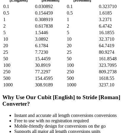
0.1
0.030892
0.1
0.323710
0.5
0.154459
0.5
1.6185
1
0.308919
1
3.2371
2
0.617838
2
6.4742
5
1.5446
5
16.1855
10
3.0892
10
32.3710
20
6.1784
20
64.7419
25
7.7230
25
80.9274
50
15.4459
50
161.8548
100
30.8919
100
323.7095
250
77.2297
250
809.2738
500
154.4595
500
1618.55
1000
308.9189
1000
3237.10
Why Use Our
Cubit [English]
to
Stride [Roman]
Converter?
Instant and accurate
all length conversions
conversions
Free to use with no registration required
Mobile-friendly design for conversions on the go
Supports all major
all length conversions
units