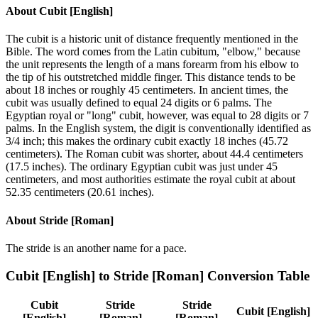
About
Cubit [English]
The cubit is a historic unit of distance frequently mentioned in the
Bible. The word comes from the Latin cubitum, "elbow," because
the unit represents the length of a mans forearm from his elbow to
the tip of his outstretched middle finger. This distance tends to be
about 18 inches or roughly 45 centimeters. In ancient times, the
cubit was usually defined to equal 24 digits or 6 palms. The
Egyptian royal or "long" cubit, however, was equal to 28 digits or 7
palms. In the English system, the digit is conventionally identified as
3/4 inch; this makes the ordinary cubit exactly 18 inches (45.72
centimeters). The Roman cubit was shorter, about 44.4 centimeters
(17.5 inches). The ordinary Egyptian cubit was just under 45
centimeters, and most authorities estimate the royal cubit at about
52.35 centimeters (20.61 inches).
About
Stride [Roman]
The stride is an another name for a pace.
Cubit [English]
to
Stride [Roman]
Conversion Table
Cubit
Stride
Stride
Cubit [English]
[English]
[Roman]
[Roman]