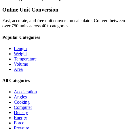
Online Unit Conversion
Fast, accurate, and free unit conversion calculator. Convert between
over 750 units across 40+ categories.
Popular Categories
Length
Weight
Temperature
Volume
Area
All Categories
Acceleration
Angles
Cooking
Computer
Density
Energy
Force
Pressure