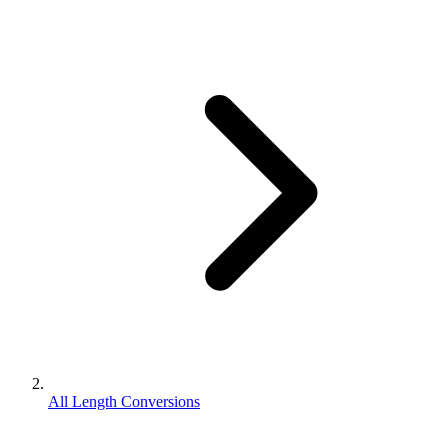
All Length Conversions