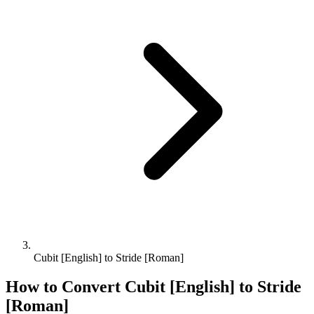
Cubit [English] to Stride [Roman]
How to Convert
Cubit [English]
to
Stride
[Roman]