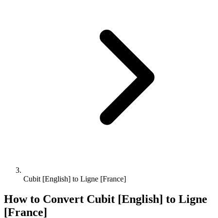
Cubit [English] to Ligne [France]
How to Convert
Cubit [English]
to
Ligne
[France]