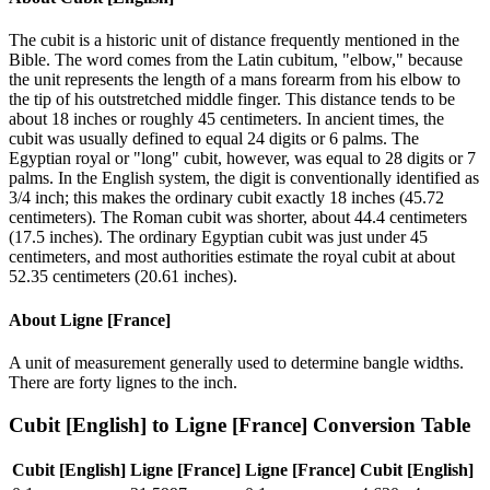
The cubit is a historic unit of distance frequently mentioned in the
Bible. The word comes from the Latin cubitum, "elbow," because
the unit represents the length of a mans forearm from his elbow to
the tip of his outstretched middle finger. This distance tends to be
about 18 inches or roughly 45 centimeters. In ancient times, the
cubit was usually defined to equal 24 digits or 6 palms. The
Egyptian royal or "long" cubit, however, was equal to 28 digits or 7
palms. In the English system, the digit is conventionally identified as
3/4 inch; this makes the ordinary cubit exactly 18 inches (45.72
centimeters). The Roman cubit was shorter, about 44.4 centimeters
(17.5 inches). The ordinary Egyptian cubit was just under 45
centimeters, and most authorities estimate the royal cubit at about
52.35 centimeters (20.61 inches).
About
Ligne [France]
A unit of measurement generally used to determine bangle widths.
There are forty lignes to the inch.
Cubit [English]
to
Ligne [France]
Conversion Table
Cubit [English]
Ligne [France]
Ligne [France]
Cubit [English]