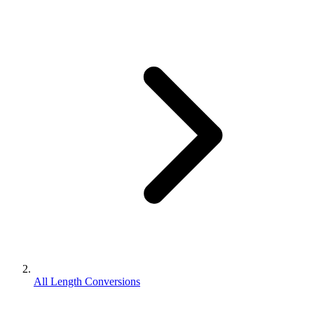
All Length Conversions