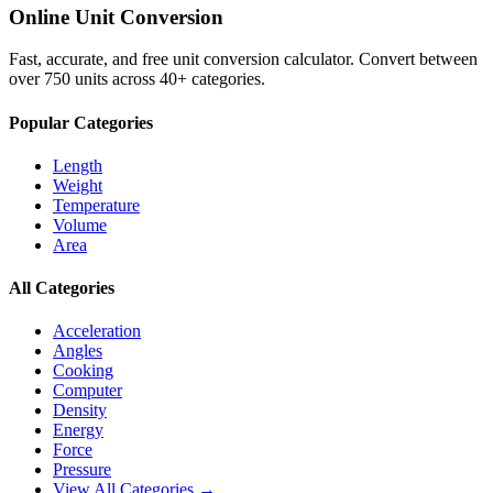
Online Unit Conversion
Fast, accurate, and free unit conversion calculator. Convert between
over 750 units across 40+ categories.
Popular Categories
Length
Weight
Temperature
Volume
Area
All Categories
Acceleration
Angles
Cooking
Computer
Density
Energy
Force
Pressure
View All Categories →