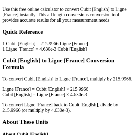
Use this free online calculator to convert
Cubit [English]
to
Ligne
[France]
instantly. This
all length conversions
conversion tool
provides accurate results for all your measurement needs.
Quick Reference
1
Cubit [English]
=
215.9966
Ligne [France]
1
Ligne [France]
=
4.630e-3
Cubit [English]
Cubit [English]
to
Ligne [France]
Conversion
Formula
To convert
Cubit [English]
to
Ligne [France]
, multiply by
215.9966
.
Ligne [France]
=
Cubit [English]
×
215.9966
Cubit [English]
=
Ligne [France]
×
4.630e-3
To convert
Ligne [France]
back to
Cubit [English]
, divide by
215.9966
(or multiply by
4.630e-3
).
About These Units
About
Cubit [English]