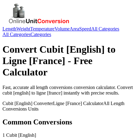
Length
Weight
Temperature
Volume
Area
Speed
All Categories
All Categories
Categories
Convert
Cubit [English]
to
Ligne [France]
- Free
Calculator
Fast, accurate
all length conversions
conversion calculator. Convert
cubit [english]
to
ligne [france]
instantly with precise results.
Cubit [English]
Converter
Ligne [France]
Calculator
All Length
Conversions
Units
Common Conversions
1 Cubit [English]