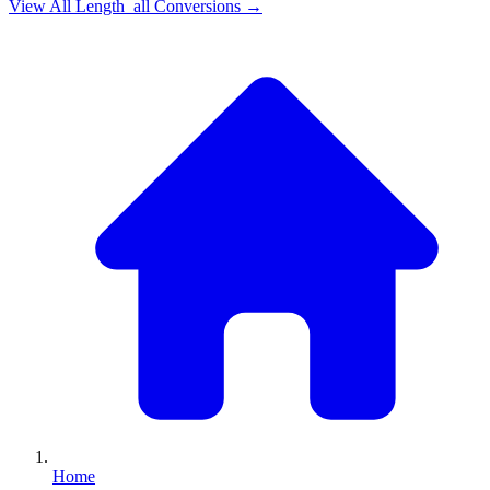
View All
Length_all
Conversions →
Home