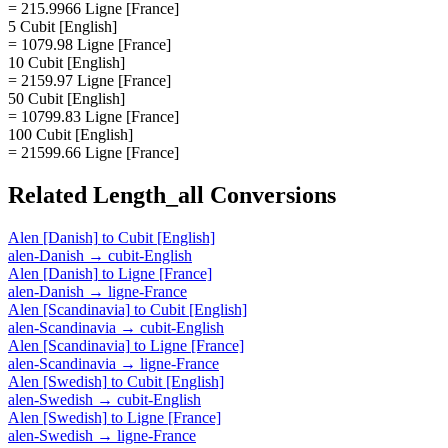
= 215.9966 Ligne [France]
5 Cubit [English]
= 1079.98 Ligne [France]
10 Cubit [English]
= 2159.97 Ligne [France]
50 Cubit [English]
= 10799.83 Ligne [France]
100 Cubit [English]
= 21599.66 Ligne [France]
Related
Length_all
Conversions
Alen [Danish]
to
Cubit [English]
alen-Danish
→
cubit-English
Alen [Danish]
to
Ligne [France]
alen-Danish
→
ligne-France
Alen [Scandinavia]
to
Cubit [English]
alen-Scandinavia
→
cubit-English
Alen [Scandinavia]
to
Ligne [France]
alen-Scandinavia
→
ligne-France
Alen [Swedish]
to
Cubit [English]
alen-Swedish
→
cubit-English
Alen [Swedish]
to
Ligne [France]
alen-Swedish
→
ligne-France