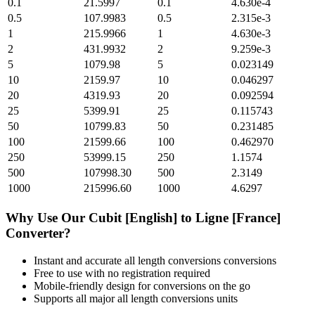
0.1
21.5997
0.1
4.630e-4
0.5
107.9983
0.5
2.315e-3
1
215.9966
1
4.630e-3
2
431.9932
2
9.259e-3
5
1079.98
5
0.023149
10
2159.97
10
0.046297
20
4319.93
20
0.092594
25
5399.91
25
0.115743
50
10799.83
50
0.231485
100
21599.66
100
0.462970
250
53999.15
250
1.1574
500
107998.30
500
2.3149
1000
215996.60
1000
4.6297
Why Use Our
Cubit [English]
to
Ligne [France]
Converter?
Instant and accurate
all length conversions
conversions
Free to use with no registration required
Mobile-friendly design for conversions on the go
Supports all major
all length conversions
units