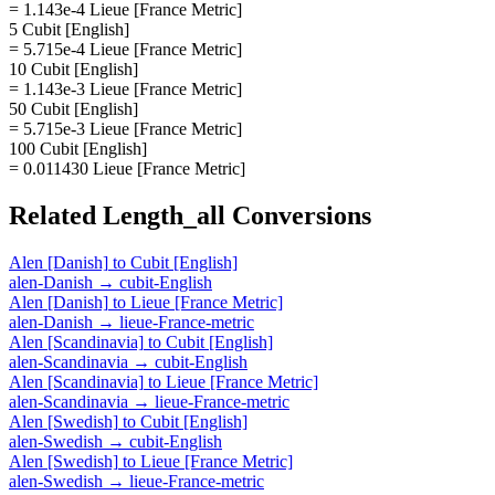
= 1.143e-4 Lieue [France Metric]
5 Cubit [English]
= 5.715e-4 Lieue [France Metric]
10 Cubit [English]
= 1.143e-3 Lieue [France Metric]
50 Cubit [English]
= 5.715e-3 Lieue [France Metric]
100 Cubit [English]
= 0.011430 Lieue [France Metric]
Related
Length_all
Conversions
Alen [Danish]
to
Cubit [English]
alen-Danish
→
cubit-English
Alen [Danish]
to
Lieue [France Metric]
alen-Danish
→
lieue-France-metric
Alen [Scandinavia]
to
Cubit [English]
alen-Scandinavia
→
cubit-English
Alen [Scandinavia]
to
Lieue [France Metric]
alen-Scandinavia
→
lieue-France-metric
Alen [Swedish]
to
Cubit [English]
alen-Swedish
→
cubit-English
Alen [Swedish]
to
Lieue [France Metric]
alen-Swedish
→
lieue-France-metric