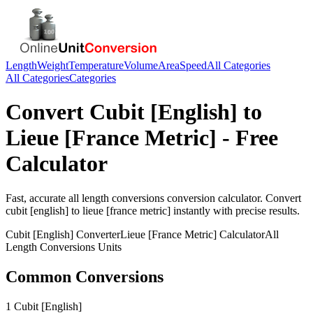
Length
Weight
Temperature
Volume
Area
Speed
All Categories
All Categories
Categories
Convert
Cubit [English]
to
Lieue [France Metric]
- Free
Calculator
Fast, accurate
all length conversions
conversion calculator. Convert
cubit [english]
to
lieue [france metric]
instantly with precise results.
Cubit [English]
Converter
Lieue [France Metric]
Calculator
All
Length Conversions
Units
Common Conversions
1 Cubit [English]