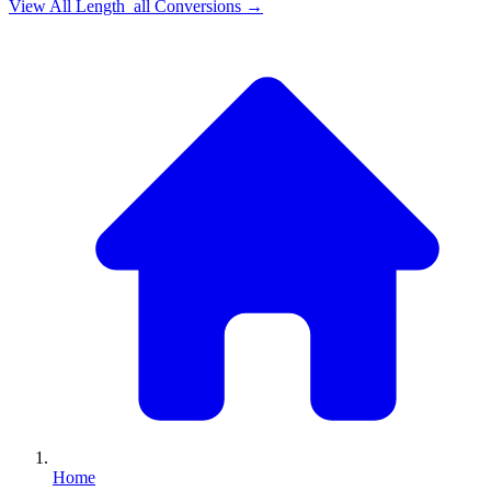
View All
Length_all
Conversions →
Home