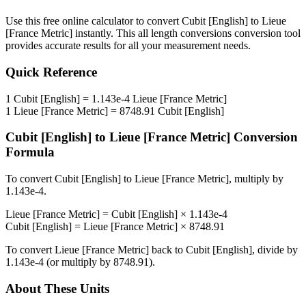
Use this free online calculator to convert
Cubit [English]
to
Lieue
[France Metric]
instantly. This
all length conversions
conversion tool
provides accurate results for all your measurement needs.
Quick Reference
1
Cubit [English]
=
1.143e-4
Lieue [France Metric]
1
Lieue [France Metric]
=
8748.91
Cubit [English]
Cubit [English]
to
Lieue [France Metric]
Conversion
Formula
To convert
Cubit [English]
to
Lieue [France Metric]
, multiply by
1.143e-4
.
Lieue [France Metric]
=
Cubit [English]
×
1.143e-4
Cubit [English]
=
Lieue [France Metric]
×
8748.91
To convert
Lieue [France Metric]
back to
Cubit [English]
, divide by
1.143e-4
(or multiply by
8748.91
).
About These Units