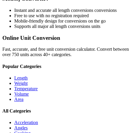
Instant and accurate
all length conversions
conversions
Free to use with no registration required
Mobile-friendly design for conversions on the go
Supports all major
all length conversions
units
Online Unit Conversion
Fast, accurate, and free unit conversion calculator. Convert between
over 750 units across 40+ categories.
Popular Categories
Length
Weight
Temperature
Volume
Area
All Categories
Acceleration
Angles