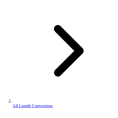
All Length Conversions