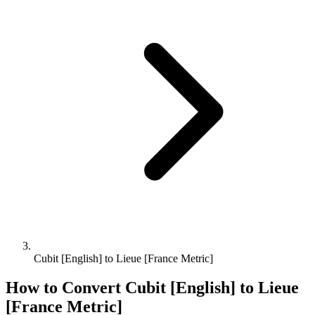
Cubit [English] to Lieue [France Metric]
How to Convert
Cubit [English]
to
Lieue
[France Metric]