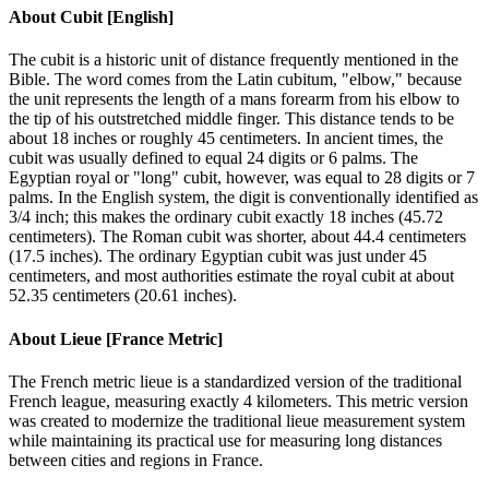
About
Cubit [English]
The cubit is a historic unit of distance frequently mentioned in the
Bible. The word comes from the Latin cubitum, "elbow," because
the unit represents the length of a mans forearm from his elbow to
the tip of his outstretched middle finger. This distance tends to be
about 18 inches or roughly 45 centimeters. In ancient times, the
cubit was usually defined to equal 24 digits or 6 palms. The
Egyptian royal or "long" cubit, however, was equal to 28 digits or 7
palms. In the English system, the digit is conventionally identified as
3/4 inch; this makes the ordinary cubit exactly 18 inches (45.72
centimeters). The Roman cubit was shorter, about 44.4 centimeters
(17.5 inches). The ordinary Egyptian cubit was just under 45
centimeters, and most authorities estimate the royal cubit at about
52.35 centimeters (20.61 inches).
About
Lieue [France Metric]
The French metric lieue is a standardized version of the traditional
French league, measuring exactly 4 kilometers. This metric version
was created to modernize the traditional lieue measurement system
while maintaining its practical use for measuring long distances
between cities and regions in France.