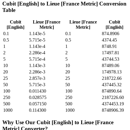
Cubit [English]
to
Lieue [France Metric]
Conversion
Table
Cubit
Lieue [France
Lieue [France
Cubit
[English]
Metric]
Metric]
[English]
0.1
1.143e-5
0.1
874.8906
0.5
5.715e-5
0.5
4374.45
1
1.143e-4
1
8748.91
2
2.286e-4
2
17497.81
5
5.715e-4
5
43744.53
10
1.143e-3
10
87489.06
20
2.286e-3
20
174978.13
25
2.857e-3
25
218722.66
50
5.715e-3
50
437445.32
100
0.011430
100
874890.64
250
0.028575
250
2187226.60
500
0.057150
500
4374453.19
1000
0.114300
1000
8748906.39
Why Use Our
Cubit [English]
to
Lieue [France
Metric]
Converter?