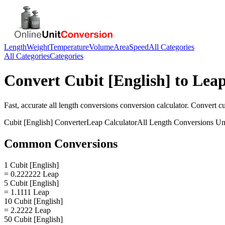
Length
Weight
Temperature
Volume
Area
Speed
All Categories
All Categories
Categories
Convert
Cubit [English]
to
Lea
Fast, accurate
all length conversions
conversion calculator. Convert
cu
Cubit [English]
Converter
Leap
Calculator
All Length Conversions
Uni
Common Conversions
1 Cubit [English]
= 0.222222 Leap
5 Cubit [English]
= 1.1111 Leap
10 Cubit [English]
= 2.2222 Leap
50 Cubit [English]