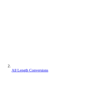
All Length Conversions