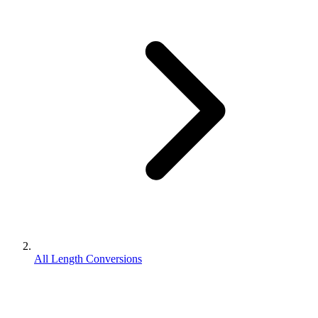
All Length Conversions