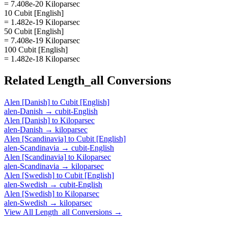
= 7.408e-20 Kiloparsec
10 Cubit [English]
= 1.482e-19 Kiloparsec
50 Cubit [English]
= 7.408e-19 Kiloparsec
100 Cubit [English]
= 1.482e-18 Kiloparsec
Related
Length_all
Conversions
Alen [Danish]
to
Cubit [English]
alen-Danish
→
cubit-English
Alen [Danish]
to
Kiloparsec
alen-Danish
→
kiloparsec
Alen [Scandinavia]
to
Cubit [English]
alen-Scandinavia
→
cubit-English
Alen [Scandinavia]
to
Kiloparsec
alen-Scandinavia
→
kiloparsec
Alen [Swedish]
to
Cubit [English]
alen-Swedish
→
cubit-English
Alen [Swedish]
to
Kiloparsec
alen-Swedish
→
kiloparsec
View All
Length_all
Conversions →