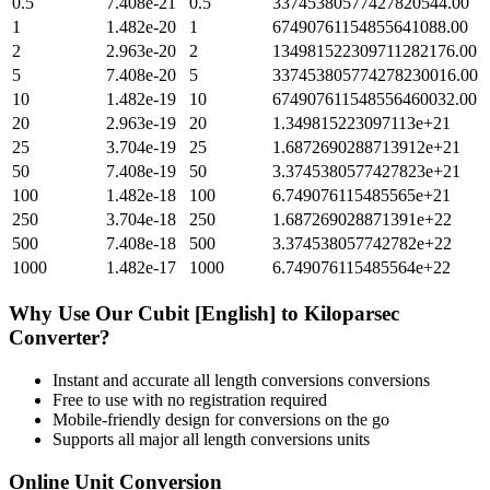
0.5
7.408e-21
0.5
33745380577427820544.00
1
1.482e-20
1
67490761154855641088.00
2
2.963e-20
2
134981522309711282176.00
5
7.408e-20
5
337453805774278230016.00
10
1.482e-19
10
674907611548556460032.00
20
2.963e-19
20
1.349815223097113e+21
25
3.704e-19
25
1.6872690288713912e+21
50
7.408e-19
50
3.3745380577427823e+21
100
1.482e-18
100
6.749076115485565e+21
250
3.704e-18
250
1.687269028871391e+22
500
7.408e-18
500
3.374538057742782e+22
1000
1.482e-17
1000
6.749076115485564e+22
Why Use Our
Cubit [English]
to
Kiloparsec
Converter?
Instant and accurate
all length conversions
conversions
Free to use with no registration required
Mobile-friendly design for conversions on the go
Supports all major
all length conversions
units
Online Unit Conversion