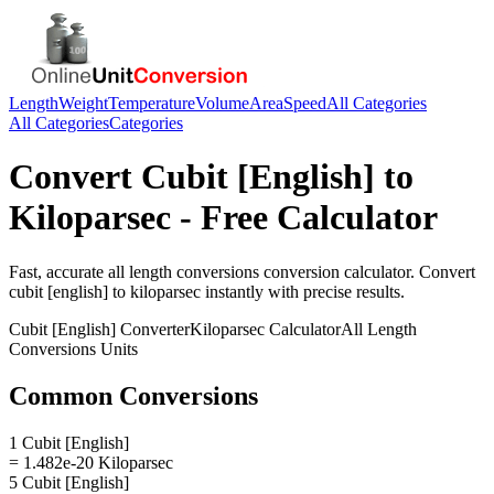
Length
Weight
Temperature
Volume
Area
Speed
All Categories
All Categories
Categories
Convert
Cubit [English]
to
Kiloparsec
- Free Calculator
Fast, accurate
all length conversions
conversion calculator. Convert
cubit [english]
to
kiloparsec
instantly with precise results.
Cubit [English]
Converter
Kiloparsec
Calculator
All Length
Conversions
Units
Common Conversions
1 Cubit [English]
= 1.482e-20 Kiloparsec
5 Cubit [English]