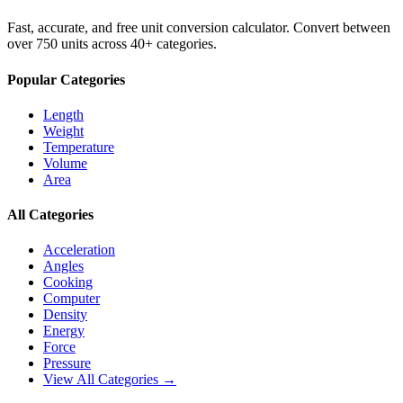
Fast, accurate, and free unit conversion calculator. Convert between
over 750 units across 40+ categories.
Popular Categories
Length
Weight
Temperature
Volume
Area
All Categories
Acceleration
Angles
Cooking
Computer
Density
Energy
Force
Pressure
View All Categories →