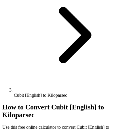
Cubit [English] to Kiloparsec
How to Convert
Cubit [English]
to
Kiloparsec
Use this free online calculator to convert
Cubit [English]
to