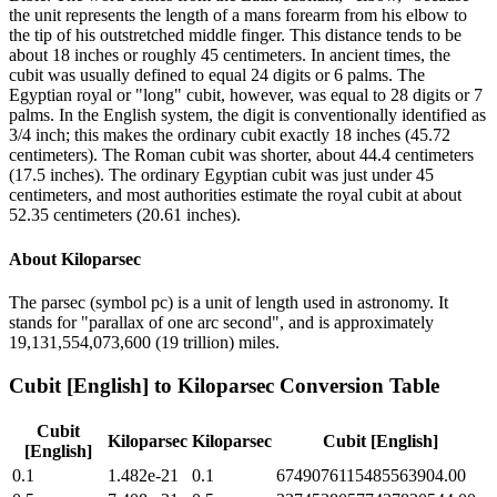
the unit represents the length of a mans forearm from his elbow to
the tip of his outstretched middle finger. This distance tends to be
about 18 inches or roughly 45 centimeters. In ancient times, the
cubit was usually defined to equal 24 digits or 6 palms. The
Egyptian royal or "long" cubit, however, was equal to 28 digits or 7
palms. In the English system, the digit is conventionally identified as
3/4 inch; this makes the ordinary cubit exactly 18 inches (45.72
centimeters). The Roman cubit was shorter, about 44.4 centimeters
(17.5 inches). The ordinary Egyptian cubit was just under 45
centimeters, and most authorities estimate the royal cubit at about
52.35 centimeters (20.61 inches).
About
Kiloparsec
The parsec (symbol pc) is a unit of length used in astronomy. It
stands for "parallax of one arc second", and is approximately
19,131,554,073,600 (19 trillion) miles.
Cubit [English]
to
Kiloparsec
Conversion Table
Cubit
Kiloparsec
Kiloparsec
Cubit [English]
[English]
0.1
1.482e-21
0.1
6749076115485563904.00