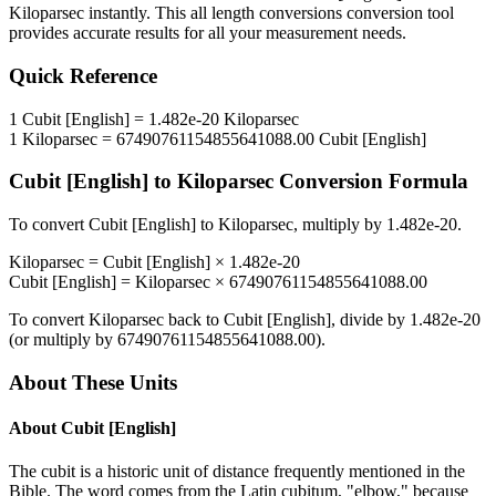
Kiloparsec
instantly. This
all length conversions
conversion tool
provides accurate results for all your measurement needs.
Quick Reference
1
Cubit [English]
=
1.482e-20
Kiloparsec
1
Kiloparsec
=
67490761154855641088.00
Cubit [English]
Cubit [English]
to
Kiloparsec
Conversion Formula
To convert
Cubit [English]
to
Kiloparsec
, multiply by
1.482e-20
.
Kiloparsec
=
Cubit [English]
×
1.482e-20
Cubit [English]
=
Kiloparsec
×
67490761154855641088.00
To convert
Kiloparsec
back to
Cubit [English]
, divide by
1.482e-20
(or multiply by
67490761154855641088.00
).
About These Units
About
Cubit [English]
The cubit is a historic unit of distance frequently mentioned in the
Bible. The word comes from the Latin cubitum, "elbow," because