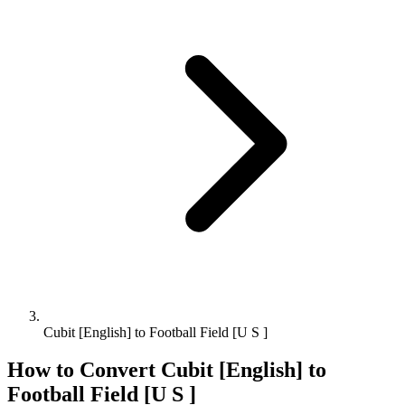
Cubit [English] to Football Field [U S ]
How to Convert
Cubit [English]
to
Football Field [U S ]