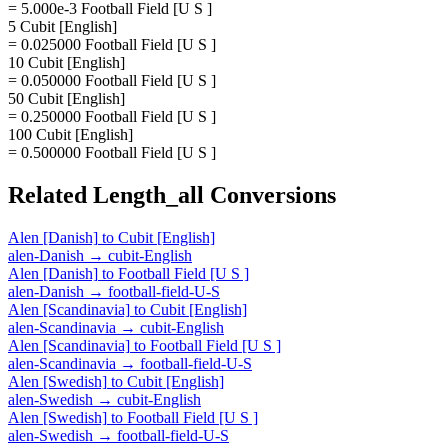
= 5.000e-3 Football Field [U S ]
5 Cubit [English]
= 0.025000 Football Field [U S ]
10 Cubit [English]
= 0.050000 Football Field [U S ]
50 Cubit [English]
= 0.250000 Football Field [U S ]
100 Cubit [English]
= 0.500000 Football Field [U S ]
Related
Length_all
Conversions
Alen [Danish]
to
Cubit [English]
alen-Danish
→
cubit-English
Alen [Danish]
to
Football Field [U S ]
alen-Danish
→
football-field-U-S
Alen [Scandinavia]
to
Cubit [English]
alen-Scandinavia
→
cubit-English
Alen [Scandinavia]
to
Football Field [U S ]
alen-Scandinavia
→
football-field-U-S
Alen [Swedish]
to
Cubit [English]
alen-Swedish
→
cubit-English
Alen [Swedish]
to
Football Field [U S ]
alen-Swedish
→
football-field-U-S