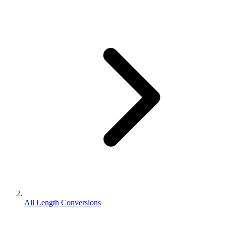
All Length Conversions