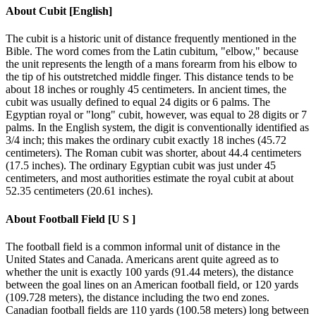
About
Cubit [English]
The cubit is a historic unit of distance frequently mentioned in the
Bible. The word comes from the Latin cubitum, "elbow," because
the unit represents the length of a mans forearm from his elbow to
the tip of his outstretched middle finger. This distance tends to be
about 18 inches or roughly 45 centimeters. In ancient times, the
cubit was usually defined to equal 24 digits or 6 palms. The
Egyptian royal or "long" cubit, however, was equal to 28 digits or 7
palms. In the English system, the digit is conventionally identified as
3/4 inch; this makes the ordinary cubit exactly 18 inches (45.72
centimeters). The Roman cubit was shorter, about 44.4 centimeters
(17.5 inches). The ordinary Egyptian cubit was just under 45
centimeters, and most authorities estimate the royal cubit at about
52.35 centimeters (20.61 inches).
About
Football Field [U S ]
The football field is a common informal unit of distance in the
United States and Canada. Americans arent quite agreed as to
whether the unit is exactly 100 yards (91.44 meters), the distance
between the goal lines on an American football field, or 120 yards
(109.728 meters), the distance including the two end zones.
Canadian football fields are 110 yards (100.58 meters) long between