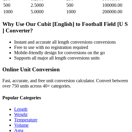
500
2.5000
500
100000.00
1000
5.0000
1000
200000.00
Why Use Our
Cubit [English]
to
Football Field [U S
]
Converter?
Instant and accurate
all length conversions
conversions
Free to use with no registration required
Mobile-friendly design for conversions on the go
Supports all major
all length conversions
units
Online Unit Conversion
Fast, accurate, and free unit conversion calculator. Convert between
over 750 units across 40+ categories.
Popular Categories
Length
Weight
Temperature
Volume
Area