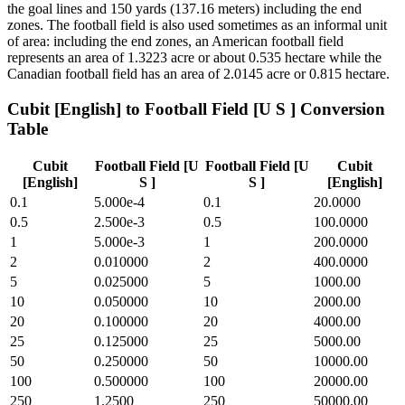
the goal lines and 150 yards (137.16 meters) including the end
zones. The football field is also used sometimes as an informal unit
of area: including the end zones, an American football field
represents an area of 1.3223 acre or about 0.535 hectare while the
Canadian football field has an area of 2.0145 acre or 0.815 hectare.
Cubit [English]
to
Football Field [U S ]
Conversion
Table
Cubit
Football Field [U
Football Field [U
Cubit
[English]
S ]
S ]
[English]
0.1
5.000e-4
0.1
20.0000
0.5
2.500e-3
0.5
100.0000
1
5.000e-3
1
200.0000
2
0.010000
2
400.0000
5
0.025000
5
1000.00
10
0.050000
10
2000.00
20
0.100000
20
4000.00
25
0.125000
25
5000.00
50
0.250000
50
10000.00
100
0.500000
100
20000.00
250
1.2500
250
50000.00