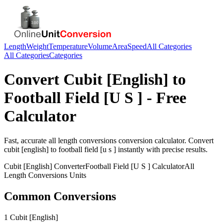
Length
Weight
Temperature
Volume
Area
Speed
All Categories
All Categories
Categories
Convert
Cubit [English]
to
Football Field [U S ]
- Free
Calculator
Fast, accurate
all length conversions
conversion calculator. Convert
cubit [english]
to
football field [u s ]
instantly with precise results.
Cubit [English]
Converter
Football Field [U S ]
Calculator
All
Length Conversions
Units
Common Conversions
1 Cubit [English]