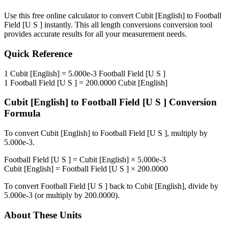
Use this free online calculator to convert
Cubit [English]
to
Football
Field [U S ]
instantly. This
all length conversions
conversion tool
provides accurate results for all your measurement needs.
Quick Reference
1
Cubit [English]
=
5.000e-3
Football Field [U S ]
1
Football Field [U S ]
=
200.0000
Cubit [English]
Cubit [English]
to
Football Field [U S ]
Conversion
Formula
To convert
Cubit [English]
to
Football Field [U S ]
, multiply by
5.000e-3
.
Football Field [U S ]
=
Cubit [English]
×
5.000e-3
Cubit [English]
=
Football Field [U S ]
×
200.0000
To convert
Football Field [U S ]
back to
Cubit [English]
, divide by
5.000e-3
(or multiply by
200.0000
).
About These Units