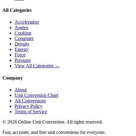
All Categories
Acceleration
Angles
Cooking
Computer
Density
Energy
Force
Pressure
View All Categories →
Company
About
Unit Conversion Chart
All Conversions
Privacy Policy
Terms of Service
©
2026
Online Unit Conversion. All rights reserved.
Fast, accurate, and free unit conversions for everyone.