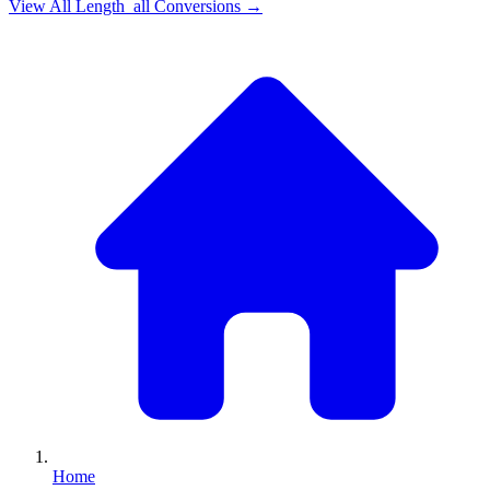
View All
Length_all
Conversions →
Home