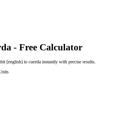
rda
- Free Calculator
bit [english]
to
cuerda
instantly with precise results.
nits