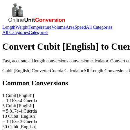
Length
Weight
Temperature
Volume
Area
Speed
All Categories
All Categories
Categories
Convert
Cubit [English]
to
Cue
Fast, accurate
all length conversions
conversion calculator. Convert
cu
Cubit [English]
Converter
Cuerda
Calculator
All Length Conversions
U
Common Conversions
1 Cubit [English]
= 1.163e-4 Cuerda
5 Cubit [English]
= 5.817e-4 Cuerda
10 Cubit [English]
= 1.163e-3 Cuerda
50 Cubit [English]