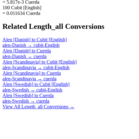
= 5.817e-3 Cuerda
100 Cubit [English]
= 0.011634 Cuerda
Related
Length_all
Conversions
Alen [Danish]
to
Cubit [English]
alen-Danish
→
cubit-English
Alen [Danish]
to
Cuerda
alen-Danish
→
cuerda
Alen [Scandinavia]
to
Cubit [English]
alen-Scandinavia
→
cubit-English
Alen [Scandinavia]
to
Cuerda
alen-Scandinavia
→
cuerda
Alen [Swedish]
to
Cubit [English]
alen-Swedish
→
cubit-English
Alen [Swedish]
to
Cuerda
alen-Swedish
→
cuerda
View All
Length_all
Conversions →