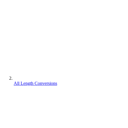
All Length Conversions