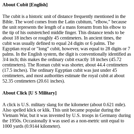
About
Cubit [English]
The cubit is a historic unit of distance frequently mentioned in the
Bible. The word comes from the Latin cubitum, "elbow," because
the unit represents the length of a mans forearm from his elbow to
the tip of his outstretched middle finger. This distance tends to be
about 18 inches or roughly 45 centimeters. In ancient times, the
cubit was usually defined to equal 24 digits or 6 palms. The
Egyptian royal or "long" cubit, however, was equal to 28 digits or 7
palms. In the English system, the digit is conventionally identified as
3/4 inch; this makes the ordinary cubit exactly 18 inches (45.72
centimeters). The Roman cubit was shorter, about 44.4 centimeters
(17.5 inches). The ordinary Egyptian cubit was just under 45
centimeters, and most authorities estimate the royal cubit at about
52.35 centimeters (20.61 inches).
About
Click [U S Military]
A click is U.S. military slang for the kilometer (about 0.621 mile).
Also spelled klick or klik. This unit became popular during the
Vietnam War, but it was invented by U.S. troops in Germany during
the 1950s. Occasionally it was used as a non-metric unit equal to
1000 yards (0.9144 kilometer).