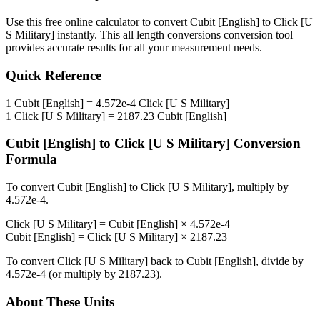
Use this free online calculator to convert
Cubit [English]
to
Click [U
S Military]
instantly. This
all length conversions
conversion tool
provides accurate results for all your measurement needs.
Quick Reference
1
Cubit [English]
=
4.572e-4
Click [U S Military]
1
Click [U S Military]
=
2187.23
Cubit [English]
Cubit [English]
to
Click [U S Military]
Conversion
Formula
To convert
Cubit [English]
to
Click [U S Military]
, multiply by
4.572e-4
.
Click [U S Military]
=
Cubit [English]
×
4.572e-4
Cubit [English]
=
Click [U S Military]
×
2187.23
To convert
Click [U S Military]
back to
Cubit [English]
, divide by
4.572e-4
(or multiply by
2187.23
).
About These Units