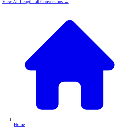
View All
Length_all
Conversions →
Home