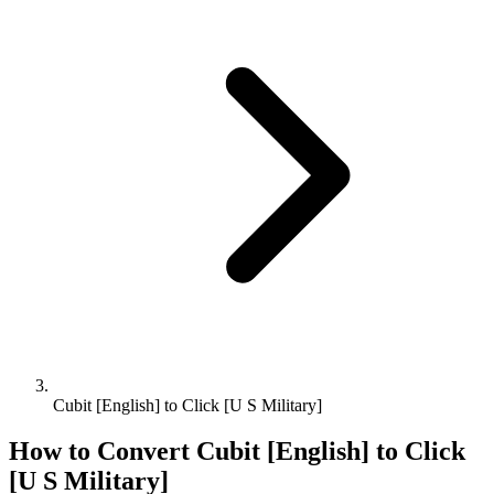
Cubit [English] to Click [U S Military]
How to Convert
Cubit [English]
to
Click
[U S Military]