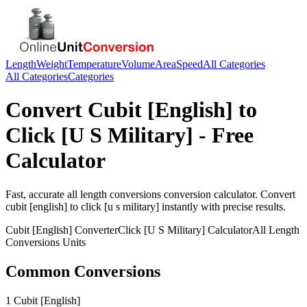
Length
Weight
Temperature
Volume
Area
Speed
All Categories
All Categories
Categories
Convert
Cubit [English]
to
Click [U S Military]
- Free
Calculator
Fast, accurate
all length conversions
conversion calculator. Convert
cubit [english]
to
click [u s military]
instantly with precise results.
Cubit [English]
Converter
Click [U S Military]
Calculator
All Length
Conversions
Units
Common Conversions
1 Cubit [English]