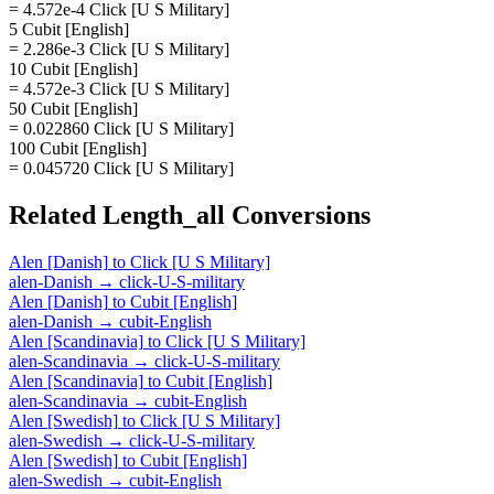
= 4.572e-4 Click [U S Military]
5 Cubit [English]
= 2.286e-3 Click [U S Military]
10 Cubit [English]
= 4.572e-3 Click [U S Military]
50 Cubit [English]
= 0.022860 Click [U S Military]
100 Cubit [English]
= 0.045720 Click [U S Military]
Related
Length_all
Conversions
Alen [Danish]
to
Click [U S Military]
alen-Danish
→
click-U-S-military
Alen [Danish]
to
Cubit [English]
alen-Danish
→
cubit-English
Alen [Scandinavia]
to
Click [U S Military]
alen-Scandinavia
→
click-U-S-military
Alen [Scandinavia]
to
Cubit [English]
alen-Scandinavia
→
cubit-English
Alen [Swedish]
to
Click [U S Military]
alen-Swedish
→
click-U-S-military
Alen [Swedish]
to
Cubit [English]
alen-Swedish
→
cubit-English