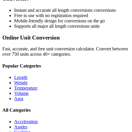
Instant and accurate
all length conversions
conversions
Free to use with no registration required
Mobile-friendly design for conversions on the go
Supports all major
all length conversions
units
Online Unit Conversion
Fast, accurate, and free unit conversion calculator. Convert between
over 750 units across 40+ categories.
Popular Categories
Length
Weight
Temperature
Volume
Area
All Categories
Acceleration
Angles