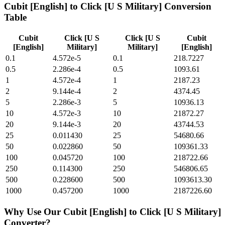
Cubit [English]
to
Click [U S Military]
Conversion
Table
Cubit
Click [U S
Click [U S
Cubit
[English]
Military]
Military]
[English]
0.1
4.572e-5
0.1
218.7227
0.5
2.286e-4
0.5
1093.61
1
4.572e-4
1
2187.23
2
9.144e-4
2
4374.45
5
2.286e-3
5
10936.13
10
4.572e-3
10
21872.27
20
9.144e-3
20
43744.53
25
0.011430
25
54680.66
50
0.022860
50
109361.33
100
0.045720
100
218722.66
250
0.114300
250
546806.65
500
0.228600
500
1093613.30
1000
0.457200
1000
2187226.60
Why Use Our
Cubit [English]
to
Click [U S Military]
Converter?