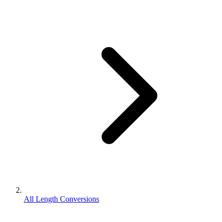
All Length Conversions