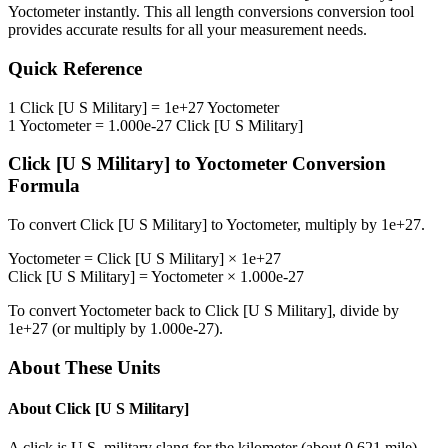
Yoctometer
instantly. This
all length conversions
conversion tool
provides accurate results for all your measurement needs.
Quick Reference
1
Click [U S Military]
=
1e+27
Yoctometer
1
Yoctometer
=
1.000e-27
Click [U S Military]
Click [U S Military]
to
Yoctometer
Conversion
Formula
To convert
Click [U S Military]
to
Yoctometer
, multiply by
1e+27
.
Yoctometer
=
Click [U S Military]
×
1e+27
Click [U S Military]
=
Yoctometer
×
1.000e-27
To convert
Yoctometer
back to
Click [U S Military]
, divide by
1e+27
(or multiply by
1.000e-27
).
About These Units
About
Click [U S Military]
A click is U.S. military slang for the kilometer (about 0.621 mile).