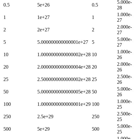
5.000e-
0.5
5e+26
0.5
28
1.000e-
1
1e+27
1
27
2.000e-
2
2e+27
2
27
5.000e-
5
5.000000000000001e+27
5
27
1.000e-
10
1.0000000000000002e+28
10
26
2.000e-
20
2.0000000000000004e+28
20
26
2.500e-
25
2.5000000000000002e+28
25
26
5.000e-
50
5.0000000000000005e+28
50
26
1.000e-
100
1.0000000000000001e+29
100
25
2.500e-
250
2.5e+29
250
25
5.000e-
500
5e+29
500
25
1.000e-