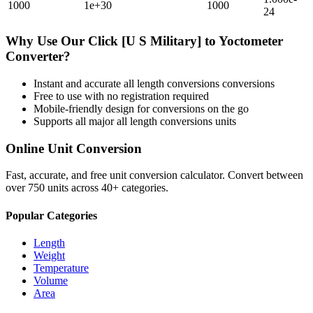
1000
1e+30
1000
24
Why Use Our
Click [U S Military]
to
Yoctometer
Converter?
Instant and accurate
all length conversions
conversions
Free to use with no registration required
Mobile-friendly design for conversions on the go
Supports all major
all length conversions
units
Online Unit Conversion
Fast, accurate, and free unit conversion calculator. Convert between
over 750 units across 40+ categories.
Popular Categories
Length
Weight
Temperature
Volume
Area