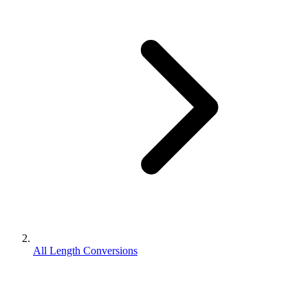
All Length Conversions