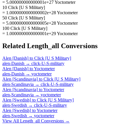
= 5.000000000000001e+27 Yoctometer
10 Click [U S Military]
= 1.0000000000000002e+28 Yoctometer
50 Click [U S Military]
= 5.0000000000000005e+28 Yoctometer
100 Click [U S Military]
= 1.0000000000000001e+29 Yoctometer
Related
Length_all
Conversions
Alen [Danish]
to
Click [U S Military]
alen-Danish
→
click-U-S-military
Alen [Danish]
to
Yoctometer
alen-Danish
→
yoctometer
Alen [Scandinavia]
to
Click [U S Military]
alen-Scandinavia
→
click-U-S-military
Alen [Scandinavia]
to
Yoctometer
alen-Scandinavia
→
yoctometer
Alen [Swedish]
to
Click [U S Military]
alen-Swedish
→
click-U-S-military
Alen [Swedish]
to
Yoctometer
alen-Swedish
→
yoctometer
View All
Length_all
Conversions →