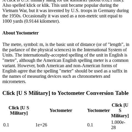
Also spelled klick or klik. This unit became popular during the
Vietnam War, but it was invented by U.S. troops in Germany during
the 1950s. Occasionally it was used as a non-metric unit equal to
1000 yards (0.9144 kilometer).
About
Yoctometer
The metre, symbol: m, is the basic unit of distance (or of "length", in
the parlance of the physical sciences) in the International System of
Units. The internationally-accepted spelling of the unit in English is
"metre", although the American English spelling meter is a common
variant. However, both American and non-American forms of
English agree that the spelling "meter" should be used as a suffix in
the names of measuring devices such as chronometers and
micrometers.
Click [U S Military]
to
Yoctometer
Conversion Table
Click [U
Click [U S
Yoctometer
Yoctometer
S
Military]
Military]
1.000e-
0.1
1e+26
0.1
28