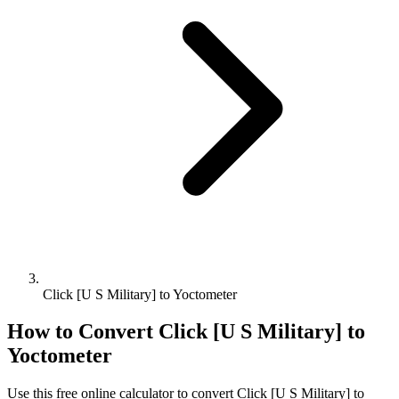
Click [U S Military] to Yoctometer
How to Convert
Click [U S Military]
to
Yoctometer
Use this free online calculator to convert
Click [U S Military]
to