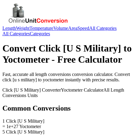
Length
Weight
Temperature
Volume
Area
Speed
All Categories
All Categories
Categories
Convert
Click [U S Military]
to
Yoctometer
- Free Calculator
Fast, accurate
all length conversions
conversion calculator. Convert
click [u s military]
to
yoctometer
instantly with precise results.
Click [U S Military]
Converter
Yoctometer
Calculator
All Length
Conversions
Units
Common Conversions
1 Click [U S Military]
= 1e+27 Yoctometer
5 Click [U S Military]