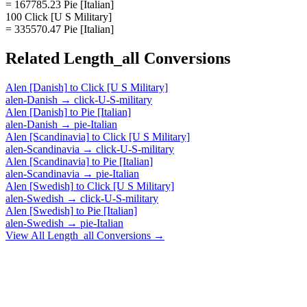
= 167785.23 Pie [Italian]
100 Click [U S Military]
= 335570.47 Pie [Italian]
Related
Length_all
Conversions
Alen [Danish]
to
Click [U S Military]
alen-Danish
→
click-U-S-military
Alen [Danish]
to
Pie [Italian]
alen-Danish
→
pie-Italian
Alen [Scandinavia]
to
Click [U S Military]
alen-Scandinavia
→
click-U-S-military
Alen [Scandinavia]
to
Pie [Italian]
alen-Scandinavia
→
pie-Italian
Alen [Swedish]
to
Click [U S Military]
alen-Swedish
→
click-U-S-military
Alen [Swedish]
to
Pie [Italian]
alen-Swedish
→
pie-Italian
View All
Length_all
Conversions →