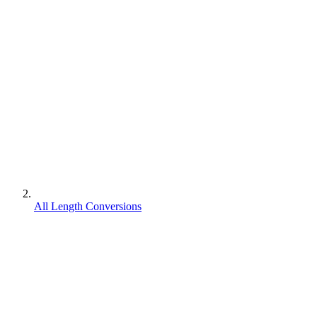
All Length Conversions