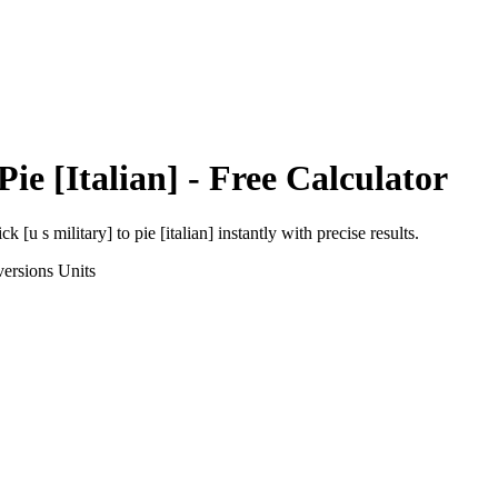
Pie [Italian]
- Free Calculator
ick [u s military]
to
pie [italian]
instantly with precise results.
ersions
Units