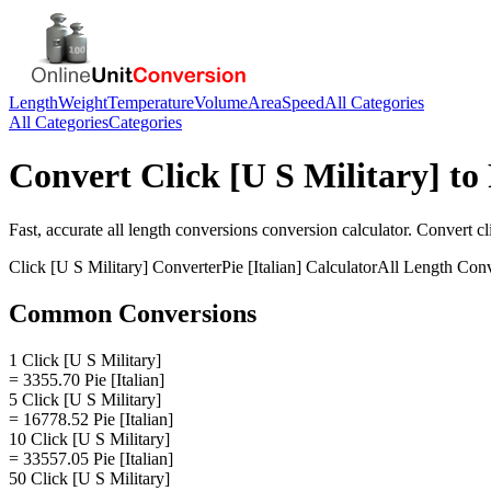
Length
Weight
Temperature
Volume
Area
Speed
All Categories
All Categories
Categories
Convert
Click [U S Military]
to
Fast, accurate
all length conversions
conversion calculator. Convert
cl
Click [U S Military]
Converter
Pie [Italian]
Calculator
All Length Conv
Common Conversions
1 Click [U S Military]
= 3355.70 Pie [Italian]
5 Click [U S Military]
= 16778.52 Pie [Italian]
10 Click [U S Military]
= 33557.05 Pie [Italian]
50 Click [U S Military]