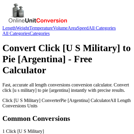
Length
Weight
Temperature
Volume
Area
Speed
All Categories
All Categories
Categories
Convert
Click [U S Military]
to
Pie [Argentina]
- Free
Calculator
Fast, accurate
all length conversions
conversion calculator. Convert
click [u s military]
to
pie [argentina]
instantly with precise results.
Click [U S Military]
Converter
Pie [Argentina]
Calculator
All Length
Conversions
Units
Common Conversions
1 Click [U S Military]