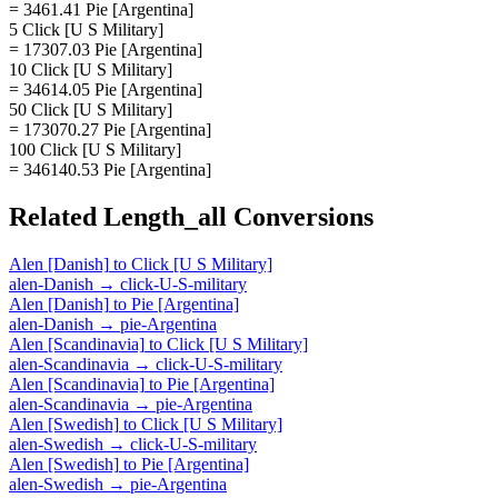
= 3461.41 Pie [Argentina]
5 Click [U S Military]
= 17307.03 Pie [Argentina]
10 Click [U S Military]
= 34614.05 Pie [Argentina]
50 Click [U S Military]
= 173070.27 Pie [Argentina]
100 Click [U S Military]
= 346140.53 Pie [Argentina]
Related
Length_all
Conversions
Alen [Danish]
to
Click [U S Military]
alen-Danish
→
click-U-S-military
Alen [Danish]
to
Pie [Argentina]
alen-Danish
→
pie-Argentina
Alen [Scandinavia]
to
Click [U S Military]
alen-Scandinavia
→
click-U-S-military
Alen [Scandinavia]
to
Pie [Argentina]
alen-Scandinavia
→
pie-Argentina
Alen [Swedish]
to
Click [U S Military]
alen-Swedish
→
click-U-S-military
Alen [Swedish]
to
Pie [Argentina]
alen-Swedish
→
pie-Argentina