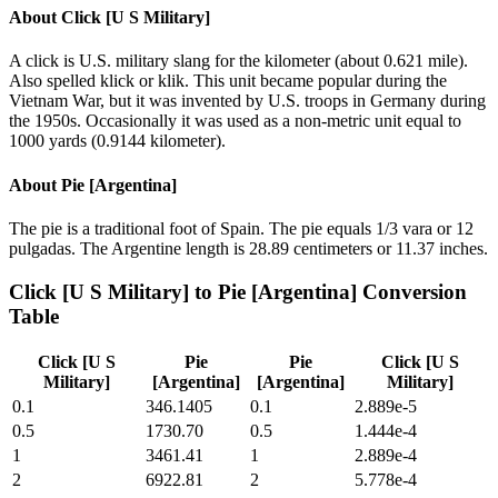
About
Click [U S Military]
A click is U.S. military slang for the kilometer (about 0.621 mile).
Also spelled klick or klik. This unit became popular during the
Vietnam War, but it was invented by U.S. troops in Germany during
the 1950s. Occasionally it was used as a non-metric unit equal to
1000 yards (0.9144 kilometer).
About
Pie [Argentina]
The pie is a traditional foot of Spain. The pie equals 1/3 vara or 12
pulgadas. The Argentine length is 28.89 centimeters or 11.37 inches.
Click [U S Military]
to
Pie [Argentina]
Conversion
Table
Click [U S
Pie
Pie
Click [U S
Military]
[Argentina]
[Argentina]
Military]
0.1
346.1405
0.1
2.889e-5
0.5
1730.70
0.5
1.444e-4
1
3461.41
1
2.889e-4
2
6922.81
2
5.778e-4