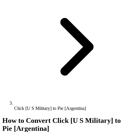
Click [U S Military] to Pie [Argentina]
How to Convert
Click [U S Military]
to
Pie [Argentina]