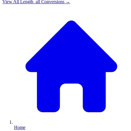
View All
Length_all
Conversions →
Home