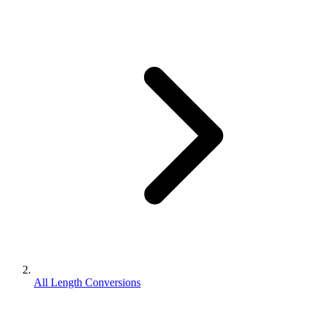
All Length Conversions