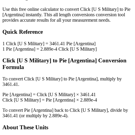
Use this free online calculator to convert
Click [U S Military]
to
Pie
[Argentina]
instantly. This
all length conversions
conversion tool
provides accurate results for all your measurement needs.
Quick Reference
1
Click [U S Military]
=
3461.41
Pie [Argentina]
1
Pie [Argentina]
=
2.889e-4
Click [U S Military]
Click [U S Military]
to
Pie [Argentina]
Conversion
Formula
To convert
Click [U S Military]
to
Pie [Argentina]
, multiply by
3461.41
.
Pie [Argentina]
=
Click [U S Military]
×
3461.41
Click [U S Military]
=
Pie [Argentina]
×
2.889e-4
To convert
Pie [Argentina]
back to
Click [U S Military]
, divide by
3461.41
(or multiply by
2.889e-4
).
About These Units