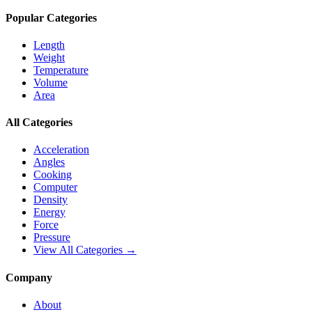
Popular Categories
Length
Weight
Temperature
Volume
Area
All Categories
Acceleration
Angles
Cooking
Computer
Density
Energy
Force
Pressure
View All Categories →
Company
About