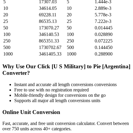
5
17307.03
5
1.444e-3
10
34614.05
10
2.889e-3
20
69228.11
20
5.778e-3
25
86535.13
25
7.222e-3
50
173070.27
50
0.014445
100
346140.53
100
0.028890
250
865351.33
250
0.072225
500
1730702.67
500
0.144450
1000
3461405.33
1000
0.288900
Why Use Our
Click [U S Military]
to
Pie [Argentina]
Converter?
Instant and accurate
all length conversions
conversions
Free to use with no registration required
Mobile-friendly design for conversions on the go
Supports all major
all length conversions
units
Online Unit Conversion
Fast, accurate, and free unit conversion calculator. Convert between
over 750 units across 40+ categories.