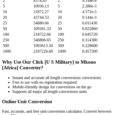
2
4374.45
2
9.144e-4
5
10936.13
5
2.286e-3
10
21872.27
10
4.572e-3
20
43744.53
20
9.144e-3
25
54680.66
25
0.011430
50
109361.33
50
0.022860
100
218722.66
100
0.045720
250
546806.65
250
0.114300
500
1093613.30
500
0.228600
1000
2187226.60
1000
0.457200
Why Use Our
Click [U S Military]
to
Mkono
[Africa]
Converter?
Instant and accurate
all length conversions
conversions
Free to use with no registration required
Mobile-friendly design for conversions on the go
Supports all major
all length conversions
units
Online Unit Conversion
Fast, accurate, and free unit conversion calculator. Convert between