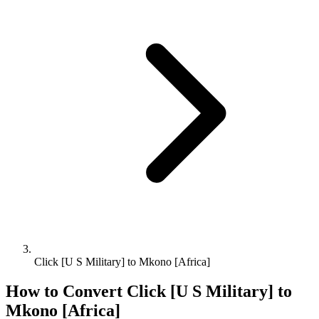
Click [U S Military] to Mkono [Africa]
How to Convert
Click [U S Military]
to
Mkono [Africa]