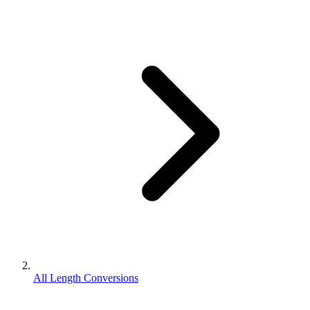
All Length Conversions