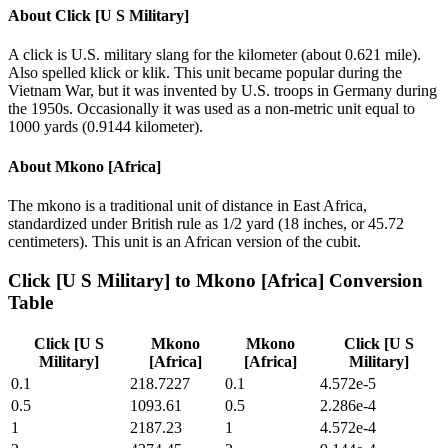
About
Click [U S Military]
A click is U.S. military slang for the kilometer (about 0.621 mile).
Also spelled klick or klik. This unit became popular during the
Vietnam War, but it was invented by U.S. troops in Germany during
the 1950s. Occasionally it was used as a non-metric unit equal to
1000 yards (0.9144 kilometer).
About
Mkono [Africa]
The mkono is a traditional unit of distance in East Africa,
standardized under British rule as 1/2 yard (18 inches, or 45.72
centimeters). This unit is an African version of the cubit.
Click [U S Military]
to
Mkono [Africa]
Conversion
Table
Click [U S
Mkono
Mkono
Click [U S
Military]
[Africa]
[Africa]
Military]
0.1
218.7227
0.1
4.572e-5
0.5
1093.61
0.5
2.286e-4
1
2187.23
1
4.572e-4