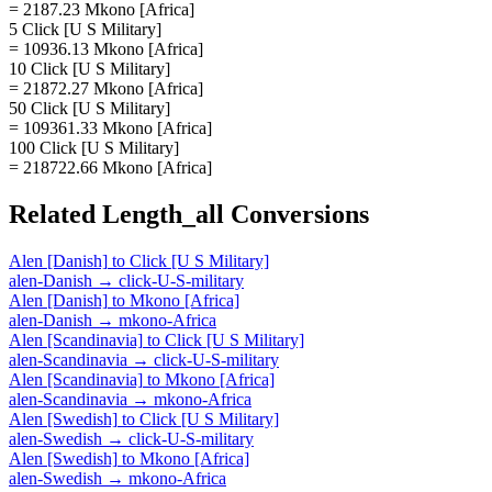
= 2187.23 Mkono [Africa]
5 Click [U S Military]
= 10936.13 Mkono [Africa]
10 Click [U S Military]
= 21872.27 Mkono [Africa]
50 Click [U S Military]
= 109361.33 Mkono [Africa]
100 Click [U S Military]
= 218722.66 Mkono [Africa]
Related
Length_all
Conversions
Alen [Danish]
to
Click [U S Military]
alen-Danish
→
click-U-S-military
Alen [Danish]
to
Mkono [Africa]
alen-Danish
→
mkono-Africa
Alen [Scandinavia]
to
Click [U S Military]
alen-Scandinavia
→
click-U-S-military
Alen [Scandinavia]
to
Mkono [Africa]
alen-Scandinavia
→
mkono-Africa
Alen [Swedish]
to
Click [U S Military]
alen-Swedish
→
click-U-S-military
Alen [Swedish]
to
Mkono [Africa]
alen-Swedish
→
mkono-Africa