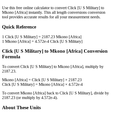
Use this free online calculator to convert
Click [U S Military]
to
Mkono [Africa]
instantly. This
all length conversions
conversion
tool provides accurate results for all your measurement needs.
Quick Reference
1
Click [U S Military]
=
2187.23
Mkono [Africa]
1
Mkono [Africa]
=
4.572e-4
Click [U S Military]
Click [U S Military]
to
Mkono [Africa]
Conversion
Formula
To convert
Click [U S Military]
to
Mkono [Africa]
, multiply by
2187.23
.
Mkono [Africa]
=
Click [U S Military]
×
2187.23
Click [U S Military]
=
Mkono [Africa]
×
4.572e-4
To convert
Mkono [Africa]
back to
Click [U S Military]
, divide by
2187.23
(or multiply by
4.572e-4
).
About These Units