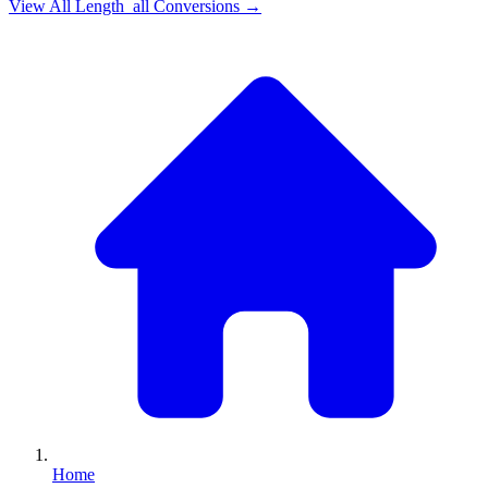
View All
Length_all
Conversions →
Home