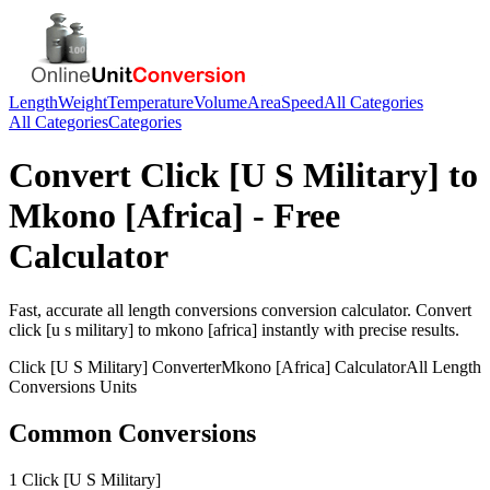
Length
Weight
Temperature
Volume
Area
Speed
All Categories
All Categories
Categories
Convert
Click [U S Military]
to
Mkono [Africa]
- Free
Calculator
Fast, accurate
all length conversions
conversion calculator. Convert
click [u s military]
to
mkono [africa]
instantly with precise results.
Click [U S Military]
Converter
Mkono [Africa]
Calculator
All Length
Conversions
Units
Common Conversions
1 Click [U S Military]