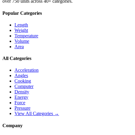
over 750 units across 40+ categories.
Popular Categories
Length
Weight
Temperature
Volume
Area
All Categories
Acceleration
Angles
Cooking
Computer
Density
Energy
Force
Pressure
View All Categories →
Company