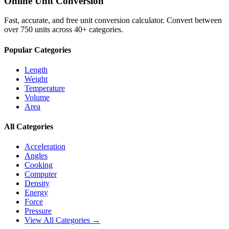
Online Unit Conversion
Fast, accurate, and free unit conversion calculator. Convert between
over 750 units across 40+ categories.
Popular Categories
Length
Weight
Temperature
Volume
Area
All Categories
Acceleration
Angles
Cooking
Computer
Density
Energy
Force
Pressure
View All Categories →