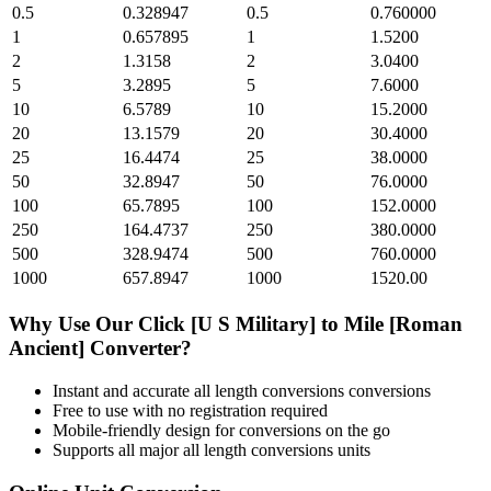
0.5
0.328947
0.5
0.760000
1
0.657895
1
1.5200
2
1.3158
2
3.0400
5
3.2895
5
7.6000
10
6.5789
10
15.2000
20
13.1579
20
30.4000
25
16.4474
25
38.0000
50
32.8947
50
76.0000
100
65.7895
100
152.0000
250
164.4737
250
380.0000
500
328.9474
500
760.0000
1000
657.8947
1000
1520.00
Why Use Our
Click [U S Military]
to
Mile [Roman
Ancient]
Converter?
Instant and accurate
all length conversions
conversions
Free to use with no registration required
Mobile-friendly design for conversions on the go
Supports all major
all length conversions
units