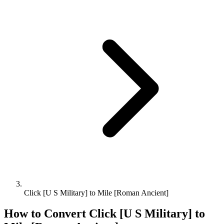
Click [U S Military] to Mile [Roman Ancient]
How to Convert
Click [U S Military]
to