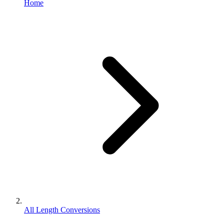
Home
All Length Conversions