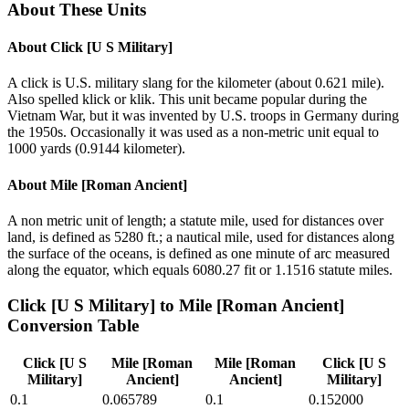
About These Units
About
Click [U S Military]
A click is U.S. military slang for the kilometer (about 0.621 mile).
Also spelled klick or klik. This unit became popular during the
Vietnam War, but it was invented by U.S. troops in Germany during
the 1950s. Occasionally it was used as a non-metric unit equal to
1000 yards (0.9144 kilometer).
About
Mile [Roman Ancient]
A non metric unit of length; a statute mile, used for distances over
land, is defined as 5280 ft.; a nautical mile, used for distances along
the surface of the oceans, is defined as one minute of arc measured
along the equator, which equals 6080.27 fit or 1.1516 statute miles.
Click [U S Military]
to
Mile [Roman Ancient]
Conversion Table
Click [U S
Mile [Roman
Mile [Roman
Click [U S
Military]
Ancient]
Ancient]
Military]
0.1
0.065789
0.1
0.152000