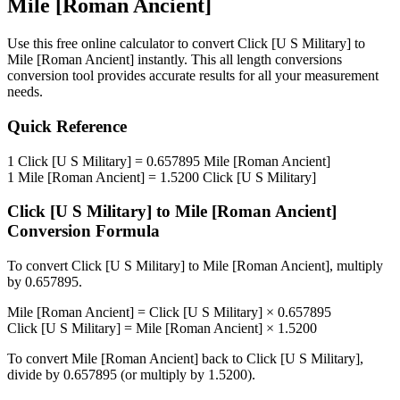
Mile [Roman Ancient]
Use this free online calculator to convert
Click [U S Military]
to
Mile [Roman Ancient]
instantly. This
all length conversions
conversion tool provides accurate results for all your measurement
needs.
Quick Reference
1
Click [U S Military]
=
0.657895
Mile [Roman Ancient]
1
Mile [Roman Ancient]
=
1.5200
Click [U S Military]
Click [U S Military]
to
Mile [Roman Ancient]
Conversion Formula
To convert
Click [U S Military]
to
Mile [Roman Ancient]
, multiply
by
0.657895
.
Mile [Roman Ancient]
=
Click [U S Military]
×
0.657895
Click [U S Military]
=
Mile [Roman Ancient]
×
1.5200
To convert
Mile [Roman Ancient]
back to
Click [U S Military]
,
divide by
0.657895
(or multiply by
1.5200
).