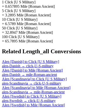
1 Click [U S Military]
= 0.657895 Mile [Roman Ancient]
5 Click [U S Military]
= 3.2895 Mile [Roman Ancient]
10 Click [U S Military]
= 6.5789 Mile [Roman Ancient]
50 Click [U S Military]
= 32.8947 Mile [Roman Ancient]
100 Click [U S Military]
= 65.7895 Mile [Roman Ancient]
Related
Length_all
Conversions
Alen [Danish]
to
Click [U S Military]
alen-Danish
→
click-U-S-military
Alen [Danish]
to
Mile [Roman Ancient]
alen-Danish
→
mile-Roman-ancient
Alen [Scandinavia]
to
Click [U S Military]
alen-Scandinavia
→
click-U-S-military
Alen [Scandinavia]
to
Mile [Roman Ancient]
alen-Scandinavia
→
mile-Roman-ancient
Alen [Swedish]
to
Click [U S Military]
alen-Swedish
→
click-U-S-military
Alen [Swedish]
to
Mile [Roman Ancient]