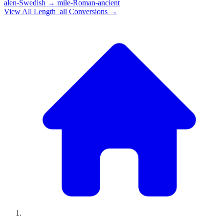
alen-Swedish
→
mile-Roman-ancient
View All
Length_all
Conversions →