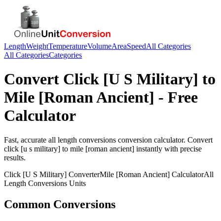
Length
Weight
Temperature
Volume
Area
Speed
All Categories
All Categories
Categories
Convert
Click [U S Military]
to
Mile [Roman Ancient]
- Free
Calculator
Fast, accurate
all length conversions
conversion calculator. Convert
click [u s military]
to
mile [roman ancient]
instantly with precise
results.
Click [U S Military]
Converter
Mile [Roman Ancient]
Calculator
All
Length Conversions
Units
Common Conversions