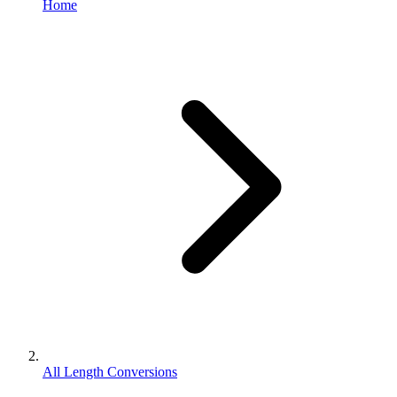
Home
All Length Conversions