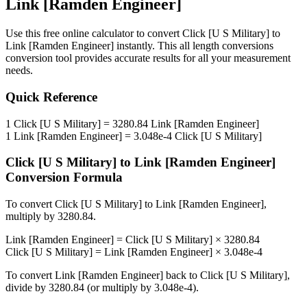
Link [Ramden Engineer]
Use this free online calculator to convert
Click [U S Military]
to
Link [Ramden Engineer]
instantly. This
all length conversions
conversion tool provides accurate results for all your measurement
needs.
Quick Reference
1
Click [U S Military]
=
3280.84
Link [Ramden Engineer]
1
Link [Ramden Engineer]
=
3.048e-4
Click [U S Military]
Click [U S Military]
to
Link [Ramden Engineer]
Conversion Formula
To convert
Click [U S Military]
to
Link [Ramden Engineer]
,
multiply by
3280.84
.
Link [Ramden Engineer]
=
Click [U S Military]
×
3280.84
Click [U S Military]
=
Link [Ramden Engineer]
×
3.048e-4
To convert
Link [Ramden Engineer]
back to
Click [U S Military]
,
divide by
3280.84
(or multiply by
3.048e-4
).