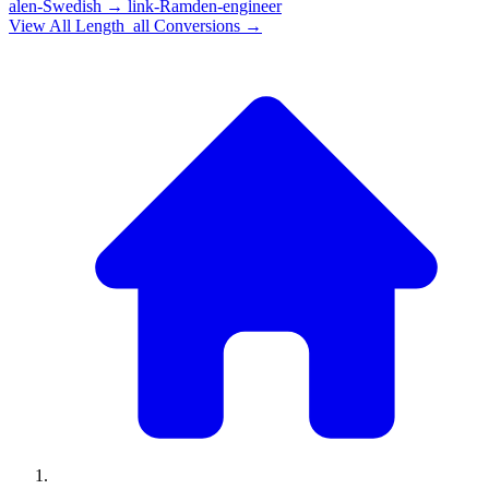
alen-Swedish
→
link-Ramden-engineer
View All
Length_all
Conversions →