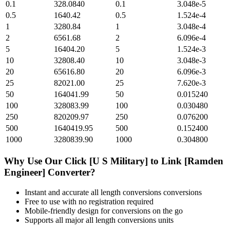
0.1
328.0840
0.1
3.048e-5
0.5
1640.42
0.5
1.524e-4
1
3280.84
1
3.048e-4
2
6561.68
2
6.096e-4
5
16404.20
5
1.524e-3
10
32808.40
10
3.048e-3
20
65616.80
20
6.096e-3
25
82021.00
25
7.620e-3
50
164041.99
50
0.015240
100
328083.99
100
0.030480
250
820209.97
250
0.076200
500
1640419.95
500
0.152400
1000
3280839.90
1000
0.304800
Why Use Our
Click [U S Military]
to
Link [Ramden
Engineer]
Converter?
Instant and accurate
all length conversions
conversions
Free to use with no registration required
Mobile-friendly design for conversions on the go
Supports all major
all length conversions
units