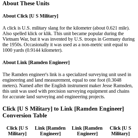
About These Units
About
Click [U S Military]
A click is U.S. military slang for the kilometer (about 0.621 mile).
Also spelled klick or klik. This unit became popular during the
Vietnam War, but it was invented by U.S. troops in Germany during
the 1950s. Occasionally it was used as a non-metric unit equal to
1000 yards (0.9144 kilometer).
About
Link [Ramden Engineer]
The Ramden engineer's link is a specialized surveying unit used in
engineering and land measurement, equal to one foot (0.3048
meters). Named after the English instrument maker Jesse Ramsden,
this unit was used with precision surveying equipment and chains
for accurate land surveying and engineering projects.
Click [U S Military]
to
Link [Ramden Engineer]
Conversion Table
Click [U S
Link [Ramden
Link [Ramden
Click [U S
Military]
Engineer]
Engineer]
Military]