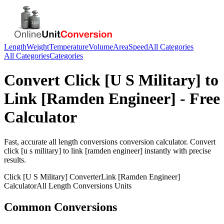
Length
Weight
Temperature
Volume
Area
Speed
All Categories
All Categories
Categories
Convert
Click [U S Military]
to
Link [Ramden Engineer]
- Free
Calculator
Fast, accurate
all length conversions
conversion calculator. Convert
click [u s military]
to
link [ramden engineer]
instantly with precise
results.
Click [U S Military]
Converter
Link [Ramden Engineer]
Calculator
All Length Conversions
Units
Common Conversions