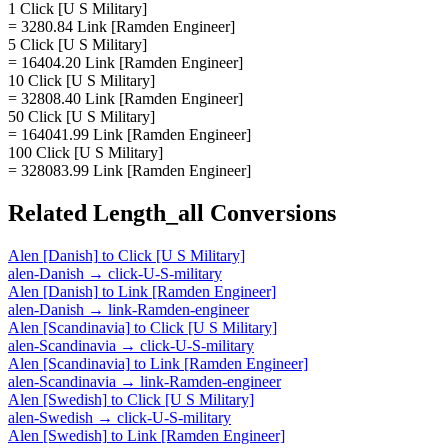
1 Click [U S Military]
= 3280.84 Link [Ramden Engineer]
5 Click [U S Military]
= 16404.20 Link [Ramden Engineer]
10 Click [U S Military]
= 32808.40 Link [Ramden Engineer]
50 Click [U S Military]
= 164041.99 Link [Ramden Engineer]
100 Click [U S Military]
= 328083.99 Link [Ramden Engineer]
Related
Length_all
Conversions
Alen [Danish]
to
Click [U S Military]
alen-Danish
→
click-U-S-military
Alen [Danish]
to
Link [Ramden Engineer]
alen-Danish
→
link-Ramden-engineer
Alen [Scandinavia]
to
Click [U S Military]
alen-Scandinavia
→
click-U-S-military
Alen [Scandinavia]
to
Link [Ramden Engineer]
alen-Scandinavia
→
link-Ramden-engineer
Alen [Swedish]
to
Click [U S Military]
alen-Swedish
→
click-U-S-military
Alen [Swedish]
to
Link [Ramden Engineer]