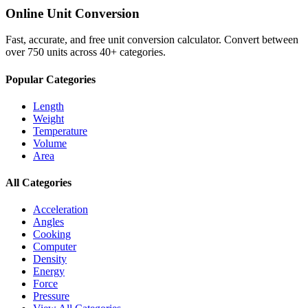
Online Unit Conversion
Fast, accurate, and free unit conversion calculator. Convert between
over 750 units across 40+ categories.
Popular Categories
Length
Weight
Temperature
Volume
Area
All Categories
Acceleration
Angles
Cooking
Computer
Density
Energy
Force
Pressure