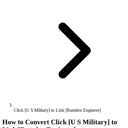
Click [U S Military] to Link [Ramden Engineer]
How to Convert
Click [U S Military]
to