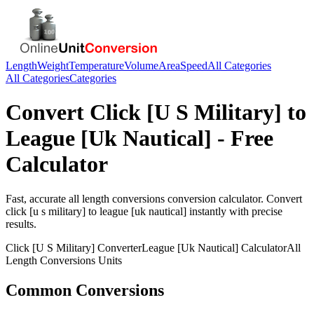
Length
Weight
Temperature
Volume
Area
Speed
All Categories
All Categories
Categories
Convert
Click [U S Military]
to
League [Uk Nautical]
- Free
Calculator
Fast, accurate
all length conversions
conversion calculator. Convert
click [u s military]
to
league [uk nautical]
instantly with precise
results.
Click [U S Military]
Converter
League [Uk Nautical]
Calculator
All
Length Conversions
Units
Common Conversions