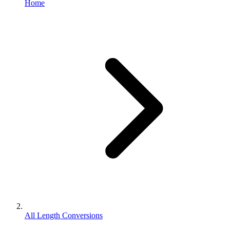
Home
All Length Conversions