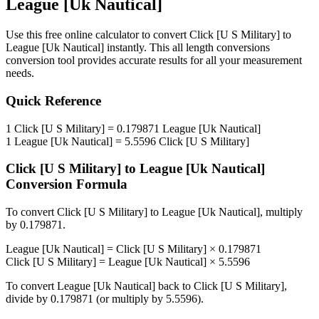
League [Uk Nautical]
Use this free online calculator to convert
Click [U S Military]
to
League [Uk Nautical]
instantly. This
all length conversions
conversion tool provides accurate results for all your measurement
needs.
Quick Reference
1
Click [U S Military]
=
0.179871
League [Uk Nautical]
1
League [Uk Nautical]
=
5.5596
Click [U S Military]
Click [U S Military]
to
League [Uk Nautical]
Conversion Formula
To convert
Click [U S Military]
to
League [Uk Nautical]
, multiply
by
0.179871
.
League [Uk Nautical]
=
Click [U S Military]
×
0.179871
Click [U S Military]
=
League [Uk Nautical]
×
5.5596
To convert
League [Uk Nautical]
back to
Click [U S Military]
,
divide by
0.179871
(or multiply by
5.5596
).