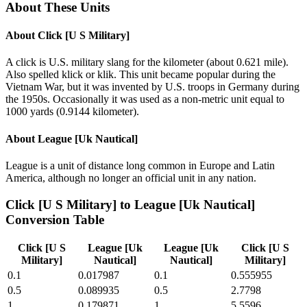
About These Units
About
Click [U S Military]
A click is U.S. military slang for the kilometer (about 0.621 mile).
Also spelled klick or klik. This unit became popular during the
Vietnam War, but it was invented by U.S. troops in Germany during
the 1950s. Occasionally it was used as a non-metric unit equal to
1000 yards (0.9144 kilometer).
About
League [Uk Nautical]
League is a unit of distance long common in Europe and Latin
America, although no longer an official unit in any nation.
Click [U S Military]
to
League [Uk Nautical]
Conversion Table
Click [U S
League [Uk
League [Uk
Click [U S
Military]
Nautical]
Nautical]
Military]
0.1
0.017987
0.1
0.555955
0.5
0.089935
0.5
2.7798
1
0.179871
1
5.5596