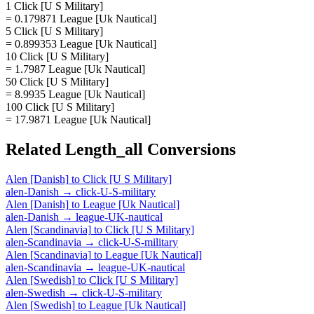
1 Click [U S Military]
= 0.179871 League [Uk Nautical]
5 Click [U S Military]
= 0.899353 League [Uk Nautical]
10 Click [U S Military]
= 1.7987 League [Uk Nautical]
50 Click [U S Military]
= 8.9935 League [Uk Nautical]
100 Click [U S Military]
= 17.9871 League [Uk Nautical]
Related
Length_all
Conversions
Alen [Danish]
to
Click [U S Military]
alen-Danish
→
click-U-S-military
Alen [Danish]
to
League [Uk Nautical]
alen-Danish
→
league-UK-nautical
Alen [Scandinavia]
to
Click [U S Military]
alen-Scandinavia
→
click-U-S-military
Alen [Scandinavia]
to
League [Uk Nautical]
alen-Scandinavia
→
league-UK-nautical
Alen [Swedish]
to
Click [U S Military]
alen-Swedish
→
click-U-S-military
Alen [Swedish]
to
League [Uk Nautical]