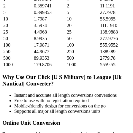
2
0.359741
2
11.1191
5
0.899353
5
27.7978
10
1.7987
10
55.5955
20
3.5974
20
111.1910
25
4.4968
25
138.9888
50
8.9935
50
277.9776
100
17.9871
100
555.9552
250
44.9677
250
1389.89
500
89.9353
500
2779.78
1000
179.8706
1000
5559.55
Why Use Our
Click [U S Military]
to
League [Uk
Nautical]
Converter?
Instant and accurate
all length conversions
conversions
Free to use with no registration required
Mobile-friendly design for conversions on the go
Supports all major
all length conversions
units
Online Unit Conversion