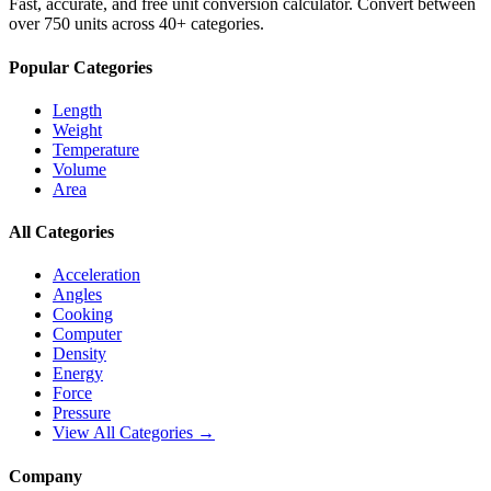
Fast, accurate, and free unit conversion calculator. Convert between
over 750 units across 40+ categories.
Popular Categories
Length
Weight
Temperature
Volume
Area
All Categories
Acceleration
Angles
Cooking
Computer
Density
Energy
Force
Pressure
View All Categories →
Company