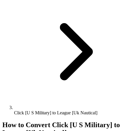
Click [U S Military] to League [Uk Nautical]
How to Convert
Click [U S Military]
to