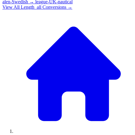
alen-Swedish
→
league-UK-nautical
View All
Length_all
Conversions →