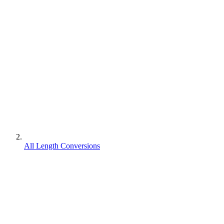
All Length Conversions