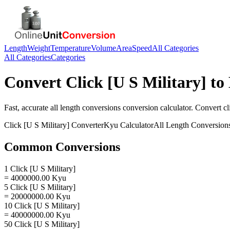
Length
Weight
Temperature
Volume
Area
Speed
All Categories
All Categories
Categories
Convert
Click [U S Military]
to
Fast, accurate
all length conversions
conversion calculator. Convert
cl
Click [U S Military]
Converter
Kyu
Calculator
All Length Conversion
Common Conversions
1 Click [U S Military]
= 4000000.00 Kyu
5 Click [U S Military]
= 20000000.00 Kyu
10 Click [U S Military]
= 40000000.00 Kyu
50 Click [U S Military]