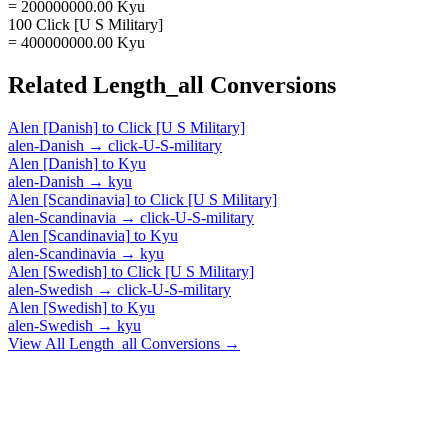
= 200000000.00 Kyu
100 Click [U S Military]
= 400000000.00 Kyu
Related
Length_all
Conversions
Alen [Danish]
to
Click [U S Military]
alen-Danish
→
click-U-S-military
Alen [Danish]
to
Kyu
alen-Danish
→
kyu
Alen [Scandinavia]
to
Click [U S Military]
alen-Scandinavia
→
click-U-S-military
Alen [Scandinavia]
to
Kyu
alen-Scandinavia
→
kyu
Alen [Swedish]
to
Click [U S Military]
alen-Swedish
→
click-U-S-military
Alen [Swedish]
to
Kyu
alen-Swedish
→
kyu
View All
Length_all
Conversions →