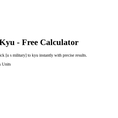
Kyu
- Free Calculator
ick [u s military]
to
kyu
instantly with precise results.
s
Units