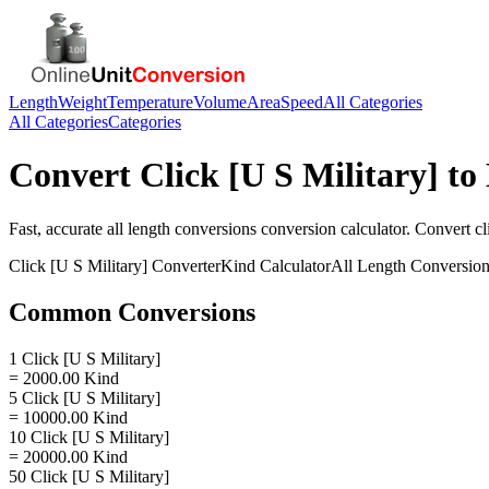
Length
Weight
Temperature
Volume
Area
Speed
All Categories
All Categories
Categories
Convert
Click [U S Military]
to
Fast, accurate
all length conversions
conversion calculator. Convert
cl
Click [U S Military]
Converter
Kind
Calculator
All Length Conversio
Common Conversions
1 Click [U S Military]
= 2000.00 Kind
5 Click [U S Military]
= 10000.00 Kind
10 Click [U S Military]
= 20000.00 Kind
50 Click [U S Military]