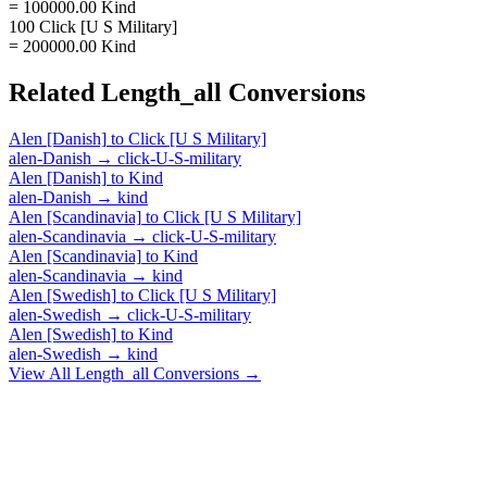
= 100000.00 Kind
100 Click [U S Military]
= 200000.00 Kind
Related
Length_all
Conversions
Alen [Danish]
to
Click [U S Military]
alen-Danish
→
click-U-S-military
Alen [Danish]
to
Kind
alen-Danish
→
kind
Alen [Scandinavia]
to
Click [U S Military]
alen-Scandinavia
→
click-U-S-military
Alen [Scandinavia]
to
Kind
alen-Scandinavia
→
kind
Alen [Swedish]
to
Click [U S Military]
alen-Swedish
→
click-U-S-military
Alen [Swedish]
to
Kind
alen-Swedish
→
kind
View All
Length_all
Conversions →