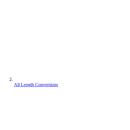
All Length Conversions