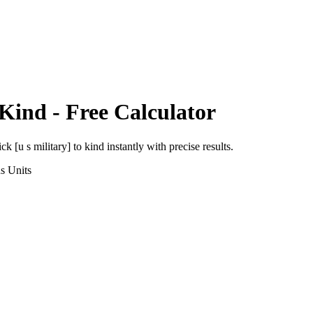
Kind
- Free Calculator
ick [u s military]
to
kind
instantly with precise results.
ns
Units