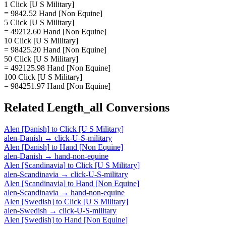
1 Click [U S Military]
= 9842.52 Hand [Non Equine]
5 Click [U S Military]
= 49212.60 Hand [Non Equine]
10 Click [U S Military]
= 98425.20 Hand [Non Equine]
50 Click [U S Military]
= 492125.98 Hand [Non Equine]
100 Click [U S Military]
= 984251.97 Hand [Non Equine]
Related
Length_all
Conversions
Alen [Danish]
to
Click [U S Military]
alen-Danish
→
click-U-S-military
Alen [Danish]
to
Hand [Non Equine]
alen-Danish
→
hand-non-equine
Alen [Scandinavia]
to
Click [U S Military]
alen-Scandinavia
→
click-U-S-military
Alen [Scandinavia]
to
Hand [Non Equine]
alen-Scandinavia
→
hand-non-equine
Alen [Swedish]
to
Click [U S Military]
alen-Swedish
→
click-U-S-military
Alen [Swedish]
to
Hand [Non Equine]