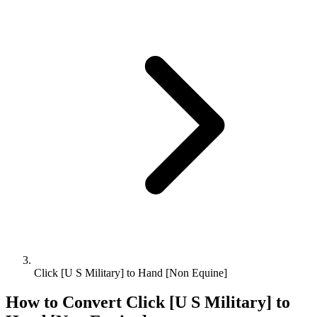
Click [U S Military] to Hand [Non Equine]
How to Convert
Click [U S Military]
to