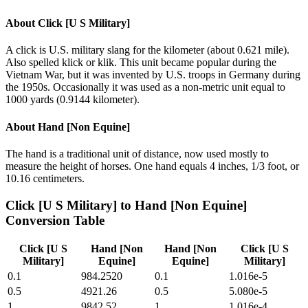
About
Click [U S Military]
A click is U.S. military slang for the kilometer (about 0.621 mile).
Also spelled klick or klik. This unit became popular during the
Vietnam War, but it was invented by U.S. troops in Germany during
the 1950s. Occasionally it was used as a non-metric unit equal to
1000 yards (0.9144 kilometer).
About
Hand [Non Equine]
The hand is a traditional unit of distance, now used mostly to
measure the height of horses. One hand equals 4 inches, 1/3 foot, or
10.16 centimeters.
Click [U S Military]
to
Hand [Non Equine]
Conversion Table
Click [U S
Hand [Non
Hand [Non
Click [U S
Military]
Equine]
Equine]
Military]
0.1
984.2520
0.1
1.016e-5
0.5
4921.26
0.5
5.080e-5
1
9842.52
1
1.016e-4