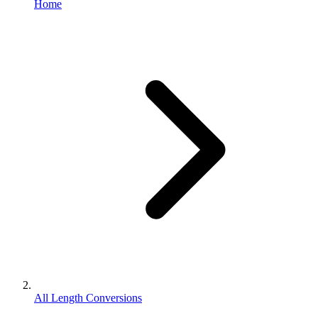
Home
All Length Conversions