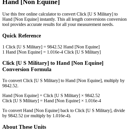
Hand [Non Equine]
Use this free online calculator to convert
Click [U S Military]
to
Hand [Non Equine]
instantly. This
all length conversions
conversion
tool provides accurate results for all your measurement needs.
Quick Reference
1
Click [U S Military]
=
9842.52
Hand [Non Equine]
1
Hand [Non Equine]
=
1.016e-4
Click [U S Military]
Click [U S Military]
to
Hand [Non Equine]
Conversion Formula
To convert
Click [U S Military]
to
Hand [Non Equine]
, multiply by
9842.52
.
Hand [Non Equine]
=
Click [U S Military]
×
9842.52
Click [U S Military]
=
Hand [Non Equine]
×
1.016e-4
To convert
Hand [Non Equine]
back to
Click [U S Military]
, divide
by
9842.52
(or multiply by
1.016e-4
).
About These Units