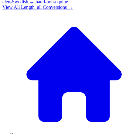
alen-Swedish
→
hand-non-equine
View All
Length_all
Conversions →