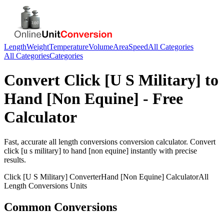
Length
Weight
Temperature
Volume
Area
Speed
All Categories
All Categories
Categories
Convert
Click [U S Military]
to
Hand [Non Equine]
- Free
Calculator
Fast, accurate
all length conversions
conversion calculator. Convert
click [u s military]
to
hand [non equine]
instantly with precise
results.
Click [U S Military]
Converter
Hand [Non Equine]
Calculator
All
Length Conversions
Units
Common Conversions