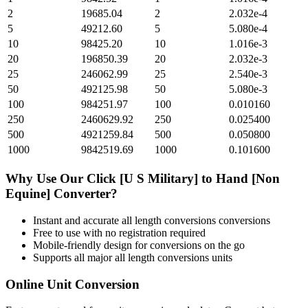
2
19685.04
2
2.032e-4
5
49212.60
5
5.080e-4
10
98425.20
10
1.016e-3
20
196850.39
20
2.032e-3
25
246062.99
25
2.540e-3
50
492125.98
50
5.080e-3
100
984251.97
100
0.010160
250
2460629.92
250
0.025400
500
4921259.84
500
0.050800
1000
9842519.69
1000
0.101600
Why Use Our
Click [U S Military]
to
Hand [Non
Equine]
Converter?
Instant and accurate
all length conversions
conversions
Free to use with no registration required
Mobile-friendly design for conversions on the go
Supports all major
all length conversions
units
Online Unit Conversion