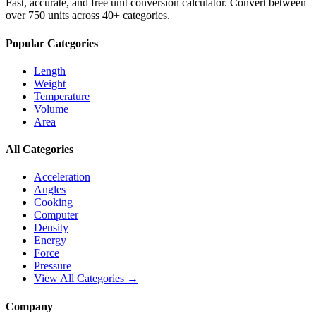
Fast, accurate, and free unit conversion calculator. Convert between
over 750 units across 40+ categories.
Popular Categories
Length
Weight
Temperature
Volume
Area
All Categories
Acceleration
Angles
Cooking
Computer
Density
Energy
Force
Pressure
View All Categories →
Company