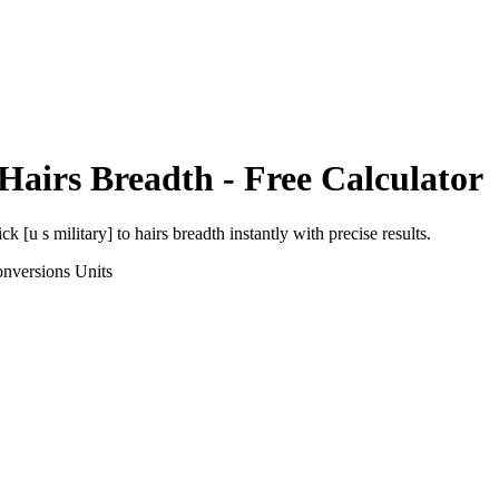
Hairs Breadth
- Free Calculator
ick [u s military]
to
hairs breadth
instantly with precise results.
onversions
Units