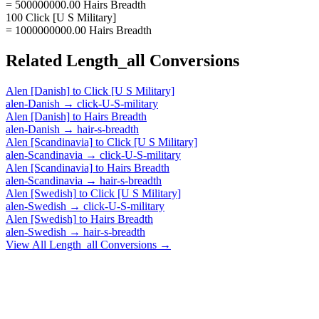
= 500000000.00 Hairs Breadth
100 Click [U S Military]
= 1000000000.00 Hairs Breadth
Related
Length_all
Conversions
Alen [Danish]
to
Click [U S Military]
alen-Danish
→
click-U-S-military
Alen [Danish]
to
Hairs Breadth
alen-Danish
→
hair-s-breadth
Alen [Scandinavia]
to
Click [U S Military]
alen-Scandinavia
→
click-U-S-military
Alen [Scandinavia]
to
Hairs Breadth
alen-Scandinavia
→
hair-s-breadth
Alen [Swedish]
to
Click [U S Military]
alen-Swedish
→
click-U-S-military
Alen [Swedish]
to
Hairs Breadth
alen-Swedish
→
hair-s-breadth
View All
Length_all
Conversions →