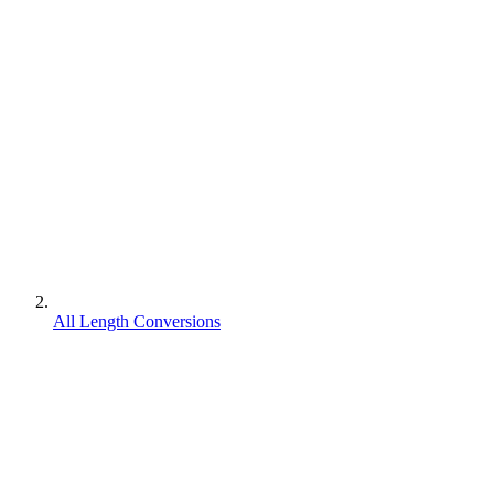
All Length Conversions