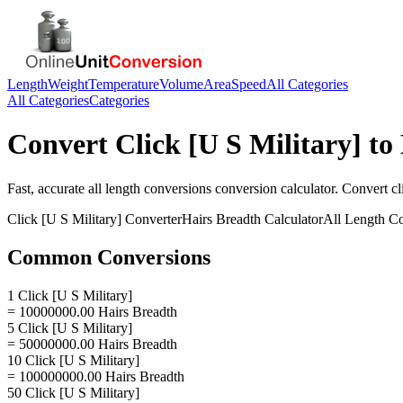
Length
Weight
Temperature
Volume
Area
Speed
All Categories
All Categories
Categories
Convert
Click [U S Military]
to
Fast, accurate
all length conversions
conversion calculator. Convert
cl
Click [U S Military]
Converter
Hairs Breadth
Calculator
All Length C
Common Conversions
1 Click [U S Military]
= 10000000.00 Hairs Breadth
5 Click [U S Military]
= 50000000.00 Hairs Breadth
10 Click [U S Military]
= 100000000.00 Hairs Breadth
50 Click [U S Military]