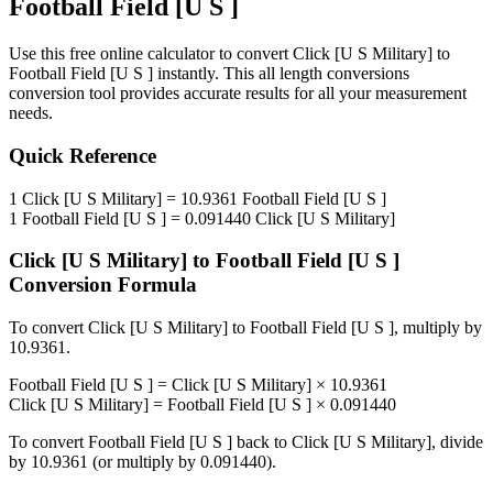
Football Field [U S ]
Use this free online calculator to convert
Click [U S Military]
to
Football Field [U S ]
instantly. This
all length conversions
conversion tool provides accurate results for all your measurement
needs.
Quick Reference
1
Click [U S Military]
=
10.9361
Football Field [U S ]
1
Football Field [U S ]
=
0.091440
Click [U S Military]
Click [U S Military]
to
Football Field [U S ]
Conversion Formula
To convert
Click [U S Military]
to
Football Field [U S ]
, multiply by
10.9361
.
Football Field [U S ]
=
Click [U S Military]
×
10.9361
Click [U S Military]
=
Football Field [U S ]
×
0.091440
To convert
Football Field [U S ]
back to
Click [U S Military]
, divide
by
10.9361
(or multiply by
0.091440
).