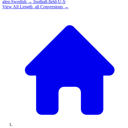
alen-Swedish
→
football-field-U-S
View All
Length_all
Conversions →