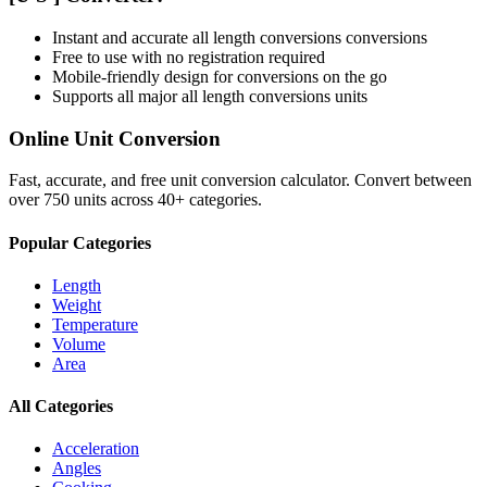
Instant and accurate
all length conversions
conversions
Free to use with no registration required
Mobile-friendly design for conversions on the go
Supports all major
all length conversions
units
Online Unit Conversion
Fast, accurate, and free unit conversion calculator. Convert between
over 750 units across 40+ categories.
Popular Categories
Length
Weight
Temperature
Volume
Area
All Categories
Acceleration
Angles