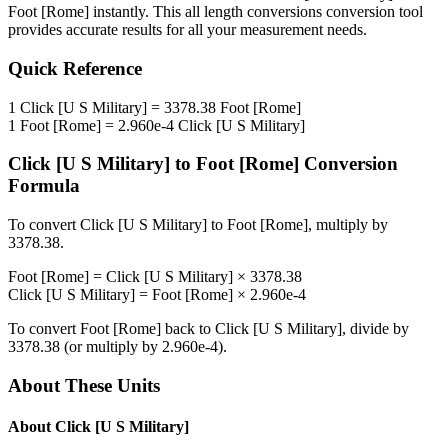
Foot [Rome]
instantly. This
all length conversions
conversion tool
provides accurate results for all your measurement needs.
Quick Reference
1
Click [U S Military]
=
3378.38
Foot [Rome]
1
Foot [Rome]
=
2.960e-4
Click [U S Military]
Click [U S Military]
to
Foot [Rome]
Conversion
Formula
To convert
Click [U S Military]
to
Foot [Rome]
, multiply by
3378.38
.
Foot [Rome]
=
Click [U S Military]
×
3378.38
Click [U S Military]
=
Foot [Rome]
×
2.960e-4
To convert
Foot [Rome]
back to
Click [U S Military]
, divide by
3378.38
(or multiply by
2.960e-4
).
About These Units
About
Click [U S Military]