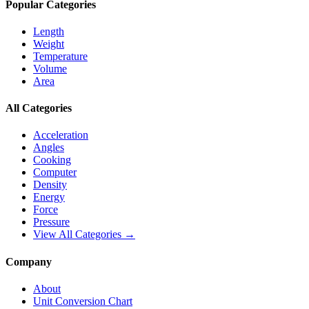
Popular Categories
Length
Weight
Temperature
Volume
Area
All Categories
Acceleration
Angles
Cooking
Computer
Density
Energy
Force
Pressure
View All Categories →
Company
About
Unit Conversion Chart