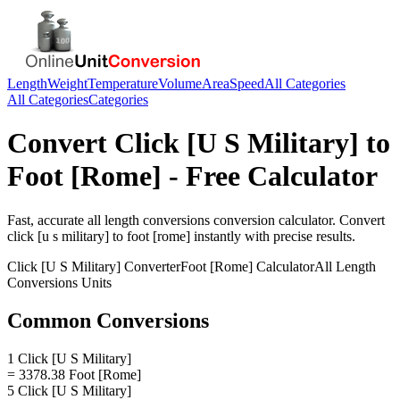
Length
Weight
Temperature
Volume
Area
Speed
All Categories
All Categories
Categories
Convert
Click [U S Military]
to
Foot [Rome]
- Free Calculator
Fast, accurate
all length conversions
conversion calculator. Convert
click [u s military]
to
foot [rome]
instantly with precise results.
Click [U S Military]
Converter
Foot [Rome]
Calculator
All Length
Conversions
Units
Common Conversions
1 Click [U S Military]
= 3378.38 Foot [Rome]
5 Click [U S Military]