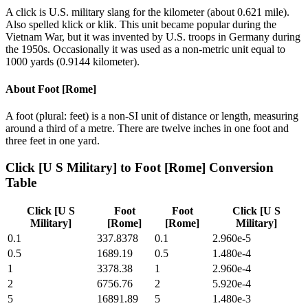
A click is U.S. military slang for the kilometer (about 0.621 mile).
Also spelled klick or klik. This unit became popular during the
Vietnam War, but it was invented by U.S. troops in Germany during
the 1950s. Occasionally it was used as a non-metric unit equal to
1000 yards (0.9144 kilometer).
About
Foot [Rome]
A foot (plural: feet) is a non-SI unit of distance or length, measuring
around a third of a metre. There are twelve inches in one foot and
three feet in one yard.
Click [U S Military]
to
Foot [Rome]
Conversion
Table
Click [U S
Foot
Foot
Click [U S
Military]
[Rome]
[Rome]
Military]
0.1
337.8378
0.1
2.960e-5
0.5
1689.19
0.5
1.480e-4
1
3378.38
1
2.960e-4
2
6756.76
2
5.920e-4
5
16891.89
5
1.480e-3