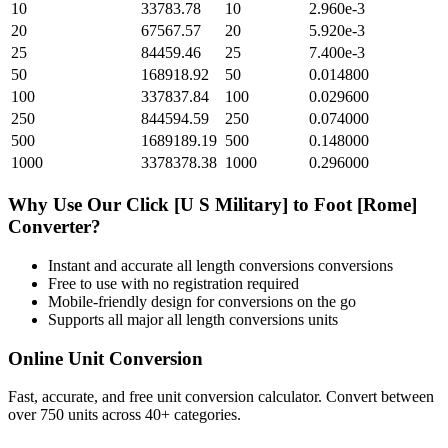
10
33783.78
10
2.960e-3
20
67567.57
20
5.920e-3
25
84459.46
25
7.400e-3
50
168918.92
50
0.014800
100
337837.84
100
0.029600
250
844594.59
250
0.074000
500
1689189.19
500
0.148000
1000
3378378.38
1000
0.296000
Why Use Our
Click [U S Military]
to
Foot [Rome]
Converter?
Instant and accurate
all length conversions
conversions
Free to use with no registration required
Mobile-friendly design for conversions on the go
Supports all major
all length conversions
units
Online Unit Conversion
Fast, accurate, and free unit conversion calculator. Convert between
over 750 units across 40+ categories.