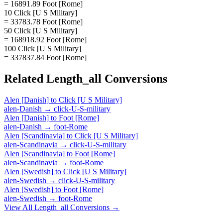
= 16891.89 Foot [Rome]
10 Click [U S Military]
= 33783.78 Foot [Rome]
50 Click [U S Military]
= 168918.92 Foot [Rome]
100 Click [U S Military]
= 337837.84 Foot [Rome]
Related
Length_all
Conversions
Alen [Danish]
to
Click [U S Military]
alen-Danish
→
click-U-S-military
Alen [Danish]
to
Foot [Rome]
alen-Danish
→
foot-Rome
Alen [Scandinavia]
to
Click [U S Military]
alen-Scandinavia
→
click-U-S-military
Alen [Scandinavia]
to
Foot [Rome]
alen-Scandinavia
→
foot-Rome
Alen [Swedish]
to
Click [U S Military]
alen-Swedish
→
click-U-S-military
Alen [Swedish]
to
Foot [Rome]
alen-Swedish
→
foot-Rome
View All
Length_all
Conversions →