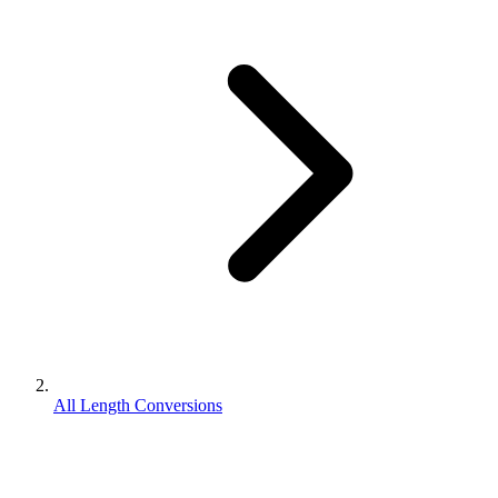
All Length Conversions