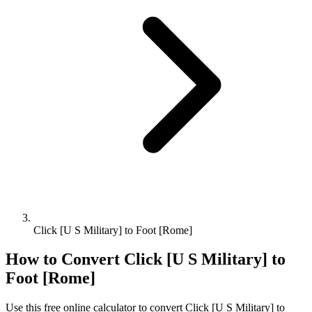
Click [U S Military] to Foot [Rome]
How to Convert
Click [U S Military]
to
Foot [Rome]
Use this free online calculator to convert
Click [U S Military]
to