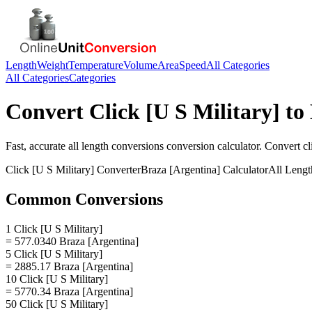
Length
Weight
Temperature
Volume
Area
Speed
All Categories
All Categories
Categories
Convert
Click [U S Military]
to
Fast, accurate
all length conversions
conversion calculator. Convert
cl
Click [U S Military]
Converter
Braza [Argentina]
Calculator
All Lengt
Common Conversions
1 Click [U S Military]
= 577.0340 Braza [Argentina]
5 Click [U S Military]
= 2885.17 Braza [Argentina]
10 Click [U S Military]
= 5770.34 Braza [Argentina]
50 Click [U S Military]