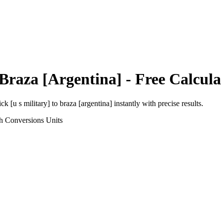
Braza [Argentina]
- Free Calcula
ick [u s military]
to
braza [argentina]
instantly with precise results.
h Conversions
Units