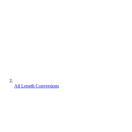
All Length Conversions