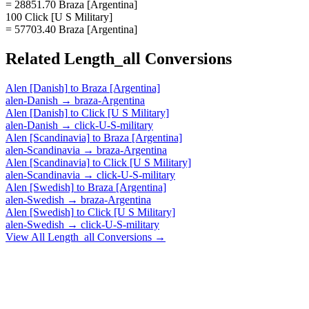
= 28851.70 Braza [Argentina]
100 Click [U S Military]
= 57703.40 Braza [Argentina]
Related
Length_all
Conversions
Alen [Danish]
to
Braza [Argentina]
alen-Danish
→
braza-Argentina
Alen [Danish]
to
Click [U S Military]
alen-Danish
→
click-U-S-military
Alen [Scandinavia]
to
Braza [Argentina]
alen-Scandinavia
→
braza-Argentina
Alen [Scandinavia]
to
Click [U S Military]
alen-Scandinavia
→
click-U-S-military
Alen [Swedish]
to
Braza [Argentina]
alen-Swedish
→
braza-Argentina
Alen [Swedish]
to
Click [U S Military]
alen-Swedish
→
click-U-S-military
View All
Length_all
Conversions →