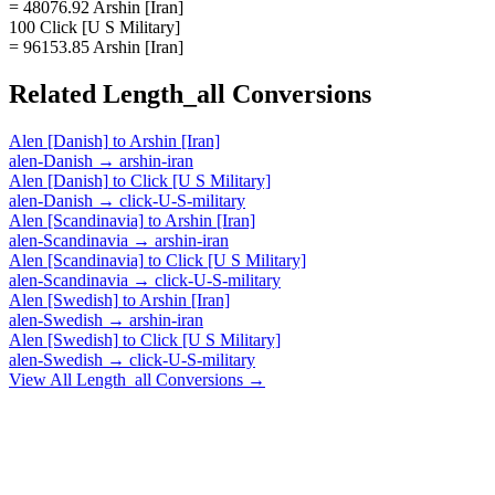
= 48076.92 Arshin [Iran]
100 Click [U S Military]
= 96153.85 Arshin [Iran]
Related
Length_all
Conversions
Alen [Danish]
to
Arshin [Iran]
alen-Danish
→
arshin-iran
Alen [Danish]
to
Click [U S Military]
alen-Danish
→
click-U-S-military
Alen [Scandinavia]
to
Arshin [Iran]
alen-Scandinavia
→
arshin-iran
Alen [Scandinavia]
to
Click [U S Military]
alen-Scandinavia
→
click-U-S-military
Alen [Swedish]
to
Arshin [Iran]
alen-Swedish
→
arshin-iran
Alen [Swedish]
to
Click [U S Military]
alen-Swedish
→
click-U-S-military
View All
Length_all
Conversions →