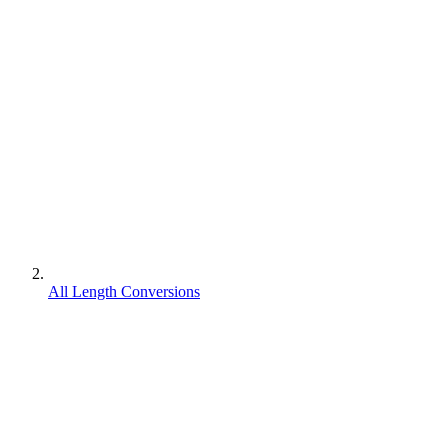
All Length Conversions