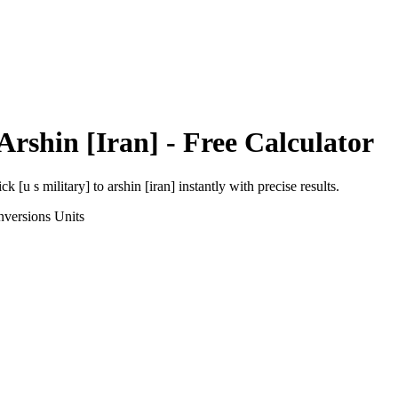
Arshin [Iran]
- Free Calculator
ick [u s military]
to
arshin [iran]
instantly with precise results.
nversions
Units