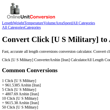
Length
Weight
Temperature
Volume
Area
Speed
All Categories
All Categories
Categories
Convert
Click [U S Military]
to
Fast, accurate
all length conversions
conversion calculator. Convert
cl
Click [U S Military]
Converter
Arshin [Iran]
Calculator
All Length Co
Common Conversions
1 Click [U S Military]
= 961.5385 Arshin [Iran]
5 Click [U S Military]
= 4807.69 Arshin [Iran]
10 Click [U S Military]
= 9615.38 Arshin [Iran]
50 Click [U S Military]