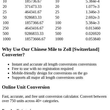
10
185736.67
10
5.384e-4
20
371473.33
20
1.077e-3
25
464341.67
25
1.346e-3
50
928683.33
50
2.692e-3
100
1857366.67
100
5.384e-3
250
4643416.67
250
0.013460
500
9286833.33
500
0.026920
1000
18573666.67
1000
0.053840
Why Use Our
Chinese Mile
to
Zoll [Switzerland]
Converter?
Instant and accurate
all length conversions
conversions
Free to use with no registration required
Mobile-friendly design for conversions on the go
Supports all major
all length conversions
units
Online Unit Conversion
Fast, accurate, and free unit conversion calculator. Convert between
over 750 units across 40+ categories.