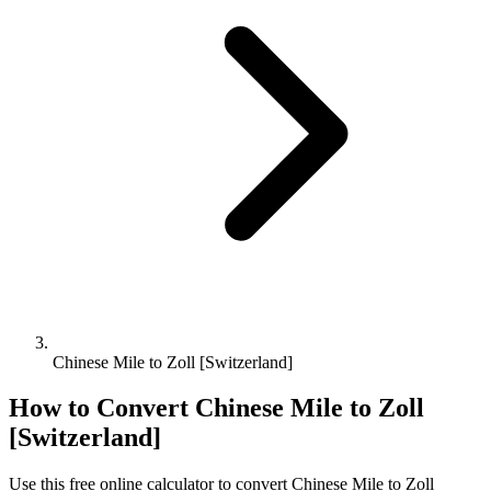
Chinese Mile to Zoll [Switzerland]
How to Convert
Chinese Mile
to
Zoll
[Switzerland]
Use this free online calculator to convert
Chinese Mile
to
Zoll