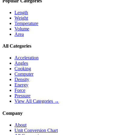
Popular Categories
Length
Weight
Temperature
Volume
Area
All Categories
Acceleration
Angles
Cooking
Computer
Density
Energy
Force
Pressure
View All Categories →
Company
About
Unit Conversion Chart