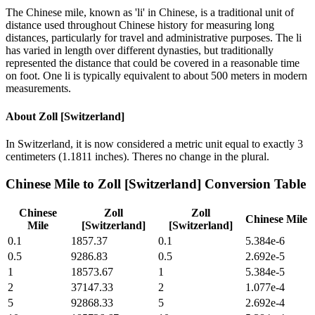
The Chinese mile, known as 'li' in Chinese, is a traditional unit of
distance used throughout Chinese history for measuring long
distances, particularly for travel and administrative purposes. The li
has varied in length over different dynasties, but traditionally
represented the distance that could be covered in a reasonable time
on foot. One li is typically equivalent to about 500 meters in modern
measurements.
About
Zoll [Switzerland]
In Switzerland, it is now considered a metric unit equal to exactly 3
centimeters (1.1811 inches). Theres no change in the plural.
Chinese Mile
to
Zoll [Switzerland]
Conversion Table
Chinese
Zoll
Zoll
Chinese Mile
Mile
[Switzerland]
[Switzerland]
0.1
1857.37
0.1
5.384e-6
0.5
9286.83
0.5
2.692e-5
1
18573.67
1
5.384e-5
2
37147.33
2
1.077e-4
5
92868.33
5
2.692e-4