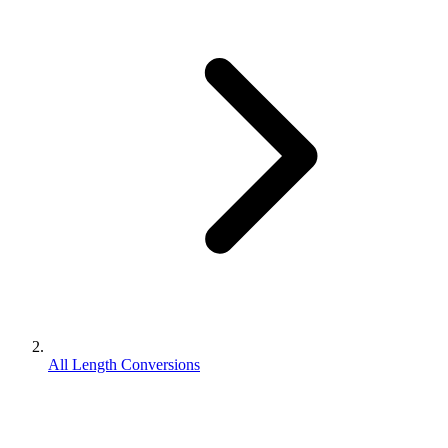
All Length Conversions