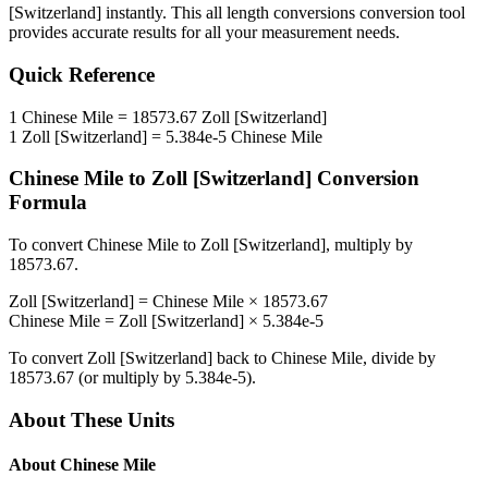
[Switzerland]
instantly. This
all length conversions
conversion tool
provides accurate results for all your measurement needs.
Quick Reference
1
Chinese Mile
=
18573.67
Zoll [Switzerland]
1
Zoll [Switzerland]
=
5.384e-5
Chinese Mile
Chinese Mile
to
Zoll [Switzerland]
Conversion
Formula
To convert
Chinese Mile
to
Zoll [Switzerland]
, multiply by
18573.67
.
Zoll [Switzerland]
=
Chinese Mile
×
18573.67
Chinese Mile
=
Zoll [Switzerland]
×
5.384e-5
To convert
Zoll [Switzerland]
back to
Chinese Mile
, divide by
18573.67
(or multiply by
5.384e-5
).
About These Units
About
Chinese Mile