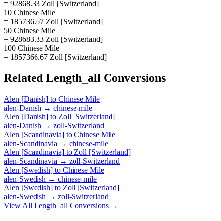
= 92868.33 Zoll [Switzerland]
10 Chinese Mile
= 185736.67 Zoll [Switzerland]
50 Chinese Mile
= 928683.33 Zoll [Switzerland]
100 Chinese Mile
= 1857366.67 Zoll [Switzerland]
Related
Length_all
Conversions
Alen [Danish]
to
Chinese Mile
alen-Danish
→
chinese-mile
Alen [Danish]
to
Zoll [Switzerland]
alen-Danish
→
zoll-Switzerland
Alen [Scandinavia]
to
Chinese Mile
alen-Scandinavia
→
chinese-mile
Alen [Scandinavia]
to
Zoll [Switzerland]
alen-Scandinavia
→
zoll-Switzerland
Alen [Swedish]
to
Chinese Mile
alen-Swedish
→
chinese-mile
Alen [Swedish]
to
Zoll [Switzerland]
alen-Swedish
→
zoll-Switzerland
View All
Length_all
Conversions →