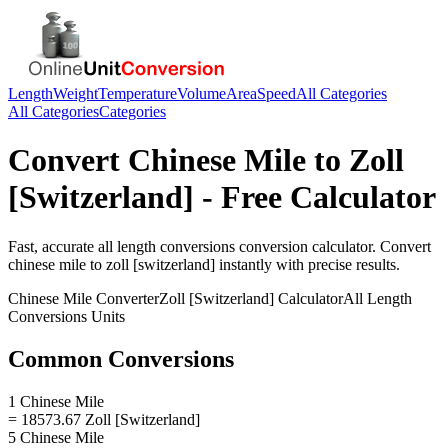
Length
Weight
Temperature
Volume
Area
Speed
All Categories
All Categories
Categories
Convert
Chinese Mile
to
Zoll
[Switzerland]
- Free Calculator
Fast, accurate
all length conversions
conversion calculator. Convert
chinese mile
to
zoll [switzerland]
instantly with precise results.
Chinese Mile
Converter
Zoll [Switzerland]
Calculator
All Length
Conversions
Units
Common Conversions
1 Chinese Mile
= 18573.67 Zoll [Switzerland]
5 Chinese Mile