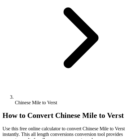
Chinese Mile to Verst
How to Convert
Chinese Mile
to
Verst
Use this free online calculator to convert
Chinese Mile
to
Verst
instantly. This
all length conversions
conversion tool provides