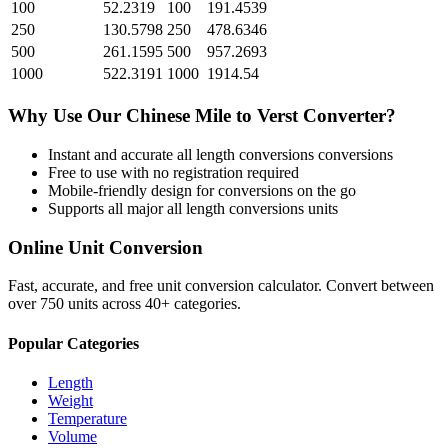
100
52.2319
100
191.4539
250
130.5798
250
478.6346
500
261.1595
500
957.2693
1000
522.3191
1000
1914.54
Why Use Our
Chinese Mile
to
Verst
Converter?
Instant and accurate
all length conversions
conversions
Free to use with no registration required
Mobile-friendly design for conversions on the go
Supports all major
all length conversions
units
Online Unit Conversion
Fast, accurate, and free unit conversion calculator. Convert between
over 750 units across 40+ categories.
Popular Categories
Length
Weight
Temperature
Volume