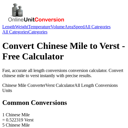
Length
Weight
Temperature
Volume
Area
Speed
All Categories
All Categories
Categories
Convert
Chinese Mile
to
Verst
-
Free Calculator
Fast, accurate
all length conversions
conversion calculator. Convert
chinese mile
to
verst
instantly with precise results.
Chinese Mile
Converter
Verst
Calculator
All Length Conversions
Units
Common Conversions
1 Chinese Mile
= 0.522319 Verst
5 Chinese Mile