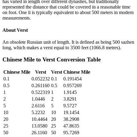
has varied in length over different dynasties, but traditionally
represented the distance that could be covered in a reasonable time
on foot. One li is typically equivalent to about 500 meters in modern
measurements.
About
Verst
An obsolete Russian unit of length. It is defined as being 500 sazhen
long, which makes a verst equal to 3500 feet (1066.8 metres).
Chinese Mile
to
Verst
Conversion Table
Chinese Mile
Verst
Verst
Chinese Mile
0.1
0.052232
0.1
0.191454
0.5
0.261160
0.5
0.957269
1
0.522319
1
1.9145
2
1.0446
2
3.8291
5
2.6116
5
9.5727
10
5.2232
10
19.1454
20
10.4464
20
38.2908
25
13.0580
25
47.8635
50
26.1160
50
95.7269