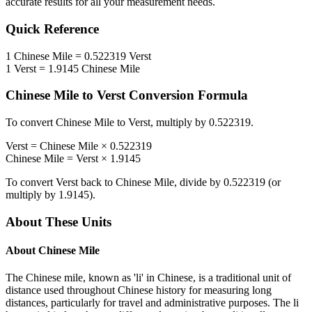
accurate results for all your measurement needs.
Quick Reference
1
Chinese Mile
=
0.522319
Verst
1
Verst
=
1.9145
Chinese Mile
Chinese Mile
to
Verst
Conversion Formula
To convert
Chinese Mile
to
Verst
, multiply by
0.522319
.
Verst
=
Chinese Mile
×
0.522319
Chinese Mile
=
Verst
×
1.9145
To convert
Verst
back to
Chinese Mile
, divide by
0.522319
(or
multiply by
1.9145
).
About These Units
About
Chinese Mile
The Chinese mile, known as 'li' in Chinese, is a traditional unit of
distance used throughout Chinese history for measuring long
distances, particularly for travel and administrative purposes. The li