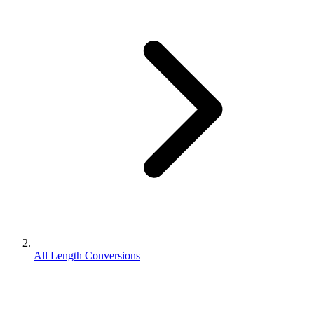
All Length Conversions