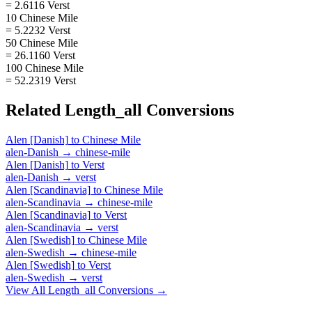
= 2.6116 Verst
10 Chinese Mile
= 5.2232 Verst
50 Chinese Mile
= 26.1160 Verst
100 Chinese Mile
= 52.2319 Verst
Related
Length_all
Conversions
Alen [Danish]
to
Chinese Mile
alen-Danish
→
chinese-mile
Alen [Danish]
to
Verst
alen-Danish
→
verst
Alen [Scandinavia]
to
Chinese Mile
alen-Scandinavia
→
chinese-mile
Alen [Scandinavia]
to
Verst
alen-Scandinavia
→
verst
Alen [Swedish]
to
Chinese Mile
alen-Swedish
→
chinese-mile
Alen [Swedish]
to
Verst
alen-Swedish
→
verst
View All
Length_all
Conversions →