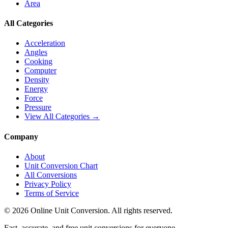
Area
All Categories
Acceleration
Angles
Cooking
Computer
Density
Energy
Force
Pressure
View All Categories →
Company
About
Unit Conversion Chart
All Conversions
Privacy Policy
Terms of Service
©
2026
Online Unit Conversion. All rights reserved.
Fast, accurate, and free unit conversions for everyone.