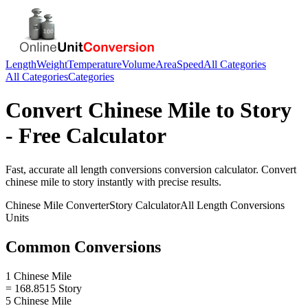
Length
Weight
Temperature
Volume
Area
Speed
All Categories
All Categories
Categories
Convert
Chinese Mile
to
Story
- Free Calculator
Fast, accurate
all length conversions
conversion calculator. Convert
chinese mile
to
story
instantly with precise results.
Chinese Mile
Converter
Story
Calculator
All Length Conversions
Units
Common Conversions
1 Chinese Mile
= 168.8515 Story
5 Chinese Mile