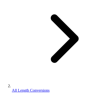
All Length Conversions