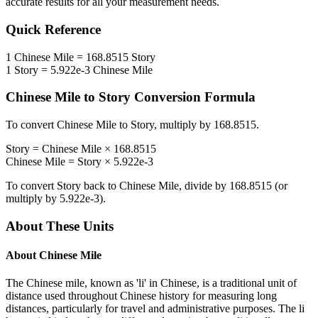
accurate results for all your measurement needs.
Quick Reference
1
Chinese Mile
=
168.8515
Story
1
Story
=
5.922e-3
Chinese Mile
Chinese Mile
to
Story
Conversion Formula
To convert
Chinese Mile
to
Story
, multiply by
168.8515
.
Story
=
Chinese Mile
×
168.8515
Chinese Mile
=
Story
×
5.922e-3
To convert
Story
back to
Chinese Mile
, divide by
168.8515
(or
multiply by
5.922e-3
).
About These Units
About
Chinese Mile
The Chinese mile, known as 'li' in Chinese, is a traditional unit of
distance used throughout Chinese history for measuring long
distances, particularly for travel and administrative purposes. The li