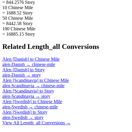
= 844.2576 Story
10 Chinese Mile
= 1688.52 Story
50 Chinese Mile
= 8442.58 Story
100 Chinese Mile
= 16885.15 Story
Related
Length_all
Conversions
Alen [Danish]
to
Chinese Mile
alen-Danish
→
chinese-mile
Alen [Danish]
to
Story
alen-Danish
→
story
Alen [Scandinavia]
to
Chinese Mile
alen-Scandinavia
→
chinese-mile
Alen [Scandinavia]
to
Story
alen-Scandinavia
→
story
Alen [Swedish]
to
Chinese Mile
alen-Swedish
→
chinese-mile
Alen [Swedish]
to
Story
alen-Swedish
→
story
View All
Length_all
Conversions →