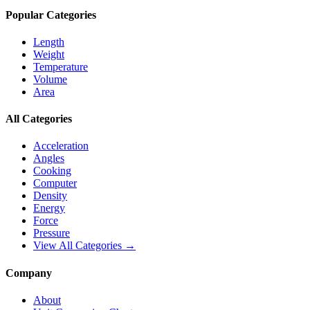
Popular Categories
Length
Weight
Temperature
Volume
Area
All Categories
Acceleration
Angles
Cooking
Computer
Density
Energy
Force
Pressure
View All Categories →
Company
About