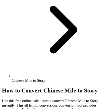
Chinese Mile to Story
How to Convert
Chinese Mile
to
Story
Use this free online calculator to convert
Chinese Mile
to
Story
instantly. This
all length conversions
conversion tool provides