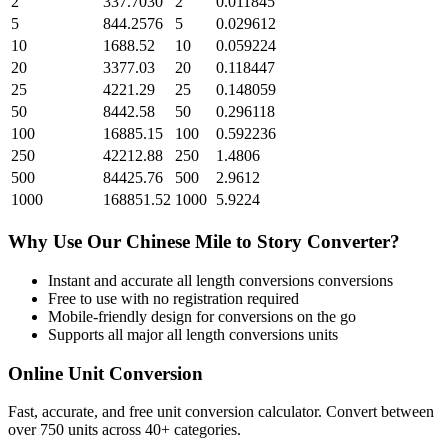
2
337.7030
2
0.011845
5
844.2576
5
0.029612
10
1688.52
10
0.059224
20
3377.03
20
0.118447
25
4221.29
25
0.148059
50
8442.58
50
0.296118
100
16885.15
100
0.592236
250
42212.88
250
1.4806
500
84425.76
500
2.9612
1000
168851.52
1000
5.9224
Why Use Our
Chinese Mile
to
Story
Converter?
Instant and accurate
all length conversions
conversions
Free to use with no registration required
Mobile-friendly design for conversions on the go
Supports all major
all length conversions
units
Online Unit Conversion
Fast, accurate, and free unit conversion calculator. Convert between
over 750 units across 40+ categories.