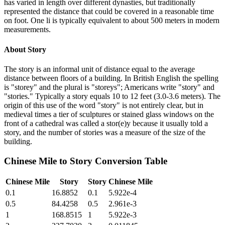
has varied in length over different dynasties, but traditionally
represented the distance that could be covered in a reasonable time
on foot. One li is typically equivalent to about 500 meters in modern
measurements.
About
Story
The story is an informal unit of distance equal to the average
distance between floors of a building. In British English the spelling
is "storey" and the plural is "storeys"; Americans write "story" and
"stories." Typically a story equals 10 to 12 feet (3.0-3.6 meters). The
origin of this use of the word "story" is not entirely clear, but in
medieval times a tier of sculptures or stained glass windows on the
front of a cathedral was called a stor(e)y because it usually told a
story, and the number of stories was a measure of the size of the
building.
Chinese Mile
to
Story
Conversion Table
Chinese Mile
Story
Story
Chinese Mile
0.1
16.8852
0.1
5.922e-4
0.5
84.4258
0.5
2.961e-3
1
168.8515
1
5.922e-3