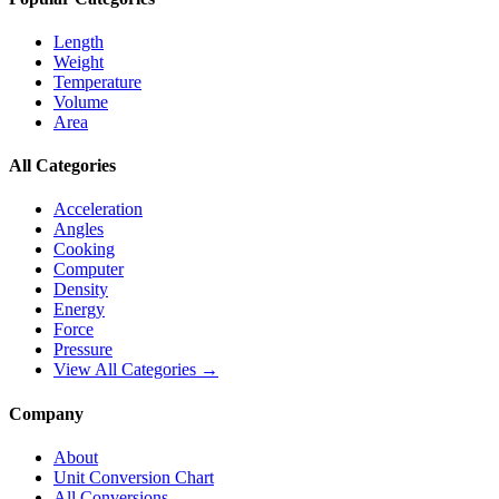
Length
Weight
Temperature
Volume
Area
All Categories
Acceleration
Angles
Cooking
Computer
Density
Energy
Force
Pressure
View All Categories →
Company
About
Unit Conversion Chart
All Conversions