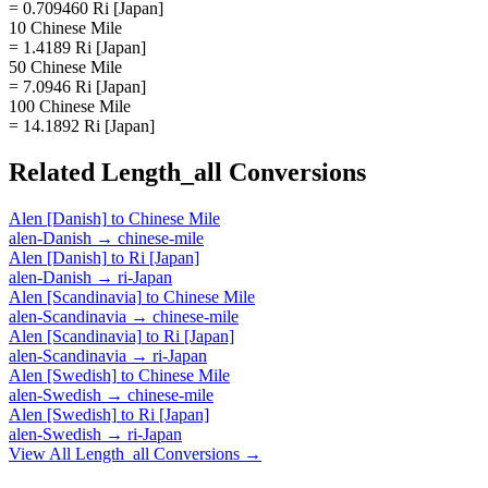
= 0.709460 Ri [Japan]
10 Chinese Mile
= 1.4189 Ri [Japan]
50 Chinese Mile
= 7.0946 Ri [Japan]
100 Chinese Mile
= 14.1892 Ri [Japan]
Related
Length_all
Conversions
Alen [Danish]
to
Chinese Mile
alen-Danish
→
chinese-mile
Alen [Danish]
to
Ri [Japan]
alen-Danish
→
ri-Japan
Alen [Scandinavia]
to
Chinese Mile
alen-Scandinavia
→
chinese-mile
Alen [Scandinavia]
to
Ri [Japan]
alen-Scandinavia
→
ri-Japan
Alen [Swedish]
to
Chinese Mile
alen-Swedish
→
chinese-mile
Alen [Swedish]
to
Ri [Japan]
alen-Swedish
→
ri-Japan
View All
Length_all
Conversions →