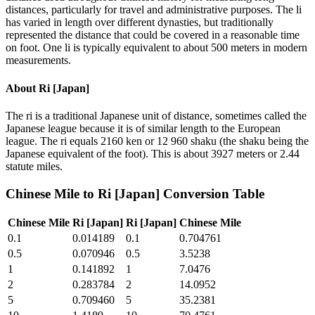
distances, particularly for travel and administrative purposes. The li
has varied in length over different dynasties, but traditionally
represented the distance that could be covered in a reasonable time
on foot. One li is typically equivalent to about 500 meters in modern
measurements.
About
Ri [Japan]
The ri is a traditional Japanese unit of distance, sometimes called the
Japanese league because it is of similar length to the European
league. The ri equals 2160 ken or 12 960 shaku (the shaku being the
Japanese equivalent of the foot). This is about 3927 meters or 2.44
statute miles.
Chinese Mile
to
Ri [Japan]
Conversion Table
Chinese Mile
Ri [Japan]
Ri [Japan]
Chinese Mile
0.1
0.014189
0.1
0.704761
0.5
0.070946
0.5
3.5238
1
0.141892
1
7.0476
2
0.283784
2
14.0952
5
0.709460
5
35.2381