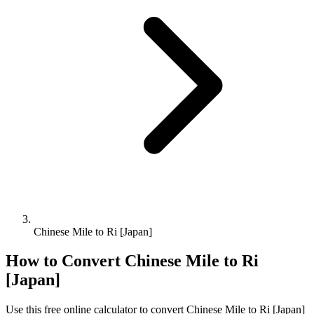
Chinese Mile to Ri [Japan]
How to Convert
Chinese Mile
to
Ri
[Japan]
Use this free online calculator to convert
Chinese Mile
to
Ri [Japan]