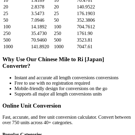
10
1.4189
10
70.4761
20
2.8378
20
140.9522
25
3.5473
25
176.1903
50
7.0946
50
352.3806
100
14.1892
100
704.7612
250
35.4730
250
1761.90
500
70.9460
500
3523.81
1000
141.8920
1000
7047.61
Why Use Our
Chinese Mile
to
Ri [Japan]
Converter?
Instant and accurate
all length conversions
conversions
Free to use with no registration required
Mobile-friendly design for conversions on the go
Supports all major
all length conversions
units
Online Unit Conversion
Fast, accurate, and free unit conversion calculator. Convert between
over 750 units across 40+ categories.
Popular Categories