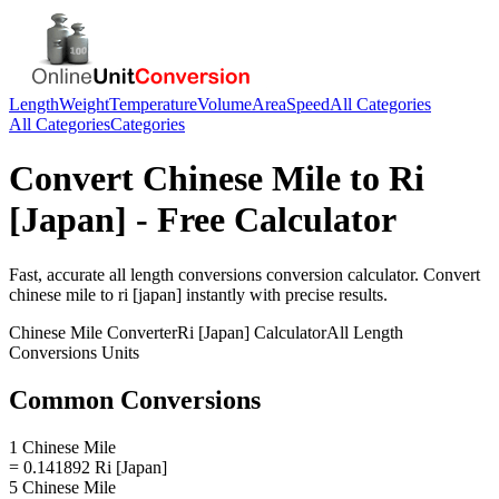
Length
Weight
Temperature
Volume
Area
Speed
All Categories
All Categories
Categories
Convert
Chinese Mile
to
Ri
[Japan]
- Free Calculator
Fast, accurate
all length conversions
conversion calculator. Convert
chinese mile
to
ri [japan]
instantly with precise results.
Chinese Mile
Converter
Ri [Japan]
Calculator
All Length
Conversions
Units
Common Conversions
1 Chinese Mile
= 0.141892 Ri [Japan]
5 Chinese Mile