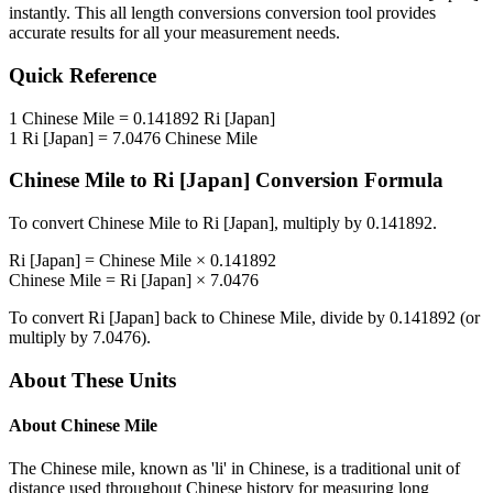
instantly. This
all length conversions
conversion tool provides
accurate results for all your measurement needs.
Quick Reference
1
Chinese Mile
=
0.141892
Ri [Japan]
1
Ri [Japan]
=
7.0476
Chinese Mile
Chinese Mile
to
Ri [Japan]
Conversion Formula
To convert
Chinese Mile
to
Ri [Japan]
, multiply by
0.141892
.
Ri [Japan]
=
Chinese Mile
×
0.141892
Chinese Mile
=
Ri [Japan]
×
7.0476
To convert
Ri [Japan]
back to
Chinese Mile
, divide by
0.141892
(or
multiply by
7.0476
).
About These Units
About
Chinese Mile
The Chinese mile, known as 'li' in Chinese, is a traditional unit of
distance used throughout Chinese history for measuring long