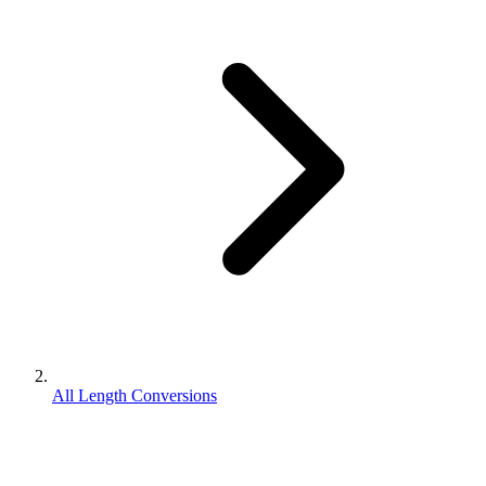
All Length Conversions