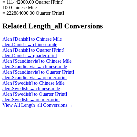
= 111442000.00 Quarter [Print]
100 Chinese Mile
= 222884000.00 Quarter [Print]
Related
Length_all
Conversions
Alen [Danish]
to
Chinese Mile
alen-Danish
→
chinese-mile
Alen [Danish]
to
Quarter [Print]
alen-Danish
→
quarter-print
Alen [Scandinavia]
to
Chinese Mile
alen-Scandinavia
→
chinese-mile
Alen [Scandinavia]
to
Quarter [Print]
alen-Scandinavia
→
quarter-print
Alen [Swedish]
to
Chinese Mile
alen-Swedish
→
chinese-mile
Alen [Swedish]
to
Quarter [Print]
alen-Swedish
→
quarter-print
View All
Length_all
Conversions →