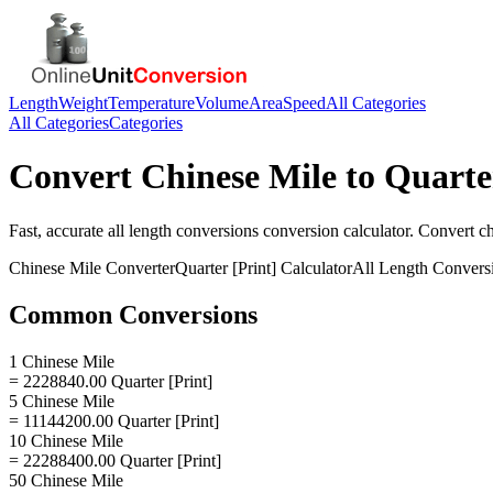
Length
Weight
Temperature
Volume
Area
Speed
All Categories
All Categories
Categories
Convert
Chinese Mile
to
Quarte
Fast, accurate
all length conversions
conversion calculator. Convert
ch
Chinese Mile
Converter
Quarter [Print]
Calculator
All Length Convers
Common Conversions
1 Chinese Mile
= 2228840.00 Quarter [Print]
5 Chinese Mile
= 11144200.00 Quarter [Print]
10 Chinese Mile
= 22288400.00 Quarter [Print]
50 Chinese Mile