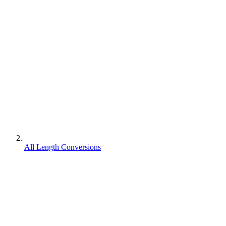
All Length Conversions