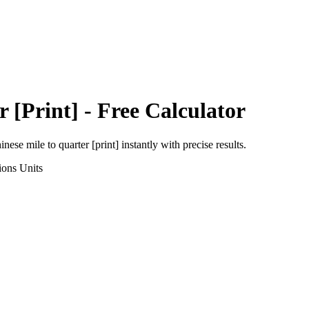
r [Print]
- Free Calculator
inese mile
to
quarter [print]
instantly with precise results.
ions
Units