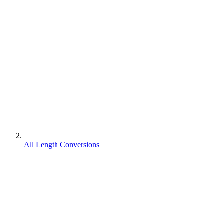
All Length Conversions