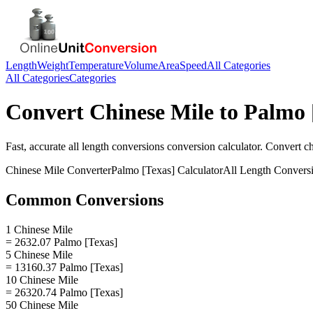
Length
Weight
Temperature
Volume
Area
Speed
All Categories
All Categories
Categories
Convert
Chinese Mile
to
Palmo 
Fast, accurate
all length conversions
conversion calculator. Convert
ch
Chinese Mile
Converter
Palmo [Texas]
Calculator
All Length Convers
Common Conversions
1 Chinese Mile
= 2632.07 Palmo [Texas]
5 Chinese Mile
= 13160.37 Palmo [Texas]
10 Chinese Mile
= 26320.74 Palmo [Texas]
50 Chinese Mile