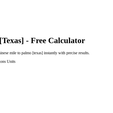
[Texas]
- Free Calculator
inese mile
to
palmo [texas]
instantly with precise results.
ions
Units