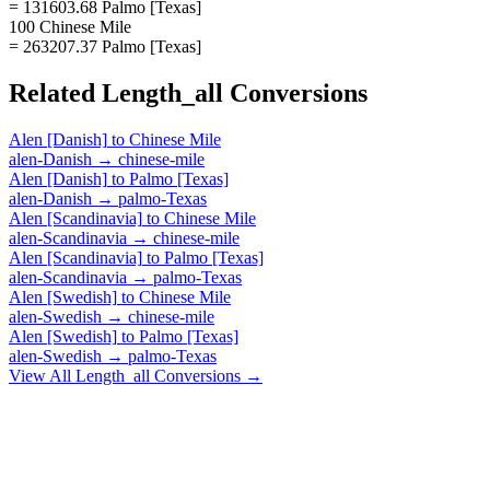
= 131603.68 Palmo [Texas]
100 Chinese Mile
= 263207.37 Palmo [Texas]
Related
Length_all
Conversions
Alen [Danish]
to
Chinese Mile
alen-Danish
→
chinese-mile
Alen [Danish]
to
Palmo [Texas]
alen-Danish
→
palmo-Texas
Alen [Scandinavia]
to
Chinese Mile
alen-Scandinavia
→
chinese-mile
Alen [Scandinavia]
to
Palmo [Texas]
alen-Scandinavia
→
palmo-Texas
Alen [Swedish]
to
Chinese Mile
alen-Swedish
→
chinese-mile
Alen [Swedish]
to
Palmo [Texas]
alen-Swedish
→
palmo-Texas
View All
Length_all
Conversions →