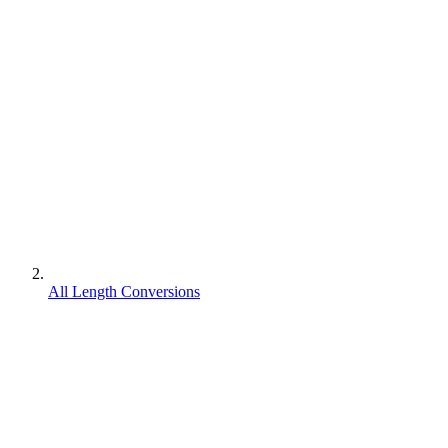
All Length Conversions