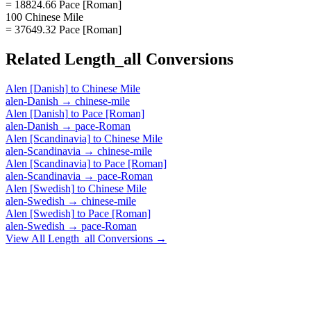
= 18824.66 Pace [Roman]
100 Chinese Mile
= 37649.32 Pace [Roman]
Related
Length_all
Conversions
Alen [Danish]
to
Chinese Mile
alen-Danish
→
chinese-mile
Alen [Danish]
to
Pace [Roman]
alen-Danish
→
pace-Roman
Alen [Scandinavia]
to
Chinese Mile
alen-Scandinavia
→
chinese-mile
Alen [Scandinavia]
to
Pace [Roman]
alen-Scandinavia
→
pace-Roman
Alen [Swedish]
to
Chinese Mile
alen-Swedish
→
chinese-mile
Alen [Swedish]
to
Pace [Roman]
alen-Swedish
→
pace-Roman
View All
Length_all
Conversions →