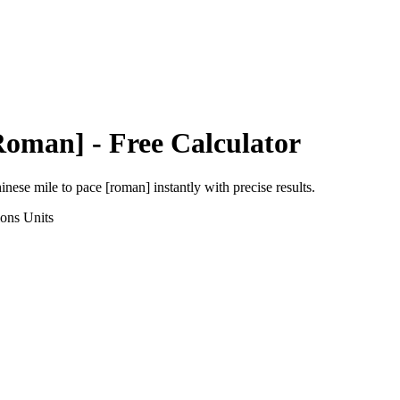
Roman]
- Free Calculator
inese mile
to
pace [roman]
instantly with precise results.
ions
Units