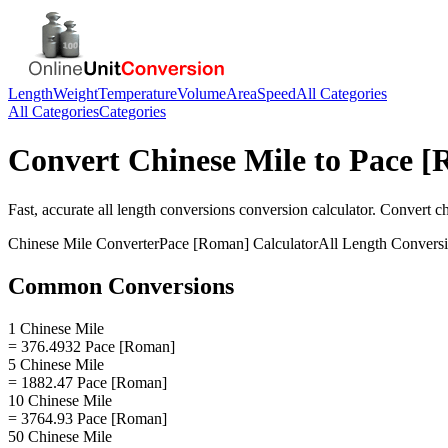
Length
Weight
Temperature
Volume
Area
Speed
All Categories
All Categories
Categories
Convert
Chinese Mile
to
Pace [
Fast, accurate
all length conversions
conversion calculator. Convert
ch
Chinese Mile
Converter
Pace [Roman]
Calculator
All Length Convers
Common Conversions
1 Chinese Mile
= 376.4932 Pace [Roman]
5 Chinese Mile
= 1882.47 Pace [Roman]
10 Chinese Mile
= 3764.93 Pace [Roman]
50 Chinese Mile