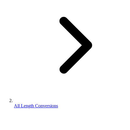
All Length Conversions