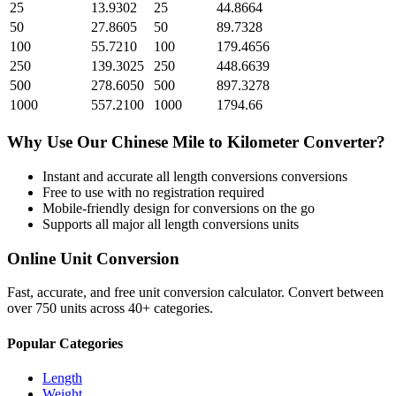
25
13.9302
25
44.8664
50
27.8605
50
89.7328
100
55.7210
100
179.4656
250
139.3025
250
448.6639
500
278.6050
500
897.3278
1000
557.2100
1000
1794.66
Why Use Our
Chinese Mile
to
Kilometer
Converter?
Instant and accurate
all length conversions
conversions
Free to use with no registration required
Mobile-friendly design for conversions on the go
Supports all major
all length conversions
units
Online Unit Conversion
Fast, accurate, and free unit conversion calculator. Convert between
over 750 units across 40+ categories.
Popular Categories
Length
Weight