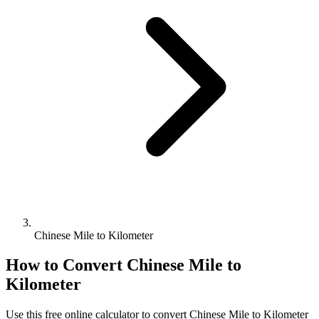
Chinese Mile to Kilometer
How to Convert
Chinese Mile
to
Kilometer
Use this free online calculator to convert
Chinese Mile
to
Kilometer