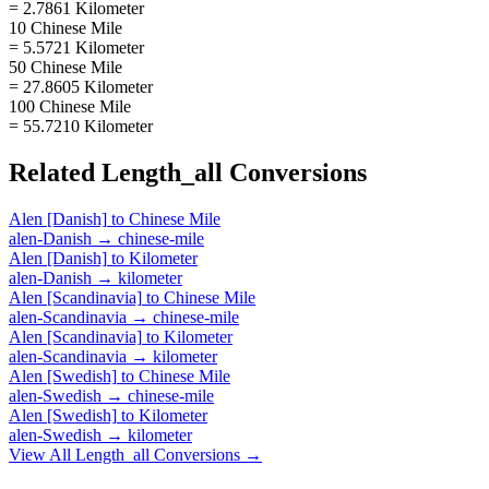
= 2.7861 Kilometer
10 Chinese Mile
= 5.5721 Kilometer
50 Chinese Mile
= 27.8605 Kilometer
100 Chinese Mile
= 55.7210 Kilometer
Related
Length_all
Conversions
Alen [Danish]
to
Chinese Mile
alen-Danish
→
chinese-mile
Alen [Danish]
to
Kilometer
alen-Danish
→
kilometer
Alen [Scandinavia]
to
Chinese Mile
alen-Scandinavia
→
chinese-mile
Alen [Scandinavia]
to
Kilometer
alen-Scandinavia
→
kilometer
Alen [Swedish]
to
Chinese Mile
alen-Swedish
→
chinese-mile
Alen [Swedish]
to
Kilometer
alen-Swedish
→
kilometer
View All
Length_all
Conversions →