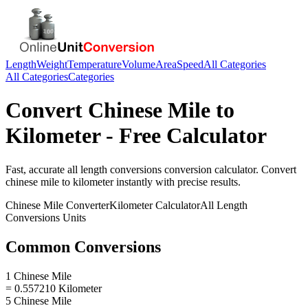
Length
Weight
Temperature
Volume
Area
Speed
All Categories
All Categories
Categories
Convert
Chinese Mile
to
Kilometer
- Free Calculator
Fast, accurate
all length conversions
conversion calculator. Convert
chinese mile
to
kilometer
instantly with precise results.
Chinese Mile
Converter
Kilometer
Calculator
All Length
Conversions
Units
Common Conversions
1 Chinese Mile
= 0.557210 Kilometer
5 Chinese Mile