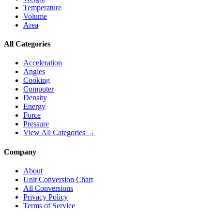
Temperature
Volume
Area
All Categories
Acceleration
Angles
Cooking
Computer
Density
Energy
Force
Pressure
View All Categories →
Company
About
Unit Conversion Chart
All Conversions
Privacy Policy
Terms of Service