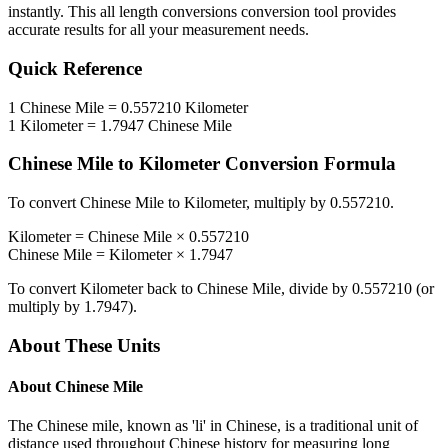
instantly. This
all length conversions
conversion tool provides
accurate results for all your measurement needs.
Quick Reference
1
Chinese Mile
=
0.557210
Kilometer
1
Kilometer
=
1.7947
Chinese Mile
Chinese Mile
to
Kilometer
Conversion Formula
To convert
Chinese Mile
to
Kilometer
, multiply by
0.557210
.
Kilometer
=
Chinese Mile
×
0.557210
Chinese Mile
=
Kilometer
×
1.7947
To convert
Kilometer
back to
Chinese Mile
, divide by
0.557210
(or
multiply by
1.7947
).
About These Units
About
Chinese Mile
The Chinese mile, known as 'li' in Chinese, is a traditional unit of
distance used throughout Chinese history for measuring long