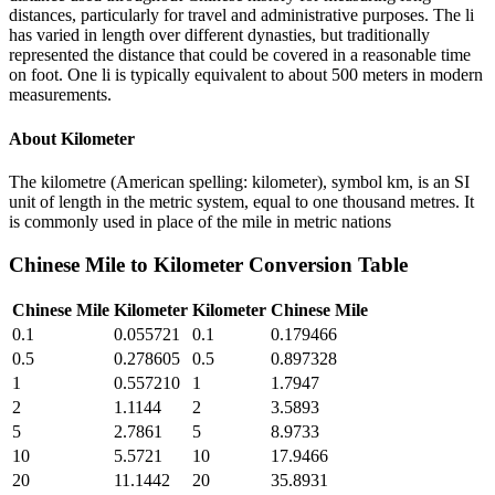
distances, particularly for travel and administrative purposes. The li
has varied in length over different dynasties, but traditionally
represented the distance that could be covered in a reasonable time
on foot. One li is typically equivalent to about 500 meters in modern
measurements.
About
Kilometer
The kilometre (American spelling: kilometer), symbol km, is an SI
unit of length in the metric system, equal to one thousand metres. It
is commonly used in place of the mile in metric nations
Chinese Mile
to
Kilometer
Conversion Table
Chinese Mile
Kilometer
Kilometer
Chinese Mile
0.1
0.055721
0.1
0.179466
0.5
0.278605
0.5
0.897328
1
0.557210
1
1.7947
2
1.1144
2
3.5893
5
2.7861
5
8.9733
10
5.5721
10
17.9466
20
11.1442
20
35.8931