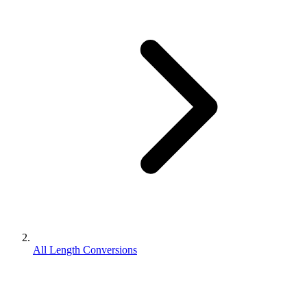
All Length Conversions