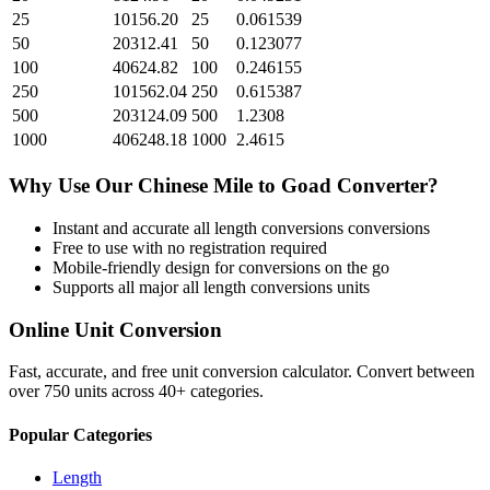
25
10156.20
25
0.061539
50
20312.41
50
0.123077
100
40624.82
100
0.246155
250
101562.04
250
0.615387
500
203124.09
500
1.2308
1000
406248.18
1000
2.4615
Why Use Our
Chinese Mile
to
Goad
Converter?
Instant and accurate
all length conversions
conversions
Free to use with no registration required
Mobile-friendly design for conversions on the go
Supports all major
all length conversions
units
Online Unit Conversion
Fast, accurate, and free unit conversion calculator. Convert between
over 750 units across 40+ categories.
Popular Categories
Length