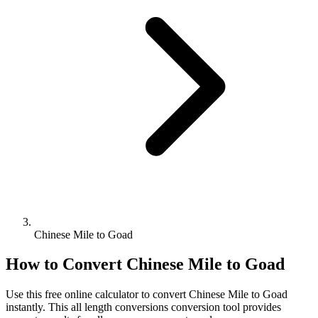
Chinese Mile to Goad
How to Convert
Chinese Mile
to
Goad
Use this free online calculator to convert
Chinese Mile
to
Goad
instantly. This
all length conversions
conversion tool provides