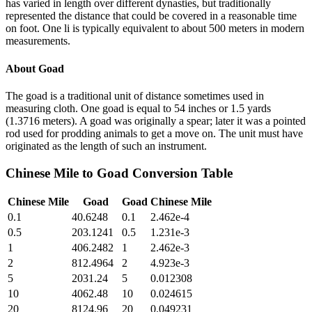
has varied in length over different dynasties, but traditionally
represented the distance that could be covered in a reasonable time
on foot. One li is typically equivalent to about 500 meters in modern
measurements.
About
Goad
The goad is a traditional unit of distance sometimes used in
measuring cloth. One goad is equal to 54 inches or 1.5 yards
(1.3716 meters). A goad was originally a spear; later it was a pointed
rod used for prodding animals to get a move on. The unit must have
originated as the length of such an instrument.
Chinese Mile
to
Goad
Conversion Table
Chinese Mile
Goad
Goad
Chinese Mile
0.1
40.6248
0.1
2.462e-4
0.5
203.1241
0.5
1.231e-3
1
406.2482
1
2.462e-3
2
812.4964
2
4.923e-3
5
2031.24
5
0.012308
10
4062.48
10
0.024615
20
8124.96
20
0.049231