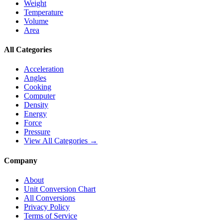
Weight
Temperature
Volume
Area
All Categories
Acceleration
Angles
Cooking
Computer
Density
Energy
Force
Pressure
View All Categories →
Company
About
Unit Conversion Chart
All Conversions
Privacy Policy
Terms of Service