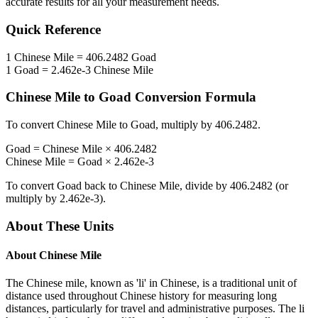
accurate results for all your measurement needs.
Quick Reference
1
Chinese Mile
=
406.2482
Goad
1
Goad
=
2.462e-3
Chinese Mile
Chinese Mile
to
Goad
Conversion Formula
To convert
Chinese Mile
to
Goad
, multiply by
406.2482
.
Goad
=
Chinese Mile
×
406.2482
Chinese Mile
=
Goad
×
2.462e-3
To convert
Goad
back to
Chinese Mile
, divide by
406.2482
(or
multiply by
2.462e-3
).
About These Units
About
Chinese Mile
The Chinese mile, known as 'li' in Chinese, is a traditional unit of
distance used throughout Chinese history for measuring long
distances, particularly for travel and administrative purposes. The li