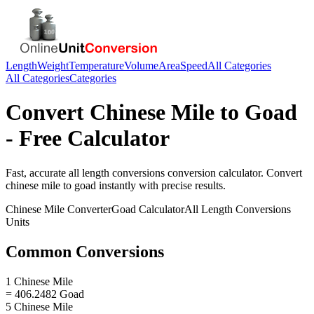
Length
Weight
Temperature
Volume
Area
Speed
All Categories
All Categories
Categories
Convert
Chinese Mile
to
Goad
- Free Calculator
Fast, accurate
all length conversions
conversion calculator. Convert
chinese mile
to
goad
instantly with precise results.
Chinese Mile
Converter
Goad
Calculator
All Length Conversions
Units
Common Conversions
1 Chinese Mile
= 406.2482 Goad
5 Chinese Mile