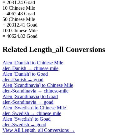
= 2031.24 Goad
10 Chinese Mile
= 4062.48 Goad
50 Chinese Mile
= 20312.41 Goad
100 Chinese Mile
= 40624.82 Goad
Related
Length_all
Conversions
Alen [Danish]
to
Chinese Mile
alen-Danish
→
chinese-mile
Alen [Danish]
to
Goad
alen-Danish
→
goad
Alen [Scandinavia]
to
Chinese Mile
alen-Scandinavia
→
chinese-mile
Alen [Scandinavia]
to
Goad
alen-Scandinavia
→
goad
Alen [Swedish]
to
Chinese Mile
alen-Swedish
→
chinese-mile
Alen [Swedish]
to
Goad
alen-Swedish
→
goad
View All
Length_all
Conversions →