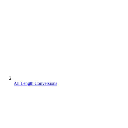
All Length Conversions