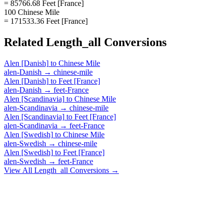
= 85766.68 Feet [France]
100 Chinese Mile
= 171533.36 Feet [France]
Related
Length_all
Conversions
Alen [Danish]
to
Chinese Mile
alen-Danish
→
chinese-mile
Alen [Danish]
to
Feet [France]
alen-Danish
→
feet-France
Alen [Scandinavia]
to
Chinese Mile
alen-Scandinavia
→
chinese-mile
Alen [Scandinavia]
to
Feet [France]
alen-Scandinavia
→
feet-France
Alen [Swedish]
to
Chinese Mile
alen-Swedish
→
chinese-mile
Alen [Swedish]
to
Feet [France]
alen-Swedish
→
feet-France
View All
Length_all
Conversions →