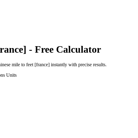
France]
- Free Calculator
inese mile
to
feet [france]
instantly with precise results.
ons
Units