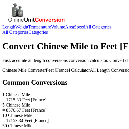
Length
Weight
Temperature
Volume
Area
Speed
All Categories
All Categories
Categories
Convert
Chinese Mile
to
Feet [
Fast, accurate
all length conversions
conversion calculator. Convert
ch
Chinese Mile
Converter
Feet [France]
Calculator
All Length Conversi
Common Conversions
1 Chinese Mile
= 1715.33 Feet [France]
5 Chinese Mile
= 8576.67 Feet [France]
10 Chinese Mile
= 17153.34 Feet [France]
50 Chinese Mile