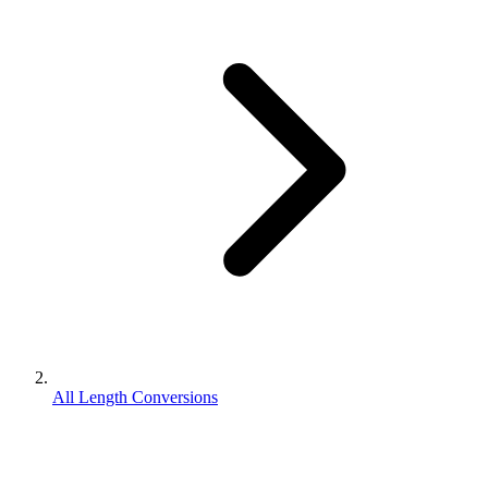
All Length Conversions