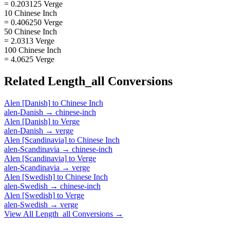
= 0.203125 Verge
10 Chinese Inch
= 0.406250 Verge
50 Chinese Inch
= 2.0313 Verge
100 Chinese Inch
= 4.0625 Verge
Related
Length_all
Conversions
Alen [Danish]
to
Chinese Inch
alen-Danish
→
chinese-inch
Alen [Danish]
to
Verge
alen-Danish
→
verge
Alen [Scandinavia]
to
Chinese Inch
alen-Scandinavia
→
chinese-inch
Alen [Scandinavia]
to
Verge
alen-Scandinavia
→
verge
Alen [Swedish]
to
Chinese Inch
alen-Swedish
→
chinese-inch
Alen [Swedish]
to
Verge
alen-Swedish
→
verge
View All
Length_all
Conversions →