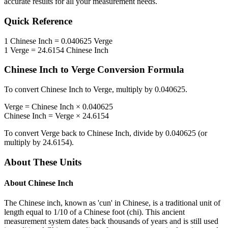
accurate results for all your measurement needs.
Quick Reference
1
Chinese Inch
=
0.040625
Verge
1
Verge
=
24.6154
Chinese Inch
Chinese Inch
to
Verge
Conversion Formula
To convert
Chinese Inch
to
Verge
, multiply by
0.040625
.
Verge
=
Chinese Inch
×
0.040625
Chinese Inch
=
Verge
×
24.6154
To convert
Verge
back to
Chinese Inch
, divide by
0.040625
(or
multiply by
24.6154
).
About These Units
About
Chinese Inch
The Chinese inch, known as 'cun' in Chinese, is a traditional unit of
length equal to 1/10 of a Chinese foot (chi). This ancient
measurement system dates back thousands of years and is still used