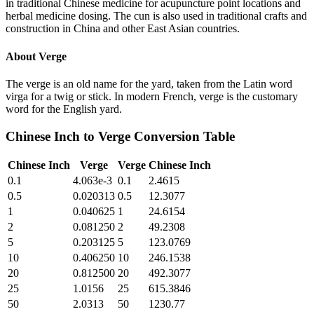
in traditional Chinese medicine for acupuncture point locations and
herbal medicine dosing. The cun is also used in traditional crafts and
construction in China and other East Asian countries.
About
Verge
The verge is an old name for the yard, taken from the Latin word
virga for a twig or stick. In modern French, verge is the customary
word for the English yard.
Chinese Inch
to
Verge
Conversion Table
Chinese Inch
Verge
Verge
Chinese Inch
0.1
4.063e-3
0.1
2.4615
0.5
0.020313
0.5
12.3077
1
0.040625
1
24.6154
2
0.081250
2
49.2308
5
0.203125
5
123.0769
10
0.406250
10
246.1538
20
0.812500
20
492.3077
25
1.0156
25
615.3846
50
2.0313
50
1230.77