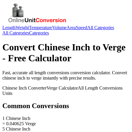
Length
Weight
Temperature
Volume
Area
Speed
All Categories
All Categories
Categories
Convert
Chinese Inch
to
Verge
- Free Calculator
Fast, accurate
all length conversions
conversion calculator. Convert
chinese inch
to
verge
instantly with precise results.
Chinese Inch
Converter
Verge
Calculator
All Length Conversions
Units
Common Conversions
1 Chinese Inch
= 0.040625 Verge
5 Chinese Inch