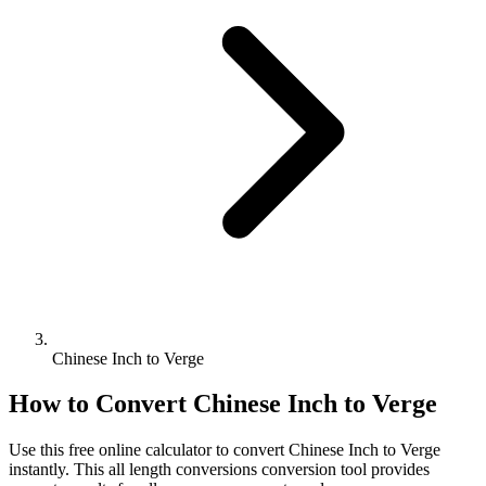
Chinese Inch to Verge
How to Convert
Chinese Inch
to
Verge
Use this free online calculator to convert
Chinese Inch
to
Verge
instantly. This
all length conversions
conversion tool provides