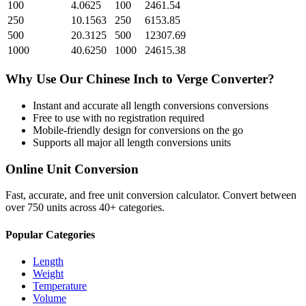
100
4.0625
100
2461.54
250
10.1563
250
6153.85
500
20.3125
500
12307.69
1000
40.6250
1000
24615.38
Why Use Our
Chinese Inch
to
Verge
Converter?
Instant and accurate
all length conversions
conversions
Free to use with no registration required
Mobile-friendly design for conversions on the go
Supports all major
all length conversions
units
Online Unit Conversion
Fast, accurate, and free unit conversion calculator. Convert between
over 750 units across 40+ categories.
Popular Categories
Length
Weight
Temperature
Volume