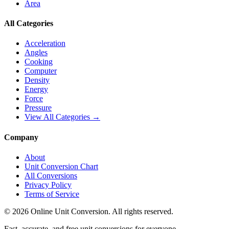
Area
All Categories
Acceleration
Angles
Cooking
Computer
Density
Energy
Force
Pressure
View All Categories →
Company
About
Unit Conversion Chart
All Conversions
Privacy Policy
Terms of Service
©
2026
Online Unit Conversion. All rights reserved.
Fast, accurate, and free unit conversions for everyone.