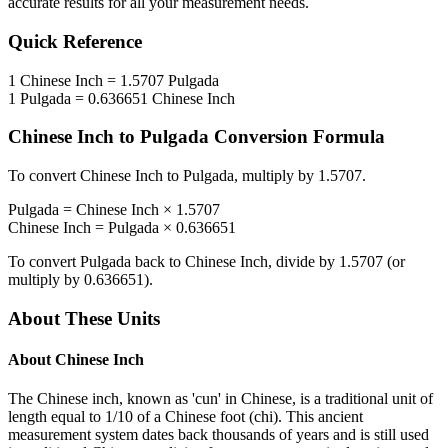
accurate results for all your measurement needs.
Quick Reference
1
Chinese Inch
=
1.5707
Pulgada
1
Pulgada
=
0.636651
Chinese Inch
Chinese Inch
to
Pulgada
Conversion Formula
To convert
Chinese Inch
to
Pulgada
, multiply by
1.5707
.
Pulgada
=
Chinese Inch
×
1.5707
Chinese Inch
=
Pulgada
×
0.636651
To convert
Pulgada
back to
Chinese Inch
, divide by
1.5707
(or
multiply by
0.636651
).
About These Units
About
Chinese Inch
The Chinese inch, known as 'cun' in Chinese, is a traditional unit of
length equal to 1/10 of a Chinese foot (chi). This ancient
measurement system dates back thousands of years and is still used