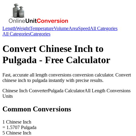
Length
Weight
Temperature
Volume
Area
Speed
All Categories
All Categories
Categories
Convert
Chinese Inch
to
Pulgada
- Free Calculator
Fast, accurate
all length conversions
conversion calculator. Convert
chinese inch
to
pulgada
instantly with precise results.
Chinese Inch
Converter
Pulgada
Calculator
All Length Conversions
Units
Common Conversions
1 Chinese Inch
= 1.5707 Pulgada
5 Chinese Inch