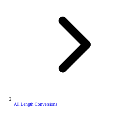
All Length Conversions