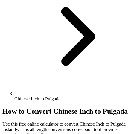
Chinese Inch to Pulgada
How to Convert
Chinese Inch
to
Pulgada
Use this free online calculator to convert
Chinese Inch
to
Pulgada
instantly. This
all length conversions
conversion tool provides