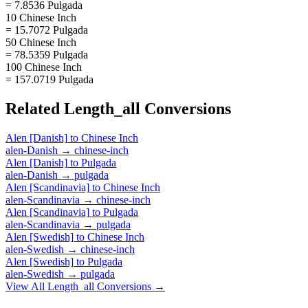
= 7.8536 Pulgada
10 Chinese Inch
= 15.7072 Pulgada
50 Chinese Inch
= 78.5359 Pulgada
100 Chinese Inch
= 157.0719 Pulgada
Related
Length_all
Conversions
Alen [Danish]
to
Chinese Inch
alen-Danish
→
chinese-inch
Alen [Danish]
to
Pulgada
alen-Danish
→
pulgada
Alen [Scandinavia]
to
Chinese Inch
alen-Scandinavia
→
chinese-inch
Alen [Scandinavia]
to
Pulgada
alen-Scandinavia
→
pulgada
Alen [Swedish]
to
Chinese Inch
alen-Swedish
→
chinese-inch
Alen [Swedish]
to
Pulgada
alen-Swedish
→
pulgada
View All
Length_all
Conversions →