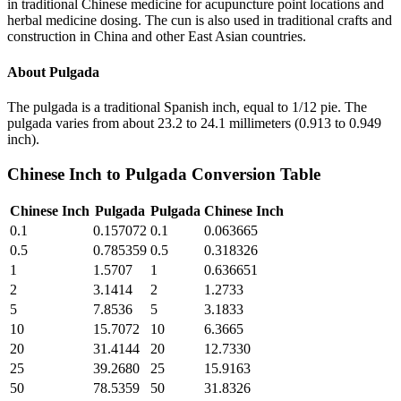
in traditional Chinese medicine for acupuncture point locations and
herbal medicine dosing. The cun is also used in traditional crafts and
construction in China and other East Asian countries.
About
Pulgada
The pulgada is a traditional Spanish inch, equal to 1/12 pie. The
pulgada varies from about 23.2 to 24.1 millimeters (0.913 to 0.949
inch).
Chinese Inch
to
Pulgada
Conversion Table
Chinese Inch
Pulgada
Pulgada
Chinese Inch
0.1
0.157072
0.1
0.063665
0.5
0.785359
0.5
0.318326
1
1.5707
1
0.636651
2
3.1414
2
1.2733
5
7.8536
5
3.1833
10
15.7072
10
6.3665
20
31.4144
20
12.7330
25
39.2680
25
15.9163
50
78.5359
50
31.8326