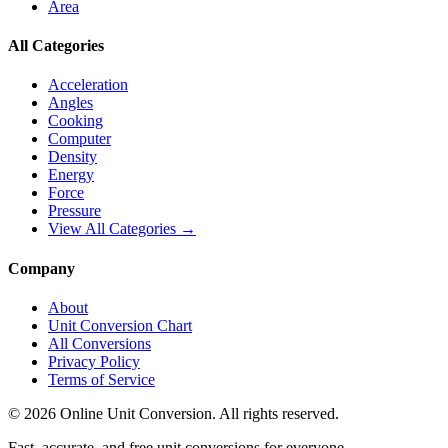
Area
All Categories
Acceleration
Angles
Cooking
Computer
Density
Energy
Force
Pressure
View All Categories →
Company
About
Unit Conversion Chart
All Conversions
Privacy Policy
Terms of Service
©
2026
Online Unit Conversion. All rights reserved.
Fast, accurate, and free unit conversions for everyone.