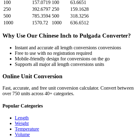
100
157.0719
100
63.6651
250
392.6797
250
159.1628
500
785.3594
500
318.3256
1000
1570.72
1000
636.6512
Why Use Our
Chinese Inch
to
Pulgada
Converter?
Instant and accurate
all length conversions
conversions
Free to use with no registration required
Mobile-friendly design for conversions on the go
Supports all major
all length conversions
units
Online Unit Conversion
Fast, accurate, and free unit conversion calculator. Convert between
over 750 units across 40+ categories.
Popular Categories
Length
Weight
Temperature
Volume