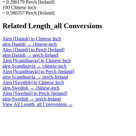
= 0.290179 Perch [Ireland]
100 Chinese Inch
= 0.580357 Perch [Ireland]
Related
Length_all
Conversions
Alen [Danish]
to
Chinese Inch
alen-Danish
→
chinese-inch
Alen [Danish]
to
Perch [Ireland]
alen-Danish
→
perch-Ireland
Alen [Scandinavia]
to
Chinese Inch
alen-Scandinavia
→
chinese-inch
Alen [Scandinavia]
to
Perch [Ireland]
alen-Scandinavia
→
perch-Ireland
Alen [Swedish]
to
Chinese Inch
alen-Swedish
→
chinese-inch
Alen [Swedish]
to
Perch [Ireland]
alen-Swedish
→
perch-Ireland
View All
Length_all
Conversions →