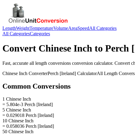
Length
Weight
Temperature
Volume
Area
Speed
All Categories
All Categories
Categories
Convert
Chinese Inch
to
Perch [
Fast, accurate
all length conversions
conversion calculator. Convert
ch
Chinese Inch
Converter
Perch [Ireland]
Calculator
All Length Convers
Common Conversions
1 Chinese Inch
= 5.804e-3 Perch [Ireland]
5 Chinese Inch
= 0.029018 Perch [Ireland]
10 Chinese Inch
= 0.058036 Perch [Ireland]
50 Chinese Inch