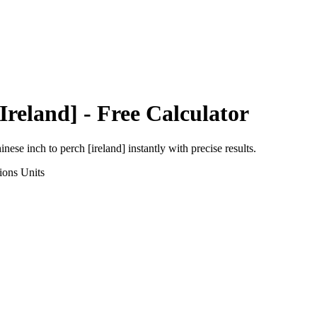
Ireland]
- Free Calculator
inese inch
to
perch [ireland]
instantly with precise results.
ions
Units