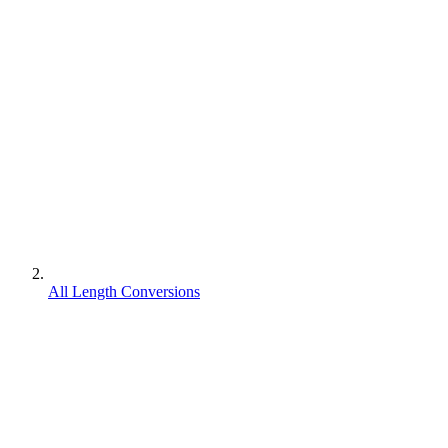
All Length Conversions