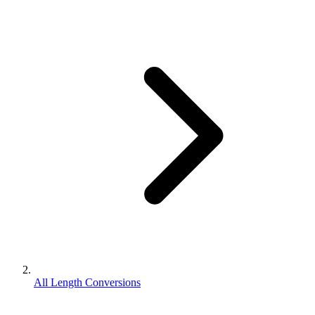
All Length Conversions