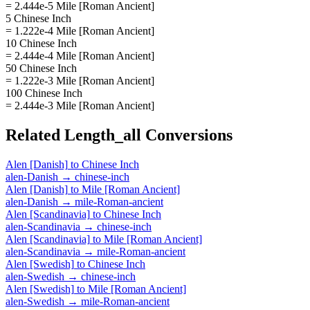
= 2.444e-5 Mile [Roman Ancient]
5 Chinese Inch
= 1.222e-4 Mile [Roman Ancient]
10 Chinese Inch
= 2.444e-4 Mile [Roman Ancient]
50 Chinese Inch
= 1.222e-3 Mile [Roman Ancient]
100 Chinese Inch
= 2.444e-3 Mile [Roman Ancient]
Related
Length_all
Conversions
Alen [Danish]
to
Chinese Inch
alen-Danish
→
chinese-inch
Alen [Danish]
to
Mile [Roman Ancient]
alen-Danish
→
mile-Roman-ancient
Alen [Scandinavia]
to
Chinese Inch
alen-Scandinavia
→
chinese-inch
Alen [Scandinavia]
to
Mile [Roman Ancient]
alen-Scandinavia
→
mile-Roman-ancient
Alen [Swedish]
to
Chinese Inch
alen-Swedish
→
chinese-inch
Alen [Swedish]
to
Mile [Roman Ancient]
alen-Swedish
→
mile-Roman-ancient