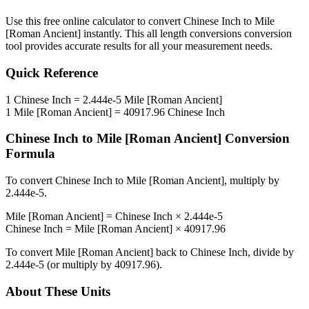
Use this free online calculator to convert
Chinese Inch
to
Mile
[Roman Ancient]
instantly. This
all length conversions
conversion
tool provides accurate results for all your measurement needs.
Quick Reference
1
Chinese Inch
=
2.444e-5
Mile [Roman Ancient]
1
Mile [Roman Ancient]
=
40917.96
Chinese Inch
Chinese Inch
to
Mile [Roman Ancient]
Conversion
Formula
To convert
Chinese Inch
to
Mile [Roman Ancient]
, multiply by
2.444e-5
.
Mile [Roman Ancient]
=
Chinese Inch
×
2.444e-5
Chinese Inch
=
Mile [Roman Ancient]
×
40917.96
To convert
Mile [Roman Ancient]
back to
Chinese Inch
, divide by
2.444e-5
(or multiply by
40917.96
).
About These Units