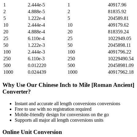
1
2.444e-5
1
40917.96
2
4.888e-5
2
81835.92
5
1.222e-4
5
204589.81
10
2.444e-4
10
409179.62
20
4.888e-4
20
818359.24
25
6.110e-4
25
1022949.05
50
1.222e-3
50
2045898.11
100
2.444e-3
100
4091796.22
250
6.110e-3
250
10229490.54
500
0.012220
500
20458981.09
1000
0.024439
1000
40917962.18
Why Use Our
Chinese Inch
to
Mile [Roman Ancient]
Converter?
Instant and accurate
all length conversions
conversions
Free to use with no registration required
Mobile-friendly design for conversions on the go
Supports all major
all length conversions
units
Online Unit Conversion