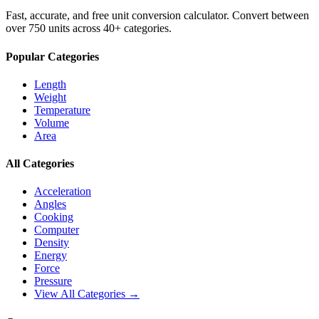
Fast, accurate, and free unit conversion calculator. Convert between
over 750 units across 40+ categories.
Popular Categories
Length
Weight
Temperature
Volume
Area
All Categories
Acceleration
Angles
Cooking
Computer
Density
Energy
Force
Pressure
View All Categories →