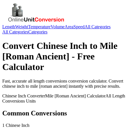
Length
Weight
Temperature
Volume
Area
Speed
All Categories
All Categories
Categories
Convert
Chinese Inch
to
Mile
[Roman Ancient]
- Free
Calculator
Fast, accurate
all length conversions
conversion calculator. Convert
chinese inch
to
mile [roman ancient]
instantly with precise results.
Chinese Inch
Converter
Mile [Roman Ancient]
Calculator
All Length
Conversions
Units
Common Conversions
1 Chinese Inch