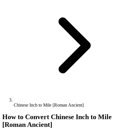
Chinese Inch to Mile [Roman Ancient]
How to Convert
Chinese Inch
to
Mile
[Roman Ancient]