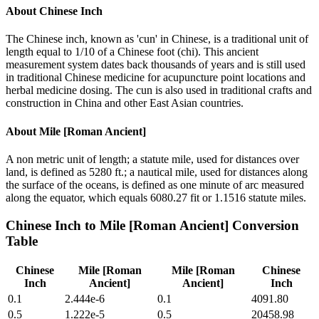
About
Chinese Inch
The Chinese inch, known as 'cun' in Chinese, is a traditional unit of
length equal to 1/10 of a Chinese foot (chi). This ancient
measurement system dates back thousands of years and is still used
in traditional Chinese medicine for acupuncture point locations and
herbal medicine dosing. The cun is also used in traditional crafts and
construction in China and other East Asian countries.
About
Mile [Roman Ancient]
A non metric unit of length; a statute mile, used for distances over
land, is defined as 5280 ft.; a nautical mile, used for distances along
the surface of the oceans, is defined as one minute of arc measured
along the equator, which equals 6080.27 fit or 1.1516 statute miles.
Chinese Inch
to
Mile [Roman Ancient]
Conversion
Table
Chinese
Mile [Roman
Mile [Roman
Chinese
Inch
Ancient]
Ancient]
Inch
0.1
2.444e-6
0.1
4091.80
0.5
1.222e-5
0.5
20458.98