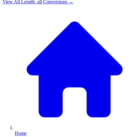
View All
Length_all
Conversions →
Home