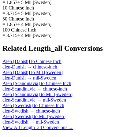
= 1.857e-5 Mil [Sweden]
10 Chinese Inch
= 3.715e-5 Mil [Sweden]
50 Chinese Inch
= 1.857e-4 Mil [Sweden]
100 Chinese Inch
= 3.715e-4 Mil [Sweden]
Related
Length_all
Conversions
Alen [Danish]
to
Chinese Inch
alen-Danish
→
chinese-inch
Alen [Danish]
to
Mil [Sweden]
alen-Danish
→
mil-Sweden
Alen [Scandinavia]
to
Chinese Inch
alen-Scandinavia
→
chinese-inch
Alen [Scandinavia]
to
Mil [Sweden]
alen-Scandinavia
→
mil-Sweden
Alen [Swedish]
to
Chinese Inch
alen-Swedish
→
chinese-inch
Alen [Swedish]
to
Mil [Sweden]
alen-Swedish
→
mil-Sweden
View All
Length_all
Conversions →