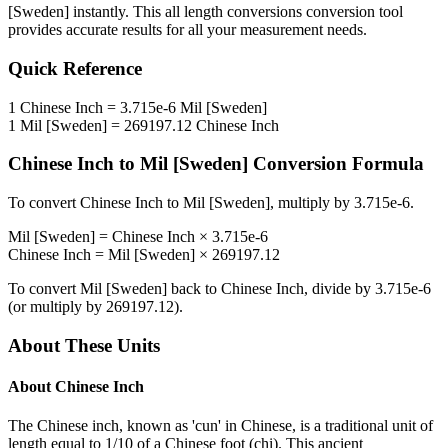
[Sweden]
instantly. This
all length conversions
conversion tool
provides accurate results for all your measurement needs.
Quick Reference
1
Chinese Inch
=
3.715e-6
Mil [Sweden]
1
Mil [Sweden]
=
269197.12
Chinese Inch
Chinese Inch
to
Mil [Sweden]
Conversion Formula
To convert
Chinese Inch
to
Mil [Sweden]
, multiply by
3.715e-6
.
Mil [Sweden]
=
Chinese Inch
×
3.715e-6
Chinese Inch
=
Mil [Sweden]
×
269197.12
To convert
Mil [Sweden]
back to
Chinese Inch
, divide by
3.715e-6
(or multiply by
269197.12
).
About These Units
About
Chinese Inch
The Chinese inch, known as 'cun' in Chinese, is a traditional unit of
length equal to 1/10 of a Chinese foot (chi). This ancient