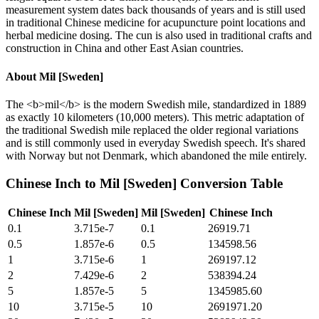
measurement system dates back thousands of years and is still used
in traditional Chinese medicine for acupuncture point locations and
herbal medicine dosing. The cun is also used in traditional crafts and
construction in China and other East Asian countries.
About
Mil [Sweden]
The <b>mil</b> is the modern Swedish mile, standardized in 1889
as exactly 10 kilometers (10,000 meters). This metric adaptation of
the traditional Swedish mile replaced the older regional variations
and is still commonly used in everyday Swedish speech. It's shared
with Norway but not Denmark, which abandoned the mile entirely.
Chinese Inch
to
Mil [Sweden]
Conversion Table
Chinese Inch
Mil [Sweden]
Mil [Sweden]
Chinese Inch
0.1
3.715e-7
0.1
26919.71
0.5
1.857e-6
0.5
134598.56
1
3.715e-6
1
269197.12
2
7.429e-6
2
538394.24
5
1.857e-5
5
1345985.60
10
3.715e-5
10
2691971.20