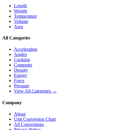
Length
Weight
Temperature
Volume
Area
All Categories
Acceleration
Angles
Cooking
Computer
Density
Energy
Force
Pressure
View All Categories →
Company
About
Unit Conversion Chart
All Conversions
Privacy Policy