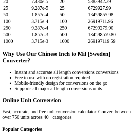
20
7.430e-5
20
5383942.39
25
9.287e-5
25
6729927.99
50
1.857e-4
50
13459855.98
100
3.715e-4
100
26919711.96
250
9.287e-4
250
67299279.90
500
1.857e-3
500
134598559.80
1000
3.715e-3
1000
269197119.59
Why Use Our
Chinese Inch
to
Mil [Sweden]
Converter?
Instant and accurate
all length conversions
conversions
Free to use with no registration required
Mobile-friendly design for conversions on the go
Supports all major
all length conversions
units
Online Unit Conversion
Fast, accurate, and free unit conversion calculator. Convert between
over 750 units across 40+ categories.
Popular Categories