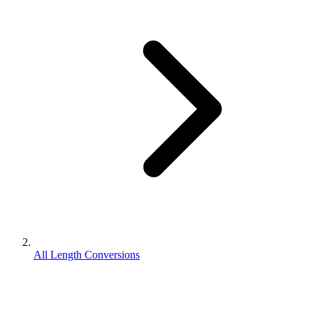
All Length Conversions