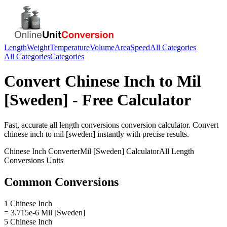
Length
Weight
Temperature
Volume
Area
Speed
All Categories
All Categories
Categories
Convert
Chinese Inch
to
Mil
[Sweden]
- Free Calculator
Fast, accurate
all length conversions
conversion calculator. Convert
chinese inch
to
mil [sweden]
instantly with precise results.
Chinese Inch
Converter
Mil [Sweden]
Calculator
All Length
Conversions
Units
Common Conversions
1 Chinese Inch
= 3.715e-6 Mil [Sweden]
5 Chinese Inch