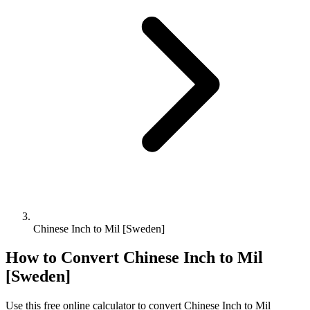
Chinese Inch to Mil [Sweden]
How to Convert
Chinese Inch
to
Mil
[Sweden]
Use this free online calculator to convert
Chinese Inch
to
Mil