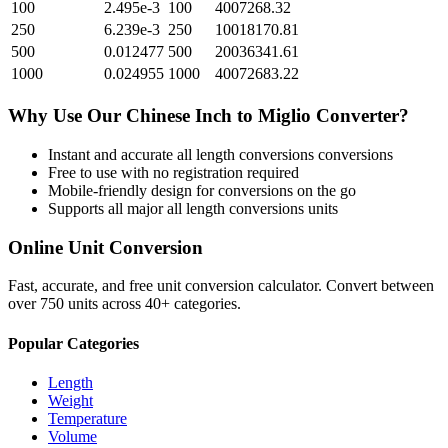
100
2.495e-3
100
4007268.32
250
6.239e-3
250
10018170.81
500
0.012477
500
20036341.61
1000
0.024955
1000
40072683.22
Why Use Our
Chinese Inch
to
Miglio
Converter?
Instant and accurate
all length conversions
conversions
Free to use with no registration required
Mobile-friendly design for conversions on the go
Supports all major
all length conversions
units
Online Unit Conversion
Fast, accurate, and free unit conversion calculator. Convert between
over 750 units across 40+ categories.
Popular Categories
Length
Weight
Temperature
Volume