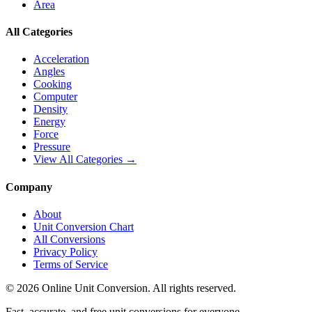
Area
All Categories
Acceleration
Angles
Cooking
Computer
Density
Energy
Force
Pressure
View All Categories →
Company
About
Unit Conversion Chart
All Conversions
Privacy Policy
Terms of Service
©
2026
Online Unit Conversion. All rights reserved.
Fast, accurate, and free unit conversions for everyone.