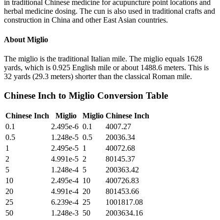
in traditional Chinese medicine for acupuncture point locations and
herbal medicine dosing. The cun is also used in traditional crafts and
construction in China and other East Asian countries.
About
Miglio
The miglio is the traditional Italian mile. The miglio equals 1628
yards, which is 0.925 English mile or about 1488.6 meters. This is
32 yards (29.3 meters) shorter than the classical Roman mile.
Chinese Inch
to
Miglio
Conversion Table
Chinese Inch
Miglio
Miglio
Chinese Inch
0.1
2.495e-6
0.1
4007.27
0.5
1.248e-5
0.5
20036.34
1
2.495e-5
1
40072.68
2
4.991e-5
2
80145.37
5
1.248e-4
5
200363.42
10
2.495e-4
10
400726.83
20
4.991e-4
20
801453.66
25
6.239e-4
25
1001817.08
50
1.248e-3
50
2003634.16