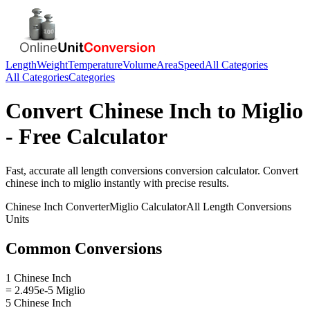
Length
Weight
Temperature
Volume
Area
Speed
All Categories
All Categories
Categories
Convert
Chinese Inch
to
Miglio
- Free Calculator
Fast, accurate
all length conversions
conversion calculator. Convert
chinese inch
to
miglio
instantly with precise results.
Chinese Inch
Converter
Miglio
Calculator
All Length Conversions
Units
Common Conversions
1 Chinese Inch
= 2.495e-5 Miglio
5 Chinese Inch