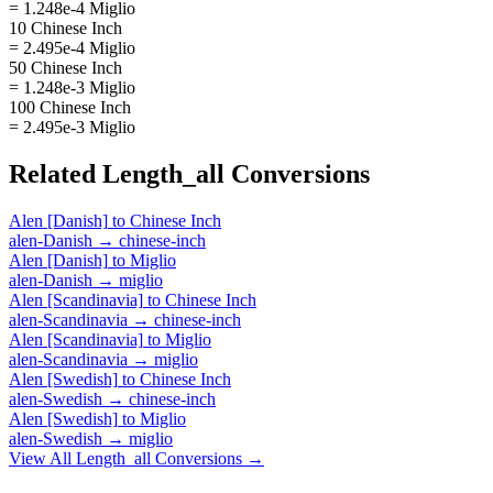
= 1.248e-4 Miglio
10 Chinese Inch
= 2.495e-4 Miglio
50 Chinese Inch
= 1.248e-3 Miglio
100 Chinese Inch
= 2.495e-3 Miglio
Related
Length_all
Conversions
Alen [Danish]
to
Chinese Inch
alen-Danish
→
chinese-inch
Alen [Danish]
to
Miglio
alen-Danish
→
miglio
Alen [Scandinavia]
to
Chinese Inch
alen-Scandinavia
→
chinese-inch
Alen [Scandinavia]
to
Miglio
alen-Scandinavia
→
miglio
Alen [Swedish]
to
Chinese Inch
alen-Swedish
→
chinese-inch
Alen [Swedish]
to
Miglio
alen-Swedish
→
miglio
View All
Length_all
Conversions →