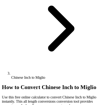
Chinese Inch to Miglio
How to Convert
Chinese Inch
to
Miglio
Use this free online calculator to convert
Chinese Inch
to
Miglio
instantly. This
all length conversions
conversion tool provides