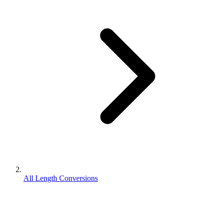
All Length Conversions