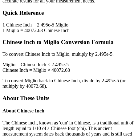
accurate results for all your measurement needs.
Quick Reference
1
Chinese Inch
=
2.495e-5
Miglio
1
Miglio
=
40072.68
Chinese Inch
Chinese Inch
to
Miglio
Conversion Formula
To convert
Chinese Inch
to
Miglio
, multiply by
2.495e-5
.
Miglio
=
Chinese Inch
×
2.495e-5
Chinese Inch
=
Miglio
×
40072.68
To convert
Miglio
back to
Chinese Inch
, divide by
2.495e-5
(or
multiply by
40072.68
).
About These Units
About
Chinese Inch
The Chinese inch, known as 'cun' in Chinese, is a traditional unit of
length equal to 1/10 of a Chinese foot (chi). This ancient
measurement system dates back thousands of years and is still used