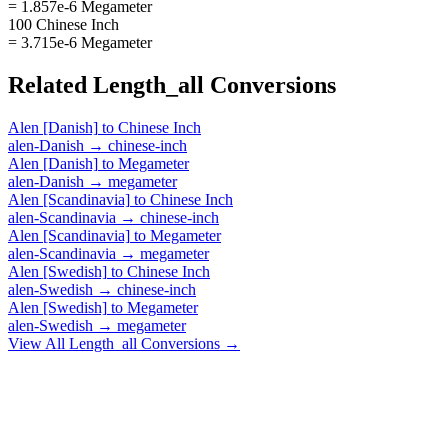
= 1.857e-6 Megameter
100 Chinese Inch
= 3.715e-6 Megameter
Related
Length_all
Conversions
Alen [Danish]
to
Chinese Inch
alen-Danish
→
chinese-inch
Alen [Danish]
to
Megameter
alen-Danish
→
megameter
Alen [Scandinavia]
to
Chinese Inch
alen-Scandinavia
→
chinese-inch
Alen [Scandinavia]
to
Megameter
alen-Scandinavia
→
megameter
Alen [Swedish]
to
Chinese Inch
alen-Swedish
→
chinese-inch
Alen [Swedish]
to
Megameter
alen-Swedish
→
megameter
View All
Length_all
Conversions →