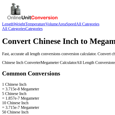
Length
Weight
Temperature
Volume
Area
Speed
All Categories
All Categories
Categories
Convert
Chinese Inch
to
Megam
Fast, accurate
all length conversions
conversion calculator. Convert
ch
Chinese Inch
Converter
Megameter
Calculator
All Length Conversion
Common Conversions
1 Chinese Inch
= 3.715e-8 Megameter
5 Chinese Inch
= 1.857e-7 Megameter
10 Chinese Inch
= 3.715e-7 Megameter
50 Chinese Inch