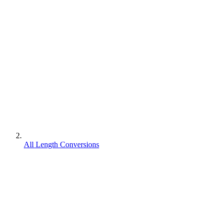
All Length Conversions