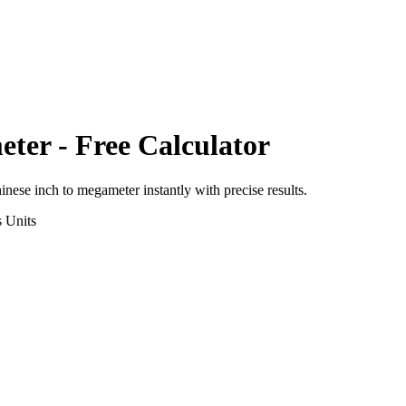
eter
- Free Calculator
inese inch
to
megameter
instantly with precise results.
s
Units