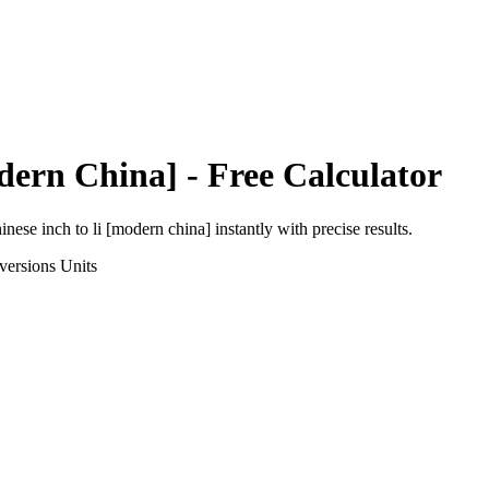
dern China]
- Free Calculator
inese inch
to
li [modern china]
instantly with precise results.
versions
Units