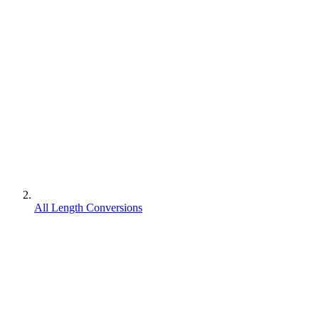
All Length Conversions