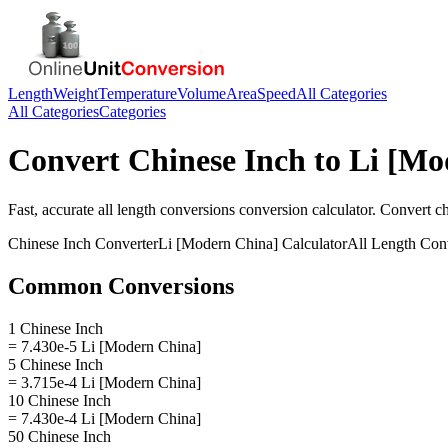
Length
Weight
Temperature
Volume
Area
Speed
All Categories
All Categories
Categories
Convert
Chinese Inch
to
Li [Mo
Fast, accurate
all length conversions
conversion calculator. Convert
ch
Chinese Inch
Converter
Li [Modern China]
Calculator
All Length Con
Common Conversions
1 Chinese Inch
= 7.430e-5 Li [Modern China]
5 Chinese Inch
= 3.715e-4 Li [Modern China]
10 Chinese Inch
= 7.430e-4 Li [Modern China]
50 Chinese Inch