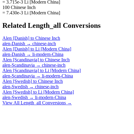
= 3.715e-3 Li [Modern China]
100 Chinese Inch
= 7.430e-3 Li [Modern China]
Related
Length_all
Conversions
Alen [Danish]
to
Chinese Inch
alen-Danish
→
chinese-inch
Alen [Danish]
to
Li [Modern China]
alen-Danish
→
li-modern-China
Alen [Scandinavia]
to
Chinese Inch
alen-Scandinavia
→
chinese-inch
Alen [Scandinavia]
to
Li [Modern China]
alen-Scandinavia
→
li-modern-China
Alen [Swedish]
to
Chinese Inch
alen-Swedish
→
chinese-inch
Alen [Swedish]
to
Li [Modern China]
alen-Swedish
→
li-modern-China
View All
Length_all
Conversions →