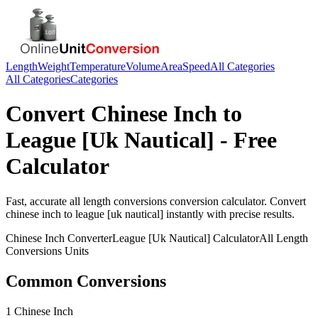
Length
Weight
Temperature
Volume
Area
Speed
All Categories
All Categories
Categories
Convert
Chinese Inch
to
League [Uk Nautical]
- Free
Calculator
Fast, accurate
all length conversions
conversion calculator. Convert
chinese inch
to
league [uk nautical]
instantly with precise results.
Chinese Inch
Converter
League [Uk Nautical]
Calculator
All Length
Conversions
Units
Common Conversions
1 Chinese Inch