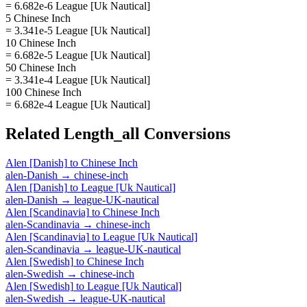
= 6.682e-6 League [Uk Nautical]
5 Chinese Inch
= 3.341e-5 League [Uk Nautical]
10 Chinese Inch
= 6.682e-5 League [Uk Nautical]
50 Chinese Inch
= 3.341e-4 League [Uk Nautical]
100 Chinese Inch
= 6.682e-4 League [Uk Nautical]
Related
Length_all
Conversions
Alen [Danish]
to
Chinese Inch
alen-Danish
→
chinese-inch
Alen [Danish]
to
League [Uk Nautical]
alen-Danish
→
league-UK-nautical
Alen [Scandinavia]
to
Chinese Inch
alen-Scandinavia
→
chinese-inch
Alen [Scandinavia]
to
League [Uk Nautical]
alen-Scandinavia
→
league-UK-nautical
Alen [Swedish]
to
Chinese Inch
alen-Swedish
→
chinese-inch
Alen [Swedish]
to
League [Uk Nautical]
alen-Swedish
→
league-UK-nautical