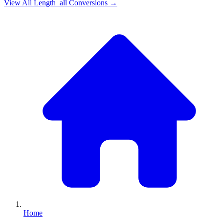
View All
Length_all
Conversions →
Home