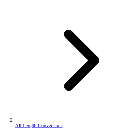
All Length Conversions