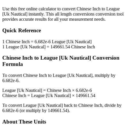
Use this free online calculator to convert
Chinese Inch
to
League
[Uk Nautical]
instantly. This
all length conversions
conversion tool
provides accurate results for all your measurement needs.
Quick Reference
1
Chinese Inch
=
6.682e-6
League [Uk Nautical]
1
League [Uk Nautical]
=
149661.54
Chinese Inch
Chinese Inch
to
League [Uk Nautical]
Conversion
Formula
To convert
Chinese Inch
to
League [Uk Nautical]
, multiply by
6.682e-6
.
League [Uk Nautical]
=
Chinese Inch
×
6.682e-6
Chinese Inch
=
League [Uk Nautical]
×
149661.54
To convert
League [Uk Nautical]
back to
Chinese Inch
, divide by
6.682e-6
(or multiply by
149661.54
).
About These Units