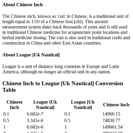
About
Chinese Inch
The Chinese inch, known as 'cun' in Chinese, is a traditional unit of
length equal to 1/10 of a Chinese foot (chi). This ancient
measurement system dates back thousands of years and is still used
in traditional Chinese medicine for acupuncture point locations and
herbal medicine dosing. The cun is also used in traditional crafts and
construction in China and other East Asian countries.
About
League [Uk Nautical]
League is a unit of distance long common in Europe and Latin
America, although no longer an official unit in any nation.
Chinese Inch
to
League [Uk Nautical]
Conversion
Table
Chinese
League [Uk
League [Uk
Chinese Inch
Inch
Nautical]
Nautical]
0.1
6.682e-7
0.1
14966.15
0.5
3.341e-6
0.5
74830.77
1
6.682e-6
1
149661.54