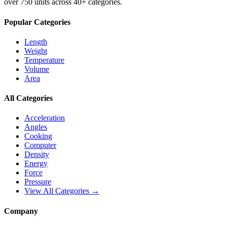
over 750 units across 40+ categories.
Popular Categories
Length
Weight
Temperature
Volume
Area
All Categories
Acceleration
Angles
Cooking
Computer
Density
Energy
Force
Pressure
View All Categories →
Company