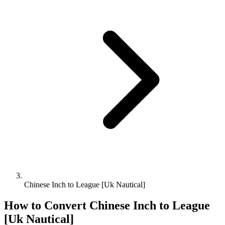
Chinese Inch to League [Uk Nautical]
How to Convert
Chinese Inch
to
League
[Uk Nautical]