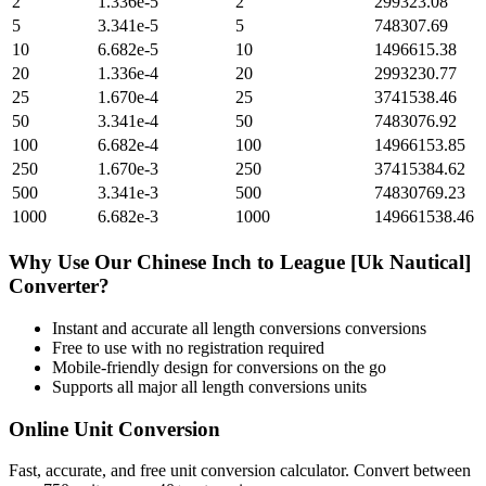
2
1.336e-5
2
299323.08
5
3.341e-5
5
748307.69
10
6.682e-5
10
1496615.38
20
1.336e-4
20
2993230.77
25
1.670e-4
25
3741538.46
50
3.341e-4
50
7483076.92
100
6.682e-4
100
14966153.85
250
1.670e-3
250
37415384.62
500
3.341e-3
500
74830769.23
1000
6.682e-3
1000
149661538.46
Why Use Our
Chinese Inch
to
League [Uk Nautical]
Converter?
Instant and accurate
all length conversions
conversions
Free to use with no registration required
Mobile-friendly design for conversions on the go
Supports all major
all length conversions
units
Online Unit Conversion
Fast, accurate, and free unit conversion calculator. Convert between