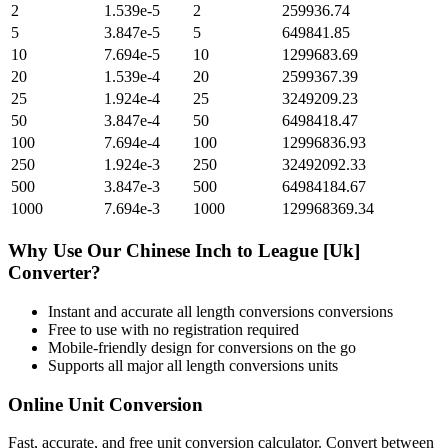
2
1.539e-5
2
259936.74
5
3.847e-5
5
649841.85
10
7.694e-5
10
1299683.69
20
1.539e-4
20
2599367.39
25
1.924e-4
25
3249209.23
50
3.847e-4
50
6498418.47
100
7.694e-4
100
12996836.93
250
1.924e-3
250
32492092.33
500
3.847e-3
500
64984184.67
1000
7.694e-3
1000
129968369.34
Why Use Our
Chinese Inch
to
League [Uk]
Converter?
Instant and accurate
all length conversions
conversions
Free to use with no registration required
Mobile-friendly design for conversions on the go
Supports all major
all length conversions
units
Online Unit Conversion
Fast, accurate, and free unit conversion calculator. Convert between