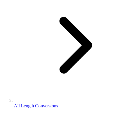
All Length Conversions