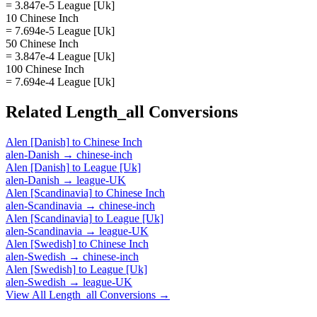
= 3.847e-5 League [Uk]
10 Chinese Inch
= 7.694e-5 League [Uk]
50 Chinese Inch
= 3.847e-4 League [Uk]
100 Chinese Inch
= 7.694e-4 League [Uk]
Related
Length_all
Conversions
Alen [Danish]
to
Chinese Inch
alen-Danish
→
chinese-inch
Alen [Danish]
to
League [Uk]
alen-Danish
→
league-UK
Alen [Scandinavia]
to
Chinese Inch
alen-Scandinavia
→
chinese-inch
Alen [Scandinavia]
to
League [Uk]
alen-Scandinavia
→
league-UK
Alen [Swedish]
to
Chinese Inch
alen-Swedish
→
chinese-inch
Alen [Swedish]
to
League [Uk]
alen-Swedish
→
league-UK
View All
Length_all
Conversions →