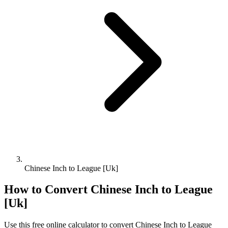
Chinese Inch to League [Uk]
How to Convert
Chinese Inch
to
League
[Uk]
Use this free online calculator to convert
Chinese Inch
to
League