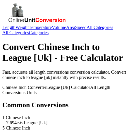
Length
Weight
Temperature
Volume
Area
Speed
All Categories
All Categories
Categories
Convert
Chinese Inch
to
League [Uk]
- Free Calculator
Fast, accurate
all length conversions
conversion calculator. Convert
chinese inch
to
league [uk]
instantly with precise results.
Chinese Inch
Converter
League [Uk]
Calculator
All Length
Conversions
Units
Common Conversions
1 Chinese Inch
= 7.694e-6 League [Uk]
5 Chinese Inch