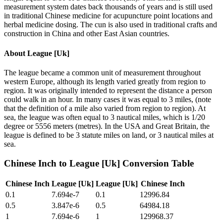
measurement system dates back thousands of years and is still used
in traditional Chinese medicine for acupuncture point locations and
herbal medicine dosing. The cun is also used in traditional crafts and
construction in China and other East Asian countries.
About
League [Uk]
The league became a common unit of measurement throughout
western Europe, although its length varied greatly from region to
region. It was originally intended to represent the distance a person
could walk in an hour. In many cases it was equal to 3 miles, (note
that the definition of a mile also varied from region to region). At
sea, the league was often equal to 3 nautical miles, which is 1/20
degree or 5556 meters (metres). In the USA and Great Britain, the
league is defined to be 3 statute miles on land, or 3 nautical miles at
sea.
Chinese Inch
to
League [Uk]
Conversion Table
Chinese Inch
League [Uk]
League [Uk]
Chinese Inch
0.1
7.694e-7
0.1
12996.84
0.5
3.847e-6
0.5
64984.18
1
7.694e-6
1
129968.37