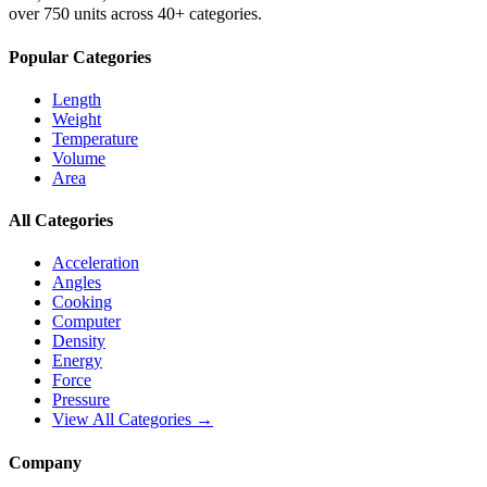
over 750 units across 40+ categories.
Popular Categories
Length
Weight
Temperature
Volume
Area
All Categories
Acceleration
Angles
Cooking
Computer
Density
Energy
Force
Pressure
View All Categories →
Company