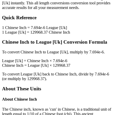
[Uk]
instantly. This
all length conversions
conversion tool provides
accurate results for all your measurement needs.
Quick Reference
1
Chinese Inch
=
7.694e-6
League [Uk]
1
League [Uk]
=
129968.37
Chinese Inch
Chinese Inch
to
League [Uk]
Conversion Formula
To convert
Chinese Inch
to
League [Uk]
, multiply by
7.694e-6
.
League [Uk]
=
Chinese Inch
×
7.694e-6
Chinese Inch
=
League [Uk]
×
129968.37
To convert
League [Uk]
back to
Chinese Inch
, divide by
7.694e-6
(or multiply by
129968.37
).
About These Units
About
Chinese Inch
The Chinese inch, known as 'cun' in Chinese, is a traditional unit of
length equal to 1/10 of a Chinese foot (chi). This ancient