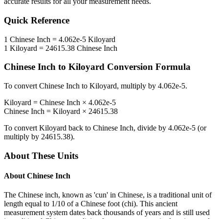
accurate results for all your measurement needs.
Quick Reference
1
Chinese Inch
=
4.062e-5
Kiloyard
1
Kiloyard
=
24615.38
Chinese Inch
Chinese Inch
to
Kiloyard
Conversion Formula
To convert
Chinese Inch
to
Kiloyard
, multiply by
4.062e-5
.
Kiloyard
=
Chinese Inch
×
4.062e-5
Chinese Inch
=
Kiloyard
×
24615.38
To convert
Kiloyard
back to
Chinese Inch
, divide by
4.062e-5
(or
multiply by
24615.38
).
About These Units
About
Chinese Inch
The Chinese inch, known as 'cun' in Chinese, is a traditional unit of
length equal to 1/10 of a Chinese foot (chi). This ancient
measurement system dates back thousands of years and is still used