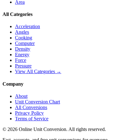
Area
All Categories
Acceleration
Angles
Cooking
Computer
Density
Energy
Force
Pressure
View All Categories →
Company
About
Unit Conversion Chart
All Conversions
Privacy Policy
Terms of Service
©
2026
Online Unit Conversion. All rights reserved.
Fast, accurate, and free unit conversions for everyone.