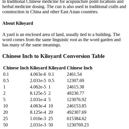
in traditional Chinese medicine for acupuncture point locations and
herbal medicine dosing. The cun is also used in traditional crafts and
construction in China and other East Asian countries.
About
Kiloyard
A yard is an enclosed area of land, usually tied to a building. The
word comes from the same linguistic root as the word garden and
has many of the same meanings.
Chinese Inch
to
Kiloyard
Conversion Table
Chinese Inch
Kiloyard
Kiloyard
Chinese Inch
0.1
4.063e-6
0.1
2461.54
0.5
2.031e-5
0.5
12307.69
1
4.062e-5
1
24615.38
2
8.125e-5
2
49230.77
5
2.031e-4
5
123076.92
10
4.063e-4
10
246153.85
20
8.125e-4
20
492307.69
25
1.016e-3
25
615384.62
50
2.031e-3
50
1230769.23