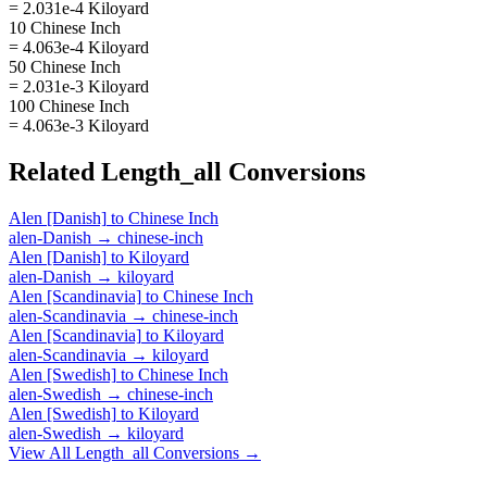
= 2.031e-4 Kiloyard
10 Chinese Inch
= 4.063e-4 Kiloyard
50 Chinese Inch
= 2.031e-3 Kiloyard
100 Chinese Inch
= 4.063e-3 Kiloyard
Related
Length_all
Conversions
Alen [Danish]
to
Chinese Inch
alen-Danish
→
chinese-inch
Alen [Danish]
to
Kiloyard
alen-Danish
→
kiloyard
Alen [Scandinavia]
to
Chinese Inch
alen-Scandinavia
→
chinese-inch
Alen [Scandinavia]
to
Kiloyard
alen-Scandinavia
→
kiloyard
Alen [Swedish]
to
Chinese Inch
alen-Swedish
→
chinese-inch
Alen [Swedish]
to
Kiloyard
alen-Swedish
→
kiloyard
View All
Length_all
Conversions →