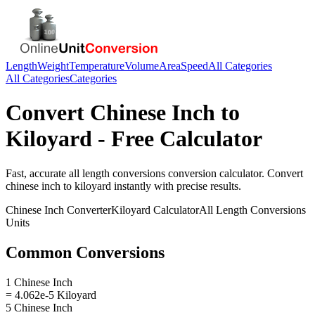
Length
Weight
Temperature
Volume
Area
Speed
All Categories
All Categories
Categories
Convert
Chinese Inch
to
Kiloyard
- Free Calculator
Fast, accurate
all length conversions
conversion calculator. Convert
chinese inch
to
kiloyard
instantly with precise results.
Chinese Inch
Converter
Kiloyard
Calculator
All Length Conversions
Units
Common Conversions
1 Chinese Inch
= 4.062e-5 Kiloyard
5 Chinese Inch