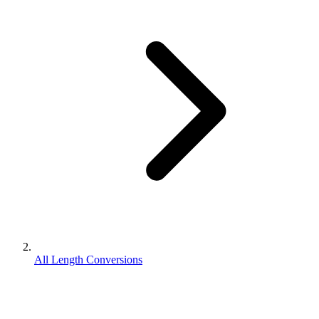
All Length Conversions