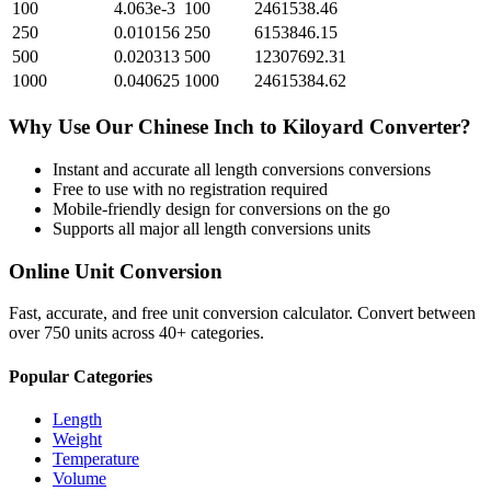
100
4.063e-3
100
2461538.46
250
0.010156
250
6153846.15
500
0.020313
500
12307692.31
1000
0.040625
1000
24615384.62
Why Use Our
Chinese Inch
to
Kiloyard
Converter?
Instant and accurate
all length conversions
conversions
Free to use with no registration required
Mobile-friendly design for conversions on the go
Supports all major
all length conversions
units
Online Unit Conversion
Fast, accurate, and free unit conversion calculator. Convert between
over 750 units across 40+ categories.
Popular Categories
Length
Weight
Temperature
Volume