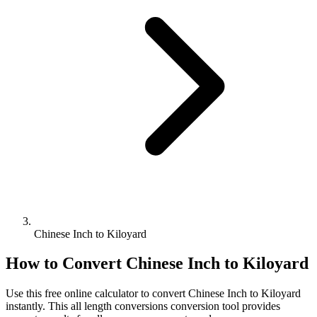
Chinese Inch to Kiloyard
How to Convert
Chinese Inch
to
Kiloyard
Use this free online calculator to convert
Chinese Inch
to
Kiloyard
instantly. This
all length conversions
conversion tool provides