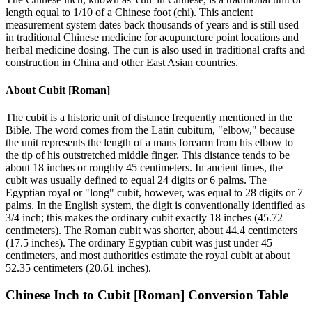
length equal to 1/10 of a Chinese foot (chi). This ancient
measurement system dates back thousands of years and is still used
in traditional Chinese medicine for acupuncture point locations and
herbal medicine dosing. The cun is also used in traditional crafts and
construction in China and other East Asian countries.
About
Cubit [Roman]
The cubit is a historic unit of distance frequently mentioned in the
Bible. The word comes from the Latin cubitum, "elbow," because
the unit represents the length of a mans forearm from his elbow to
the tip of his outstretched middle finger. This distance tends to be
about 18 inches or roughly 45 centimeters. In ancient times, the
cubit was usually defined to equal 24 digits or 6 palms. The
Egyptian royal or "long" cubit, however, was equal to 28 digits or 7
palms. In the English system, the digit is conventionally identified as
3/4 inch; this makes the ordinary cubit exactly 18 inches (45.72
centimeters). The Roman cubit was shorter, about 44.4 centimeters
(17.5 inches). The ordinary Egyptian cubit was just under 45
centimeters, and most authorities estimate the royal cubit at about
52.35 centimeters (20.61 inches).
Chinese Inch
to
Cubit [Roman]
Conversion Table