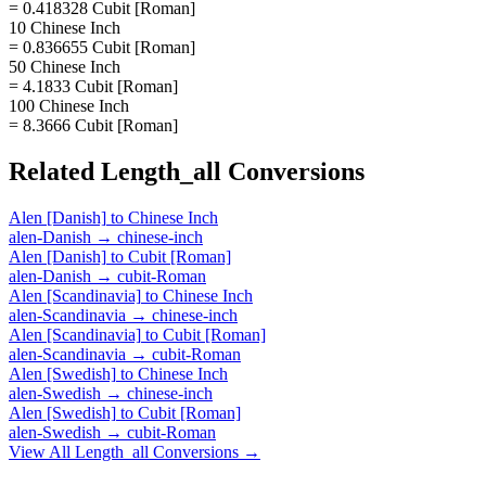
= 0.418328 Cubit [Roman]
10 Chinese Inch
= 0.836655 Cubit [Roman]
50 Chinese Inch
= 4.1833 Cubit [Roman]
100 Chinese Inch
= 8.3666 Cubit [Roman]
Related
Length_all
Conversions
Alen [Danish]
to
Chinese Inch
alen-Danish
→
chinese-inch
Alen [Danish]
to
Cubit [Roman]
alen-Danish
→
cubit-Roman
Alen [Scandinavia]
to
Chinese Inch
alen-Scandinavia
→
chinese-inch
Alen [Scandinavia]
to
Cubit [Roman]
alen-Scandinavia
→
cubit-Roman
Alen [Swedish]
to
Chinese Inch
alen-Swedish
→
chinese-inch
Alen [Swedish]
to
Cubit [Roman]
alen-Swedish
→
cubit-Roman
View All
Length_all
Conversions →