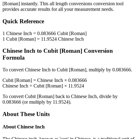
[Roman]
instantly. This
all length conversions
conversion tool
provides accurate results for all your measurement needs.
Quick Reference
1
Chinese Inch
=
0.083666
Cubit [Roman]
1
Cubit [Roman]
=
11.9524
Chinese Inch
Chinese Inch
to
Cubit [Roman]
Conversion
Formula
To convert
Chinese Inch
to
Cubit [Roman]
, multiply by
0.083666
.
Cubit [Roman]
=
Chinese Inch
×
0.083666
Chinese Inch
=
Cubit [Roman]
×
11.9524
To convert
Cubit [Roman]
back to
Chinese Inch
, divide by
0.083666
(or multiply by
11.9524
).
About These Units
About
Chinese Inch
The Chinese inch, known as 'cun' in Chinese, is a traditional unit of