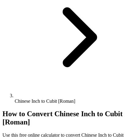
Chinese Inch to Cubit [Roman]
How to Convert
Chinese Inch
to
Cubit
[Roman]
Use this free online calculator to convert
Chinese Inch
to
Cubit