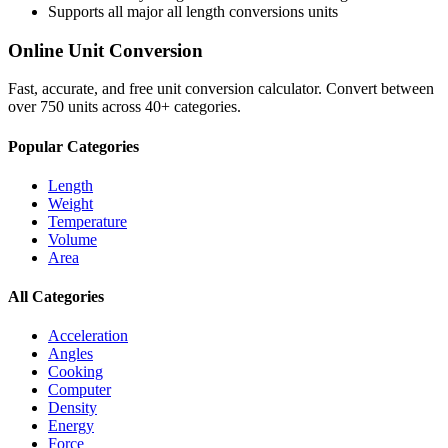
Supports all major
all length conversions
units
Online Unit Conversion
Fast, accurate, and free unit conversion calculator. Convert between
over 750 units across 40+ categories.
Popular Categories
Length
Weight
Temperature
Volume
Area
All Categories
Acceleration
Angles
Cooking
Computer
Density
Energy
Force