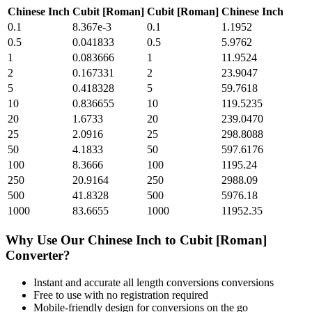
Chinese Inch
Cubit [Roman]
Cubit [Roman]
Chinese Inch
0.1
8.367e-3
0.1
1.1952
0.5
0.041833
0.5
5.9762
1
0.083666
1
11.9524
2
0.167331
2
23.9047
5
0.418328
5
59.7618
10
0.836655
10
119.5235
20
1.6733
20
239.0470
25
2.0916
25
298.8088
50
4.1833
50
597.6176
100
8.3666
100
1195.24
250
20.9164
250
2988.09
500
41.8328
500
5976.18
1000
83.6655
1000
11952.35
Why Use Our
Chinese Inch
to
Cubit [Roman]
Converter?
Instant and accurate
all length conversions
conversions
Free to use with no registration required
Mobile-friendly design for conversions on the go