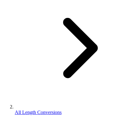
All Length Conversions