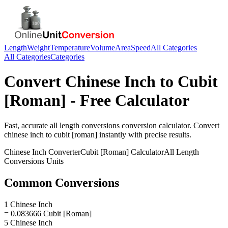
Length
Weight
Temperature
Volume
Area
Speed
All Categories
All Categories
Categories
Convert
Chinese Inch
to
Cubit
[Roman]
- Free Calculator
Fast, accurate
all length conversions
conversion calculator. Convert
chinese inch
to
cubit [roman]
instantly with precise results.
Chinese Inch
Converter
Cubit [Roman]
Calculator
All Length
Conversions
Units
Common Conversions
1 Chinese Inch
= 0.083666 Cubit [Roman]
5 Chinese Inch