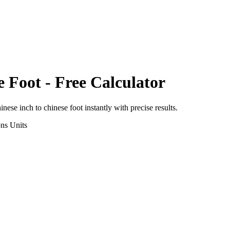
e Foot
- Free Calculator
inese inch
to
chinese foot
instantly with precise results.
ons
Units