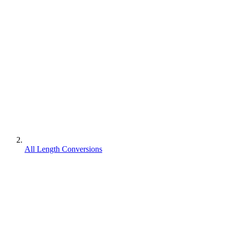
All Length Conversions