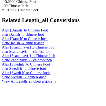
= 5.0000 Chinese Foot
100 Chinese Inch
= 10.0000 Chinese Foot
Related
Length_all
Conversions
Alen [Danish]
to
Chinese Foot
alen-Danish
→
chinese-foot
Alen [Danish]
to
Chinese Inch
alen-Danish
→
chinese-inch
Alen [Scandinavia]
to
Chinese Foot
alen-Scandinavia
→
chinese-foot
Alen [Scandinavia]
to
Chinese Inch
alen-Scandinavia
→
chinese-inch
Alen [Swedish]
to
Chinese Foot
alen-Swedish
→
chinese-foot
Alen [Swedish]
to
Chinese Inch
alen-Swedish
→
chinese-inch
View All
Length_all
Conversions →