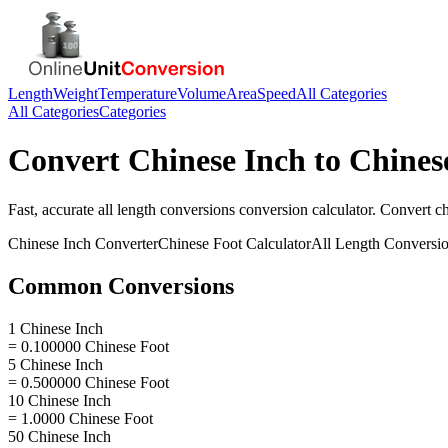
Length
Weight
Temperature
Volume
Area
Speed
All Categories
All Categories
Categories
Convert
Chinese Inch
to
Chines
Fast, accurate
all length conversions
conversion calculator. Convert
ch
Chinese Inch
Converter
Chinese Foot
Calculator
All Length Conversi
Common Conversions
1 Chinese Inch
= 0.100000 Chinese Foot
5 Chinese Inch
= 0.500000 Chinese Foot
10 Chinese Inch
= 1.0000 Chinese Foot
50 Chinese Inch