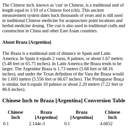
The Chinese inch, known as 'cun' in Chinese, is a traditional unit of
length equal to 1/10 of a Chinese foot (chi). This ancient
measurement system dates back thousands of years and is still used
in traditional Chinese medicine for acupuncture point locations and
herbal medicine dosing. The cun is also used in traditional crafts and
construction in China and other East Asian countries.
About
Braza [Argentina]
The Braza is a traditional unit of distance in Spain and Latin
America. In Spain it equals 2 varas, 8 palmos, or about 1.67 meters
(5.48 feet or 65.75 inches). In Latin America the Braza tends to be
larger. The Argentine Braza is 1.73 meters (5.68 feet or 68.16
inches), and under the Texas definition of the Vara the Braza would
be 1.693 meters (5.556 feet or 66.67 inches). The Portuguese Braça
is similar, but it equals 10 palmos or about 2.20 meters (7.22 feet or
86.6 inches).
Chinese Inch
to
Braza [Argentina]
Conversion Table
Chinese
Braza
Braza
Chinese
Inch
[Argentina]
[Argentina]
Inch
0.1
2.144e-3
0.1
4.6652