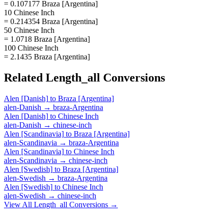
= 0.107177 Braza [Argentina]
10 Chinese Inch
= 0.214354 Braza [Argentina]
50 Chinese Inch
= 1.0718 Braza [Argentina]
100 Chinese Inch
= 2.1435 Braza [Argentina]
Related
Length_all
Conversions
Alen [Danish]
to
Braza [Argentina]
alen-Danish
→
braza-Argentina
Alen [Danish]
to
Chinese Inch
alen-Danish
→
chinese-inch
Alen [Scandinavia]
to
Braza [Argentina]
alen-Scandinavia
→
braza-Argentina
Alen [Scandinavia]
to
Chinese Inch
alen-Scandinavia
→
chinese-inch
Alen [Swedish]
to
Braza [Argentina]
alen-Swedish
→
braza-Argentina
Alen [Swedish]
to
Chinese Inch
alen-Swedish
→
chinese-inch
View All
Length_all
Conversions →