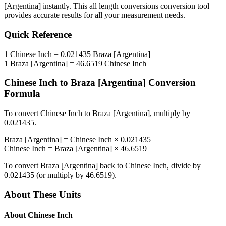
[Argentina]
instantly. This
all length conversions
conversion tool
provides accurate results for all your measurement needs.
Quick Reference
1
Chinese Inch
=
0.021435
Braza [Argentina]
1
Braza [Argentina]
=
46.6519
Chinese Inch
Chinese Inch
to
Braza [Argentina]
Conversion
Formula
To convert
Chinese Inch
to
Braza [Argentina]
, multiply by
0.021435
.
Braza [Argentina]
=
Chinese Inch
×
0.021435
Chinese Inch
=
Braza [Argentina]
×
46.6519
To convert
Braza [Argentina]
back to
Chinese Inch
, divide by
0.021435
(or multiply by
46.6519
).
About These Units
About
Chinese Inch