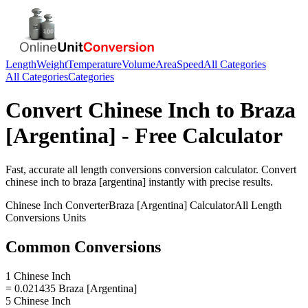
Length
Weight
Temperature
Volume
Area
Speed
All Categories
All Categories
Categories
Convert
Chinese Inch
to
Braza
[Argentina]
- Free Calculator
Fast, accurate
all length conversions
conversion calculator. Convert
chinese inch
to
braza [argentina]
instantly with precise results.
Chinese Inch
Converter
Braza [Argentina]
Calculator
All Length
Conversions
Units
Common Conversions
1 Chinese Inch
= 0.021435 Braza [Argentina]
5 Chinese Inch