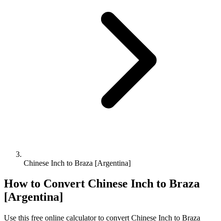
Chinese Inch to Braza [Argentina]
How to Convert
Chinese Inch
to
Braza
[Argentina]
Use this free online calculator to convert
Chinese Inch
to
Braza