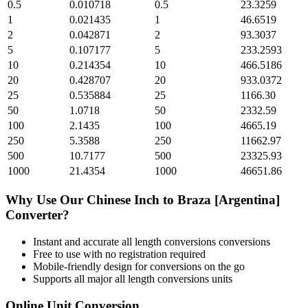
0.5
0.010718
0.5
23.3259
1
0.021435
1
46.6519
2
0.042871
2
93.3037
5
0.107177
5
233.2593
10
0.214354
10
466.5186
20
0.428707
20
933.0372
25
0.535884
25
1166.30
50
1.0718
50
2332.59
100
2.1435
100
4665.19
250
5.3588
250
11662.97
500
10.7177
500
23325.93
1000
21.4354
1000
46651.86
Why Use Our
Chinese Inch
to
Braza [Argentina]
Converter?
Instant and accurate
all length conversions
conversions
Free to use with no registration required
Mobile-friendly design for conversions on the go
Supports all major
all length conversions
units
Online Unit Conversion