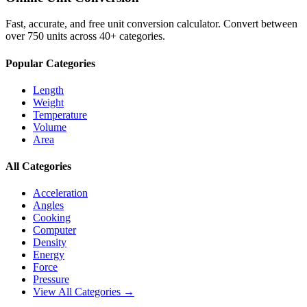
Fast, accurate, and free unit conversion calculator. Convert between
over 750 units across 40+ categories.
Popular Categories
Length
Weight
Temperature
Volume
Area
All Categories
Acceleration
Angles
Cooking
Computer
Density
Energy
Force
Pressure
View All Categories →