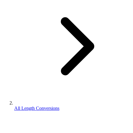
All Length Conversions