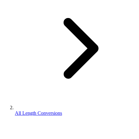
All Length Conversions