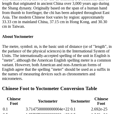
length that originated in ancient China over 3,000 years ago during
the Shang dynasty. Originally based on the span of a human hand
from thumb to forefinger, the chi has been adopted throughout East
Asia. The modern Chinese foot varies by region: approximately
33.33 cm in mainland China, 37.15 cm in Hong Kong, and 30.30
cm in Taiwan.
About
Yoctometer
The metre, symbol: m, is the basic unit of distance (or of "length", in
the parlance of the physical sciences) in the International System of
Units. The internationally-accepted spelling of the unit in English is
"metre", although the American English spelling meter is a common
variant. However, both American and non-American forms of
English agree that the spelling "meter" should be used as a suffix in
the names of measuring devices such as chronometers and
micrometers.
Chinese Foot
to
Yoctometer
Conversion Table
Chinese
Chinese
Yoctometer
Yoctometer
Foot
Foot
0.1
3.7147500000000004e+22
0.1
2.692e-25