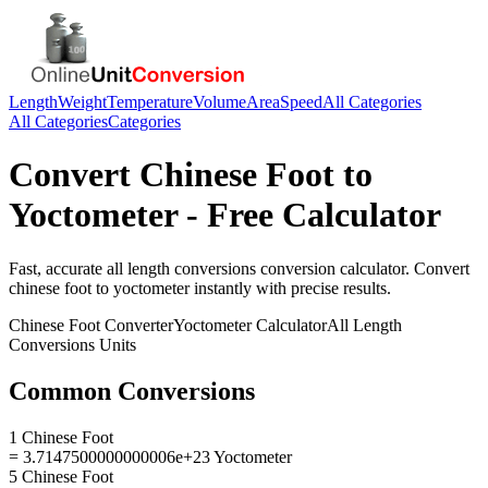
Length
Weight
Temperature
Volume
Area
Speed
All Categories
All Categories
Categories
Convert
Chinese Foot
to
Yoctometer
- Free Calculator
Fast, accurate
all length conversions
conversion calculator. Convert
chinese foot
to
yoctometer
instantly with precise results.
Chinese Foot
Converter
Yoctometer
Calculator
All Length
Conversions
Units
Common Conversions
1 Chinese Foot
= 3.7147500000000006e+23 Yoctometer
5 Chinese Foot