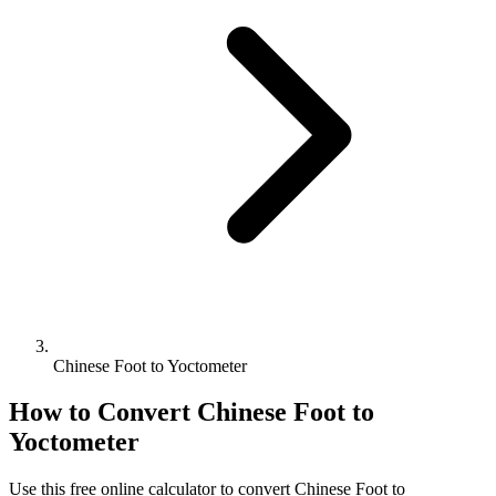
Chinese Foot to Yoctometer
How to Convert
Chinese Foot
to
Yoctometer
Use this free online calculator to convert
Chinese Foot
to