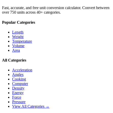
Fast, accurate, and free unit conversion calculator. Convert between
over 750 units across 40+ categories.
Popular Categories
Length
Weight
Temperature
Volume
Area
All Categories
Acceleration
Angles
Cooking
Computer
Density
Energy
Force
Pressure
View All Categories →