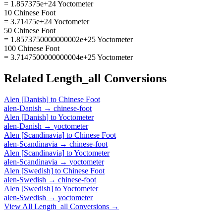
= 1.857375e+24 Yoctometer
10 Chinese Foot
= 3.71475e+24 Yoctometer
50 Chinese Foot
= 1.8573750000000002e+25 Yoctometer
100 Chinese Foot
= 3.7147500000000004e+25 Yoctometer
Related
Length_all
Conversions
Alen [Danish]
to
Chinese Foot
alen-Danish
→
chinese-foot
Alen [Danish]
to
Yoctometer
alen-Danish
→
yoctometer
Alen [Scandinavia]
to
Chinese Foot
alen-Scandinavia
→
chinese-foot
Alen [Scandinavia]
to
Yoctometer
alen-Scandinavia
→
yoctometer
Alen [Swedish]
to
Chinese Foot
alen-Swedish
→
chinese-foot
Alen [Swedish]
to
Yoctometer
alen-Swedish
→
yoctometer
View All
Length_all
Conversions →