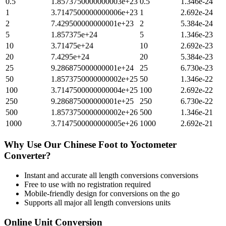
0.5
1.8573750000000003e+23
0.5
1.346e-24
1
3.7147500000000006e+23
1
2.692e-24
2
7.429500000000001e+23
2
5.384e-24
5
1.857375e+24
5
1.346e-23
10
3.71475e+24
10
2.692e-23
20
7.4295e+24
20
5.384e-23
25
9.286875000000001e+24
25
6.730e-23
50
1.8573750000000002e+25
50
1.346e-22
100
3.7147500000000004e+25
100
2.692e-22
250
9.286875000000001e+25
250
6.730e-22
500
1.8573750000000002e+26
500
1.346e-21
1000
3.7147500000000005e+26
1000
2.692e-21
Why Use Our
Chinese Foot
to
Yoctometer
Converter?
Instant and accurate
all length conversions
conversions
Free to use with no registration required
Mobile-friendly design for conversions on the go
Supports all major
all length conversions
units
Online Unit Conversion