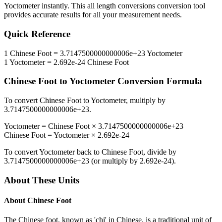
Yoctometer
instantly. This
all length conversions
conversion tool
provides accurate results for all your measurement needs.
Quick Reference
1
Chinese Foot
=
3.7147500000000006e+23
Yoctometer
1
Yoctometer
=
2.692e-24
Chinese Foot
Chinese Foot
to
Yoctometer
Conversion Formula
To convert
Chinese Foot
to
Yoctometer
, multiply by
3.7147500000000006e+23
.
Yoctometer
=
Chinese Foot
×
3.7147500000000006e+23
Chinese Foot
=
Yoctometer
×
2.692e-24
To convert
Yoctometer
back to
Chinese Foot
, divide by
3.7147500000000006e+23
(or multiply by
2.692e-24
).
About These Units
About
Chinese Foot
The Chinese foot, known as 'chi' in Chinese, is a traditional unit of