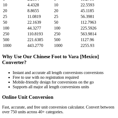
10
4.4328
10
22.5593
20
8.8655
20
45.1185
25
11.0819
25
56.3981
50
22.1639
50
112.7963
100
44.3277
100
225.5926
250
110.8193
250
563.9814
500
221.6385
500
1127.96
1000
443.2770
1000
2255.93
Why Use Our
Chinese Foot
to
Vara [Mexico]
Converter?
Instant and accurate
all length conversions
conversions
Free to use with no registration required
Mobile-friendly design for conversions on the go
Supports all major
all length conversions
units
Online Unit Conversion
Fast, accurate, and free unit conversion calculator. Convert between
over 750 units across 40+ categories.