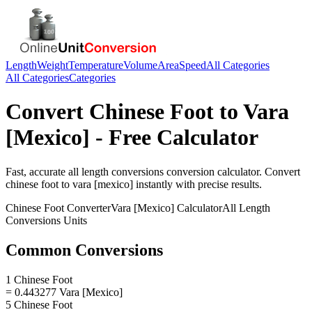
Length
Weight
Temperature
Volume
Area
Speed
All Categories
All Categories
Categories
Convert
Chinese Foot
to
Vara
[Mexico]
- Free Calculator
Fast, accurate
all length conversions
conversion calculator. Convert
chinese foot
to
vara [mexico]
instantly with precise results.
Chinese Foot
Converter
Vara [Mexico]
Calculator
All Length
Conversions
Units
Common Conversions
1 Chinese Foot
= 0.443277 Vara [Mexico]
5 Chinese Foot