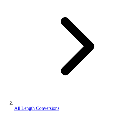
All Length Conversions