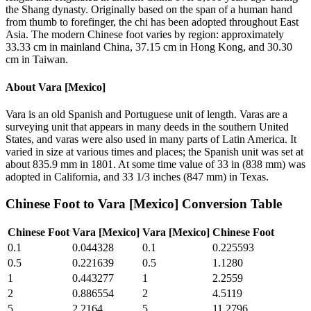
the Shang dynasty. Originally based on the span of a human hand
from thumb to forefinger, the chi has been adopted throughout East
Asia. The modern Chinese foot varies by region: approximately
33.33 cm in mainland China, 37.15 cm in Hong Kong, and 30.30
cm in Taiwan.
About
Vara [Mexico]
Vara is an old Spanish and Portuguese unit of length. Varas are a
surveying unit that appears in many deeds in the southern United
States, and varas were also used in many parts of Latin America. It
varied in size at various times and places; the Spanish unit was set at
about 835.9 mm in 1801. At some time value of 33 in (838 mm) was
adopted in California, and 33 1/3 inches (847 mm) in Texas.
Chinese Foot
to
Vara [Mexico]
Conversion Table
Chinese Foot
Vara [Mexico]
Vara [Mexico]
Chinese Foot
0.1
0.044328
0.1
0.225593
0.5
0.221639
0.5
1.1280
1
0.443277
1
2.2559
2
0.886554
2
4.5119
5
2.2164
5
11.2796