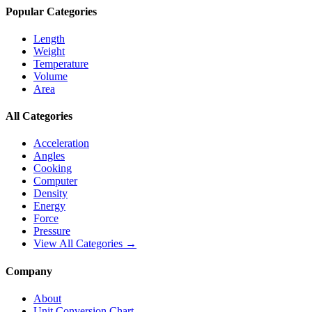
Popular Categories
Length
Weight
Temperature
Volume
Area
All Categories
Acceleration
Angles
Cooking
Computer
Density
Energy
Force
Pressure
View All Categories →
Company
About
Unit Conversion Chart