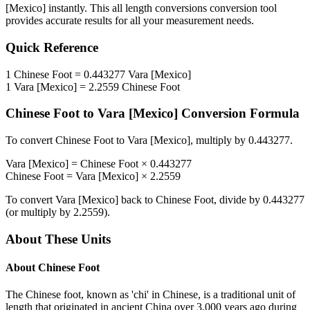
[Mexico]
instantly. This
all length conversions
conversion tool
provides accurate results for all your measurement needs.
Quick Reference
1
Chinese Foot
=
0.443277
Vara [Mexico]
1
Vara [Mexico]
=
2.2559
Chinese Foot
Chinese Foot
to
Vara [Mexico]
Conversion Formula
To convert
Chinese Foot
to
Vara [Mexico]
, multiply by
0.443277
.
Vara [Mexico]
=
Chinese Foot
×
0.443277
Chinese Foot
=
Vara [Mexico]
×
2.2559
To convert
Vara [Mexico]
back to
Chinese Foot
, divide by
0.443277
(or multiply by
2.2559
).
About These Units
About
Chinese Foot
The Chinese foot, known as 'chi' in Chinese, is a traditional unit of
length that originated in ancient China over 3,000 years ago during