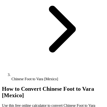
Chinese Foot to Vara [Mexico]
How to Convert
Chinese Foot
to
Vara
[Mexico]
Use this free online calculator to convert
Chinese Foot
to
Vara