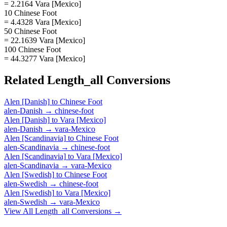
= 2.2164 Vara [Mexico]
10 Chinese Foot
= 4.4328 Vara [Mexico]
50 Chinese Foot
= 22.1639 Vara [Mexico]
100 Chinese Foot
= 44.3277 Vara [Mexico]
Related
Length_all
Conversions
Alen [Danish]
to
Chinese Foot
alen-Danish
→
chinese-foot
Alen [Danish]
to
Vara [Mexico]
alen-Danish
→
vara-Mexico
Alen [Scandinavia]
to
Chinese Foot
alen-Scandinavia
→
chinese-foot
Alen [Scandinavia]
to
Vara [Mexico]
alen-Scandinavia
→
vara-Mexico
Alen [Swedish]
to
Chinese Foot
alen-Swedish
→
chinese-foot
Alen [Swedish]
to
Vara [Mexico]
alen-Swedish
→
vara-Mexico
View All
Length_all
Conversions →