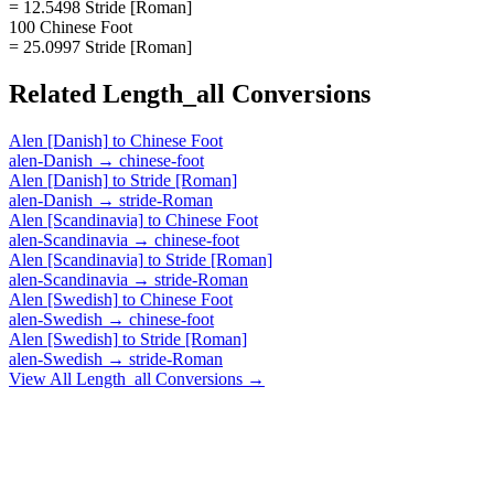
= 12.5498 Stride [Roman]
100 Chinese Foot
= 25.0997 Stride [Roman]
Related
Length_all
Conversions
Alen [Danish]
to
Chinese Foot
alen-Danish
→
chinese-foot
Alen [Danish]
to
Stride [Roman]
alen-Danish
→
stride-Roman
Alen [Scandinavia]
to
Chinese Foot
alen-Scandinavia
→
chinese-foot
Alen [Scandinavia]
to
Stride [Roman]
alen-Scandinavia
→
stride-Roman
Alen [Swedish]
to
Chinese Foot
alen-Swedish
→
chinese-foot
Alen [Swedish]
to
Stride [Roman]
alen-Swedish
→
stride-Roman
View All
Length_all
Conversions →