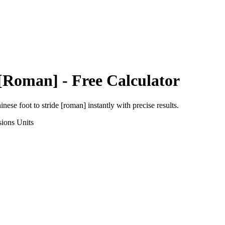
 [Roman]
- Free Calculator
inese foot
to
stride [roman]
instantly with precise results.
sions
Units