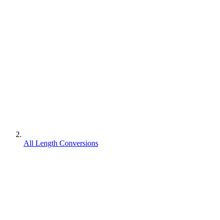
All Length Conversions