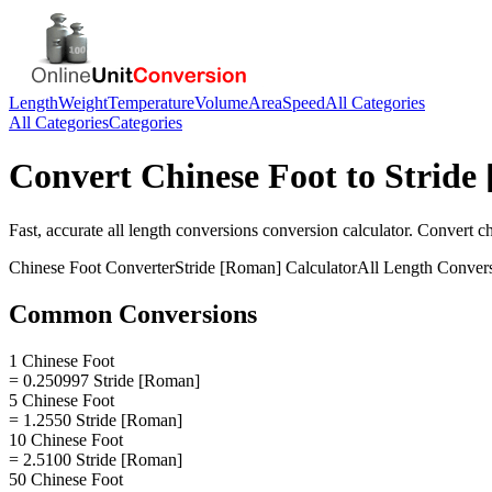
Length
Weight
Temperature
Volume
Area
Speed
All Categories
All Categories
Categories
Convert
Chinese Foot
to
Stride
Fast, accurate
all length conversions
conversion calculator. Convert
ch
Chinese Foot
Converter
Stride [Roman]
Calculator
All Length Conver
Common Conversions
1 Chinese Foot
= 0.250997 Stride [Roman]
5 Chinese Foot
= 1.2550 Stride [Roman]
10 Chinese Foot
= 2.5100 Stride [Roman]
50 Chinese Foot